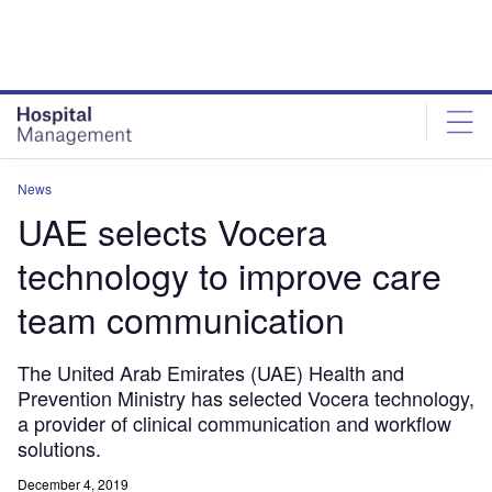
Skip
Skip
to
to
site
page
menu
content
News
UAE selects Vocera
technology to improve care
team communication
The United Arab Emirates (UAE) Health and
Prevention Ministry has selected Vocera technology,
a provider of clinical communication and workflow
solutions.
December 4, 2019