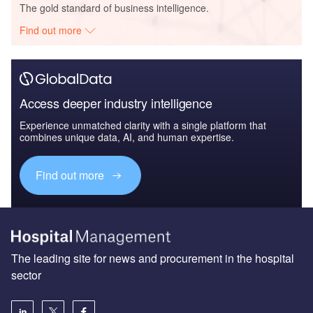
The gold standard of business intelligence.
Find out more
Access deeper industry intelligence
Experience unmatched clarity with a single platform that
combines unique data, AI, and human expertise.
Find out more
The leading site for news and procurement in the hospital
sector