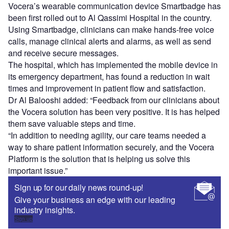
Vocera’s wearable communication device Smartbadge has
been first rolled out to Al Qassimi Hospital in the country.
Using Smartbadge, clinicians can make hands-free voice
calls, manage clinical alerts and alarms, as well as send
and receive secure messages.
The hospital, which has implemented the mobile device in
its emergency department, has found a reduction in wait
times and improvement in patient flow and satisfaction.
Dr Al Balooshi added: “Feedback from our clinicians about
the Vocera solution has been very positive. It is has helped
them save valuable steps and time.
“In addition to needing agility, our care teams needed a
way to share patient information securely, and the Vocera
Platform is the solution that is helping us solve this
important issue.”
Sign up for our daily news round-up!
Give your business an edge with our leading
industry insights.
Sign up