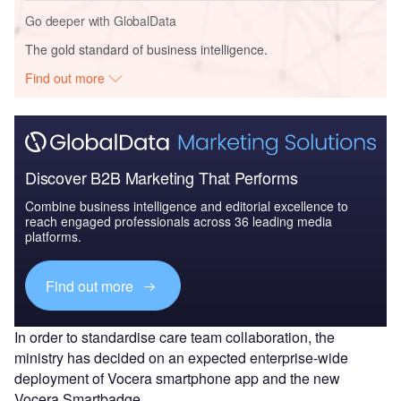
Go deeper with GlobalData
The gold standard of business intelligence.
Find out more
Discover B2B Marketing That Performs
Combine business intelligence and editorial excellence to
reach engaged professionals across 36 leading media
platforms.
Find out more
In order to standardise care team collaboration, the
ministry has decided on an expected enterprise-wide
deployment of Vocera smartphone app and the new
Vocera Smartbadge.