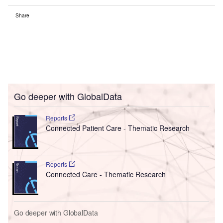
Share
Go deeper with GlobalData
Reports
Connected Patient Care - Thematic Research
Reports
Connected Care - Thematic Research
Go deeper with GlobalData