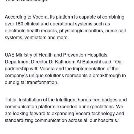
According to Vocera, its platform is capable of combining
over 150 clinical and operational systems such as
electronic health records, physiologic monitors, nurse call
systems, ventilators and more.
UAE Ministry of Health and Prevention Hospitals
Department Director Dr Kalthoom Al Balooshi said: “Our
partnership with Vocera and the implementation of the
company’s unique solutions represents a breakthrough in
our digital transformation.
“Initial installation of the intelligent hands-free badges and
communication platform exceeded our expectations. We
are looking forward to expanding Vocera technology and
standardizing communication across all our hospitals.”