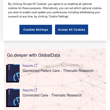
By clicking ‘Accept All Cookies’ you agree to us enabling all optional
cookies for these purposes. Alternatively, you can set which optional cookies
you wish to enable (and update your preferences including withdrawing your
consent) at any time, by clicking ‘Cookie Settings’.
Cookies Settings
Accept All Cookies
Go deeper with GlobalData
Reports
Connected Patient Care - Thematic Research
Reports
Connected Care - Thematic Research