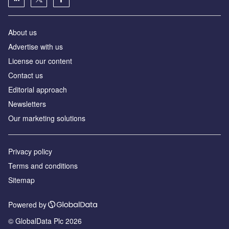
About us
Advertise with us
License our content
Contact us
Editorial approach
Newsletters
Our marketing solutions
Privacy policy
Terms and conditions
Sitemap
Powered by
© GlobalData Plc 2026