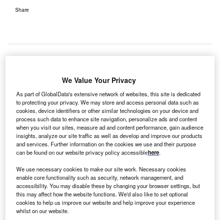
Share
he United Arab Emirates (UAE) Health and
We Value Your Privacy
T
Prevention Ministry has selected Vocera technology, a
As part of GlobalData's extensive network of websites, this site is dedicated
provider of clinical communication and workflow
to protecting your privacy. We may store and access personal data such as
solutions.
cookies, device identifiers or other similar technologies on your device and
process such data to enhance site navigation, personalize ads and content
when you visit our sites, measure ad and content performance, gain audience
insights, analyze our site traffic as well as develop and improve our products
The selection is part of the ministry’s plans to enhance
and services. Further information on the cookies we use and their purpose
care team communication and optimise patient safety and
can be found on our website privacy policy accessible
here
.
operational efficiency.
We use necessary cookies to make our site work. Necessary cookies
enable core functionality such as security, network management, and
accessibility. You may disable these by changing your browser settings, but
this may affect how the website functions. We'd also like to set optional
cookies to help us improve our website and help improve your experience
whilst on our website.