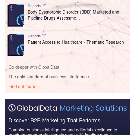
Reports
Body Dysmorphic Disorder (BDD) Marketed and
Pipeline Drugs Assessme...
Reports
Patient Access to Healthcare - Thematic Research
Go deeper with GlobalData
The gold standard of business intelligence.
Find out more
Discover B2B Marketing That Performs
Combine business intelligence and editorial excellence to
reach engaged professionals across 36 leading media