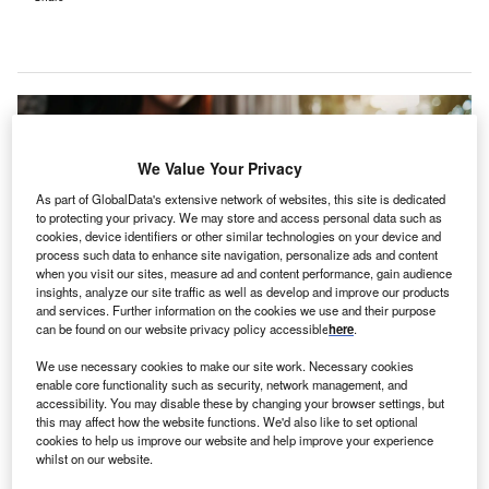
We Value Your Privacy
As part of GlobalData's extensive network of websites, this site is dedicated
to protecting your privacy. We may store and access personal data such as
cookies, device identifiers or other similar technologies on your device and
process such data to enhance site navigation, personalize ads and content
when you visit our sites, measure ad and content performance, gain audience
insights, analyze our site traffic as well as develop and improve our products
and services. Further information on the cookies we use and their purpose
can be found on our website privacy policy accessible
here
.
USACS claims to offer care to approximately nine million patients annually.
We use necessary cookies to make our site work. Necessary cookies
Credit: THICHA SATAPITANON on Shutterstock.com.
enable core functionality such as security, network management, and
accessibility. You may disable these by changing your browser settings, but
S Acute Care Solutions (USACS), an acute care
U
this may affect how the website functions. We'd also like to set optional
practice based in Ohio, US, has expanded its
cookies to help us improve our website and help improve your experience
whilst on our website.
integrated acute care services
to six Mercy Health