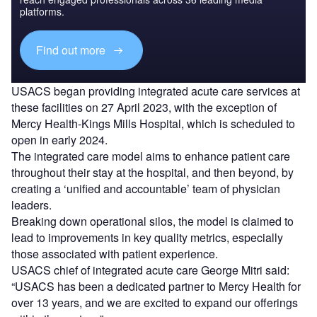
platforms.
Find out more
USACS began providing integrated acute care services at
these facilities on 27 April 2023, with the exception of
Mercy Health-Kings Mills Hospital, which is scheduled to
open in early 2024.
The integrated care model aims to enhance patient care
throughout their stay at the hospital, and then beyond, by
creating a ‘unified and accountable’ team of physician
leaders.
Breaking down operational silos, the model is claimed to
lead to improvements in key quality metrics, especially
those associated with patient experience.
USACS chief of integrated acute care George Mitri said:
“USACS has been a dedicated partner to Mercy Health for
over 13 years, and we are excited to expand our offerings