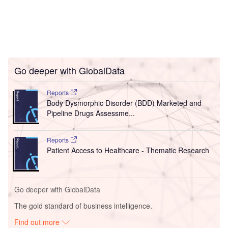
Go deeper with GlobalData
Reports
Body Dysmorphic Disorder (BDD) Marketed and
Pipeline Drugs Assessme...
Reports
Patient Access to Healthcare - Thematic Research
Go deeper with GlobalData
The gold standard of business intelligence.
Find out more