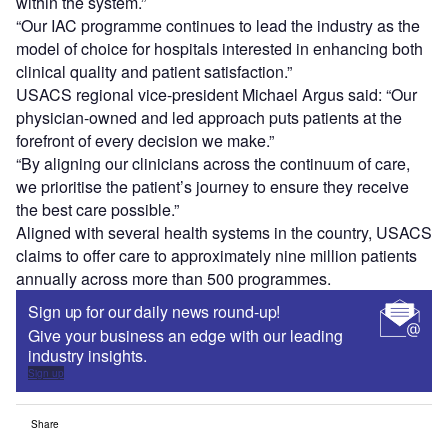
within the system.”
“Our IAC programme continues to lead the industry as the
model of choice for hospitals interested in enhancing both
clinical quality and patient satisfaction.”
USACS regional vice-president Michael Argus said: “Our
physician-owned and led approach puts patients at the
forefront of every decision we make.”
“By aligning our clinicians across the continuum of care,
we prioritise the patient’s journey to ensure they receive
the best care possible.”
Aligned with several health systems in the country, USACS
claims to offer care to approximately nine million patients
annually across more than 500 programmes.
Sign up for our daily news round-up!
Give your business an edge with our leading
industry insights.
Sign up
Share