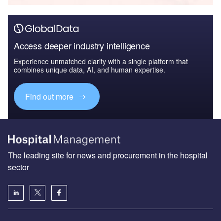
Access deeper industry intelligence
Experience unmatched clarity with a single platform that
combines unique data, AI, and human expertise.
Find out more
The leading site for news and procurement in the hospital
sector