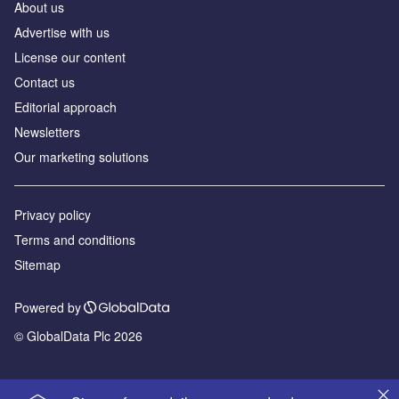
About us
Advertise with us
License our content
Contact us
Editorial approach
Newsletters
Our marketing solutions
Privacy policy
Terms and conditions
Sitemap
Powered by
© GlobalData Plc 2026