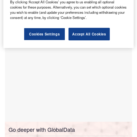
hospitals in Ohio.
By clicking ‘Accept All Cookies’ you agree to us enabling all optional
These locations are Mercy Health-Anderson Hospital,
cookies for these purposes. Alternatively, you can set which optional cookies
you wish to enable (and update your preferences including withdrawing your
Mercy Health-Clermont Hospital, Mercy Health-Fairfield
consent) at any time, by clicking ‘Cookie Settings’.
Hospital, Mercy Health-West Hospital, The Jewish
Hospital- Mercy Health, and Mercy Health-Kings Mills
Cookies Settings
Accept All Cookies
Hospital.
Go deeper with GlobalData