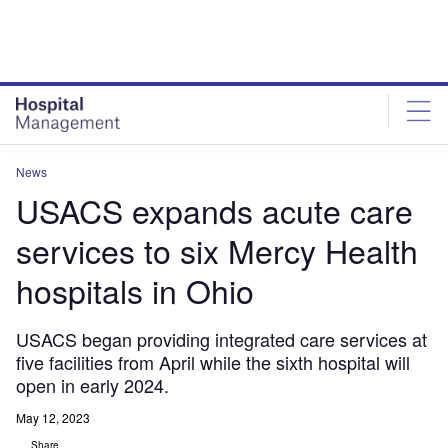
Skip
Skip
to
to
site
page
menu
content
News
USACS expands acute care
services to six Mercy Health
hospitals in Ohio
USACS began providing integrated care services at
five facilities from April while the sixth hospital will
open in early 2024.
May 12, 2023
Share