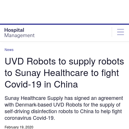
Skip
Skip
to
to
site
page
menu
content
News
UVD Robots to supply robots
to Sunay Healthcare to fight
Covid-19 in China
Sunay Healthcare Supply has signed an agreement
with Denmark-based UVD Robots for the supply of
self-driving disinfection robots to China to help fight
coronavirus Covid-19.
February 19, 2020