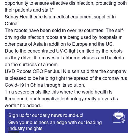
opportunity to ensure effective disinfection, protecting both
their patients and staff.”
Sunay Healthcare is a medical equipment supplier in
China.
The robots have been sold in over 40 countries. The self-
driving disinfection robots are being used by hospitals in
other parts of Asia in addition to Europe and the US.
Due to the concentrated UV-C light emitted by the robots
as they drive, it removes all airborne viruses and bacteria
on the surfaces of a room.
UVD Robots CEO Per Juul Nielsen said that the company
is pleased to be helping fight the spread of the coronavirus
Covid-19 in China through its solution.
“In a severe crisis like this where the world health is
threatened, our innovative technology really proves its
worth,” he added.
Sign up for our daily news round-up!
Give your business an edge with our leading
industry insights.