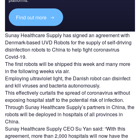
platforms.
Find out more
Sunay Healthcare Supply has signed an agreement with
Denmark-based UVD Robots for the supply of self-driving
disinfection robots to China to help fight coronavirus
Covid-19.
The first robots will be shipped this week and many more
in the following weeks via air.
Employing ultraviolet light, the Danish robot can disinfect
and kill viruses and bacteria autonomously.
This effectively curtails the spread of coronavirus without
exposing hospital staff to the potential risk of infection.
Through Sunay Healthcare Supply’s partners in China, the
robots will be deployed in hospitals of all provinces in
China.
Sunay Healthcare Supply CEO Su Yan said: “With this
agreement, more than 2,000 hospitals will now have the