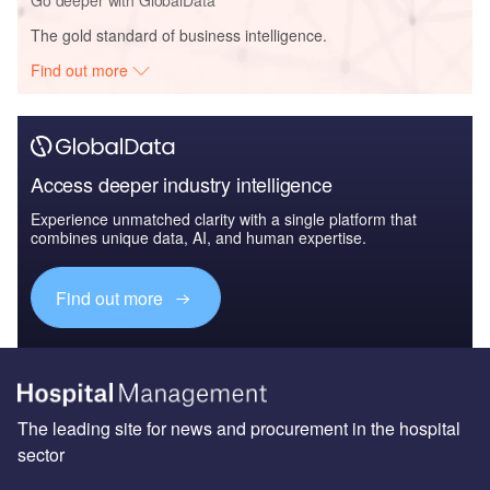
Go deeper with GlobalData
The gold standard of business intelligence.
Find out more
Access deeper industry intelligence
Experience unmatched clarity with a single platform that
combines unique data, AI, and human expertise.
Find out more
The leading site for news and procurement in the hospital
sector