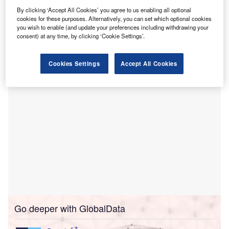
isit our Covid-19 microsite for the latest
By clicking ‘Accept All Cookies’ you agree to us enabling all optional
V
cookies for these purposes. Alternatively, you can set which optional cookies
coronavirus news, analysis and updates
you wish to enable (and update your preferences including withdrawing your
consent) at any time, by clicking ‘Cookie Settings’.
Follow the latest updates of the coronavirus (Covid-
19)
outbreak
on our
timeline
.
Cookies Settings
Accept All Cookies
Go deeper with GlobalData