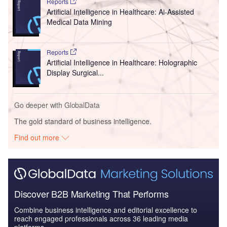
Reports
Artificial Intelligence in Healthcare: Ai-Assisted
Medical Data Mining
Reports
Artificial Intelligence in Healthcare: Holographic
Display Surgical...
Go deeper with GlobalData
The gold standard of business intelligence.
Find out more
Discover B2B Marketing That Performs
Combine business intelligence and editorial excellence to
reach engaged professionals across 36 leading media