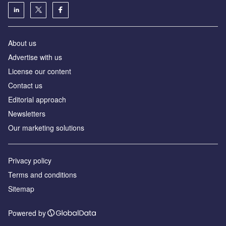
About us
Advertise with us
License our content
Contact us
Editorial approach
Newsletters
Our marketing solutions
Privacy policy
Terms and conditions
Sitemap
Powered by