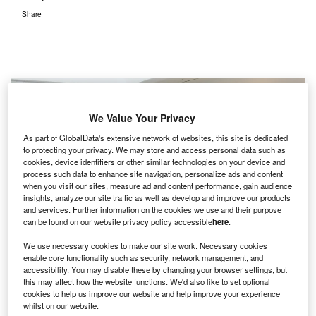
Share
We Value Your Privacy
As part of GlobalData's extensive network of websites, this site is dedicated
to protecting your privacy. We may store and access personal data such as
cookies, device identifiers or other similar technologies on your device and
process such data to enhance site navigation, personalize ads and content
when you visit our sites, measure ad and content performance, gain audience
insights, analyze our site traffic as well as develop and improve our products
and services. Further information on the cookies we use and their purpose
can be found on our website privacy policy accessible
here
.
We use necessary cookies to make our site work. Necessary cookies
enable core functionality such as security, network management, and
The agreement between UVD Robots and Sunay Healthcare Supply was
signed Wednesday, February 19, at UVD Robots’ headquarters in Odense,
accessibility. You may disable these by changing your browser settings, but
Denmark by (from left) Per Juul Nielsen, Chief Executive Officer, UVD Robots
this may affect how the website functions. We'd also like to set optional
ApS, Su Yan, Chief Executive Officer, Sunay Healthcare Supply, and Claus
cookies to help us improve our website and help improve your experience
Risager, Chairman of the Board, UVD Robots ApS. Credit: Business Wire
whilst on our website.