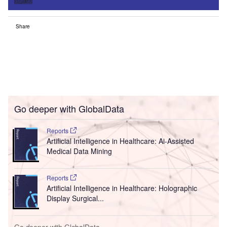
Sign up
Share
Go deeper with GlobalData
Reports
Artificial Intelligence in Healthcare: Ai-Assisted
Medical Data Mining
Reports
Artificial Intelligence in Healthcare: Holographic
Display Surgical...