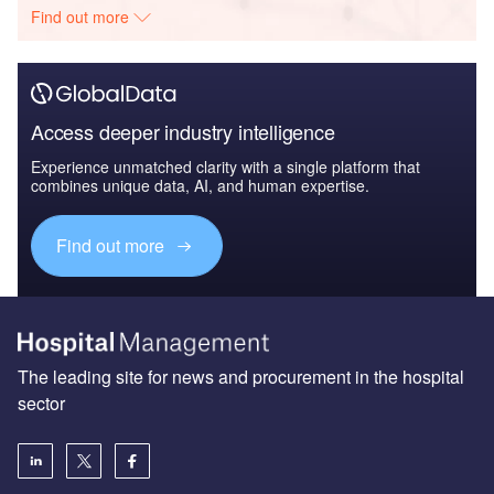
Find out more
Access deeper industry intelligence
Experience unmatched clarity with a single platform that
combines unique data, AI, and human expertise.
Find out more
The leading site for news and procurement in the hospital
sector