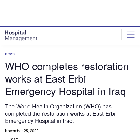
Skip
Skip
to
to
site
page
menu
content
News
WHO completes restoration
works at East Erbil
Emergency Hospital in Iraq
The World Health Organization (WHO) has
completed the restoration works at East Erbil
Emergency Hospital in Iraq.
November 25, 2020
Share