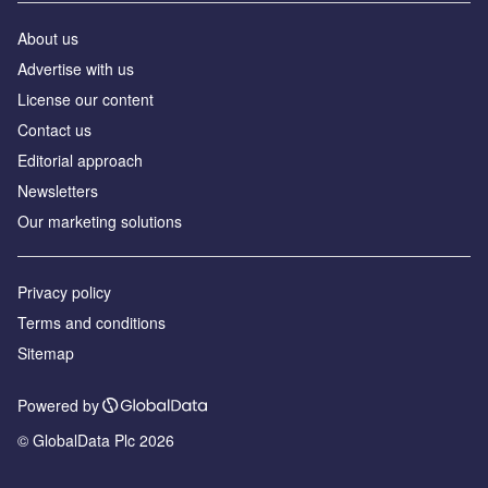
About us
Advertise with us
License our content
Contact us
Editorial approach
Newsletters
Our marketing solutions
Privacy policy
Terms and conditions
Sitemap
Powered by
© GlobalData Plc 2026