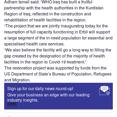
Adham Ismail said: “WHO Iraq has built a fruitful
partnership with the health authorities in the Kurdistan
Region of Iraq, reflected in the construction and
rehabilitation of health facilities in the region.
“The project that we are jointly inaugurating today for the
resumption of full capacity functioning in Erbil will support
a large segment of the in-need population for essential and
specialised health care services.
“We also believe the facility will go a long way to filling the
gap created by the designation of the majority of health
facilities in the region to Covid-19 treatment.”
The restoration project was supported by funds from the
US Department of State’s Bureau of Population, Refugees
and Migration.
Sign up for our daily news round-up!
Give your business an edge with our leading
industry insights.
Sign up