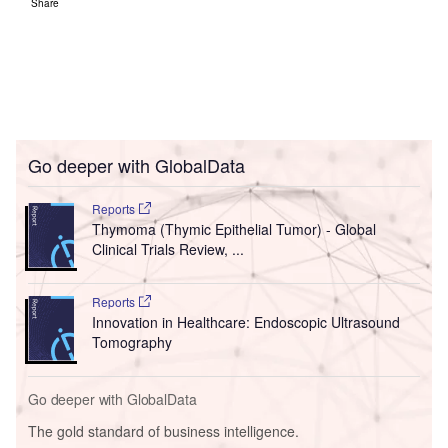
Share
Go deeper with GlobalData
Reports
Thymoma (Thymic Epithelial Tumor) - Global
Clinical Trials Review, ...
Reports
Innovation in Healthcare: Endoscopic Ultrasound
Tomography
Go deeper with GlobalData
The gold standard of business intelligence.