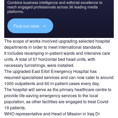
Combine business intelligence and editorial excellence to
reach engaged professionals across 36 leading media
platforms.
Find out more
The scope of works involved upgrading selected hospital
departments in order to meet international standards.
It includes revamping in-patient wards and intensive care
units. A total of 57 horizontal bed head units, with
necessary furnishings, were installed.
The upgraded East Erbil Emergency Hospital has
resumed specialised services and can now cater to around
1000 outpatients and 60 in-patient cases every day.
The hospital will serve as the primary healthcare centre to
provide life-saving emergency services to the local
population, as other facilities are engaged to treat Covid-
19 patients.
WHO representative and Head of Mission in Iraq Dr