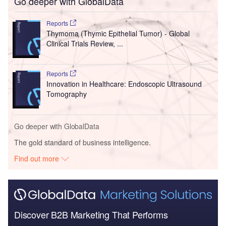
Go deeper with GlobalData
Reports
Thymoma (Thymic Epithelial Tumor) - Global
Clinical Trials Review, ...
Reports
Innovation in Healthcare: Endoscopic Ultrasound
Tomography
Go deeper with GlobalData
The gold standard of business intelligence.
Find out more
Discover B2B Marketing That Performs