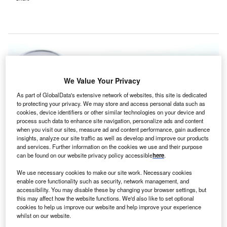
We Value Your Privacy
As part of GlobalData's extensive network of websites, this site is dedicated
to protecting your privacy. We may store and access personal data such as
cookies, device identifiers or other similar technologies on your device and
process such data to enhance site navigation, personalize ads and content
when you visit our sites, measure ad and content performance, gain audience
insights, analyze our site traffic as well as develop and improve our products
and services. Further information on the cookies we use and their purpose
can be found on our website privacy policy accessible
here
.
We use necessary cookies to make our site work. Necessary cookies
enable core functionality such as security, network management, and
accessibility. You may disable these by changing your browser settings, but
this may affect how the website functions. We'd also like to set optional
cookies to help us improve our website and help improve your experience
The upgraded East Erbil Emergency Hospital can accommodate around
whilst on our website.
1000 outpatients and 60 in-patient cases every day. Credit: Bruno /Germany
from Pixabay.