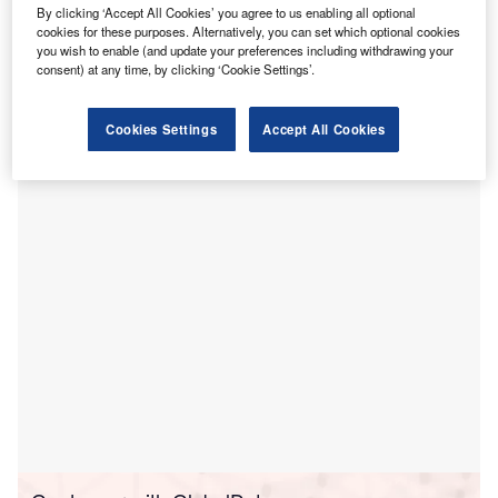
By clicking ‘Accept All Cookies’ you agree to us enabling all optional
he World Health Organization (WHO) has completed
cookies for these purposes. Alternatively, you can set which optional cookies
T
you wish to enable (and update your preferences including withdrawing your
the restoration works at East Erbil Emergency
consent) at any time, by clicking ‘Cookie Settings’.
Hospital in Iraq.
The United Nations (UN) agency completed the
Cookies Settings
Accept All Cookies
rehabilitation of the hospital in collaboration with the
Ministry of Health in the Kurdistan Region of Iraq.