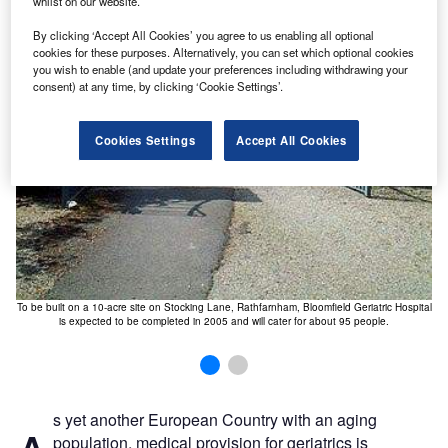
whilst on our website.
ew
T
By clicking ‘Accept All Cookies’ you agree to us enabling all optional
cookies for these purposes. Alternatively, you can set which optional cookies
you wish to enable (and update your preferences including withdrawing your
consent) at any time, by clicking ‘Cookie Settings’.
Cookies Settings
Accept All Cookies
To be built on a 10-acre site on Stocking Lane, Rathfarnham, Bloomfield Geriatric Hospital
is expected to be completed in 2005 and will cater for about 95 people.
s yet another European Country with an aging
population, medical provision for geriatrics is