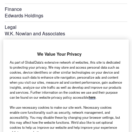
Finance
Edwards Holdings
Legal
W.K. Nowlan and Associates
We Value Your Privacy
As part of GlobalData's extensive network of websites, this site is dedicated
to protecting your privacy. We may store and access personal data such as
cookies, device identifiers or other similar technologies on your device and
process such data to enhance site navigation, personalize ads and content
when you visit our sites, measure ad and content performance, gain audience
insights, analyze our site traffic as well as develop and improve our products
and services. Further information on the cookies we use and their purpose
can be found on our website privacy policy accessible
here
.
We use necessary cookies to make our site work. Necessary cookies
enable core functionality such as security, network management, and
accessibility. You may disable these by changing your browser settings, but
this may affect how the website functions. We'd also like to set optional
cookies to help us improve our website and help improve your experience