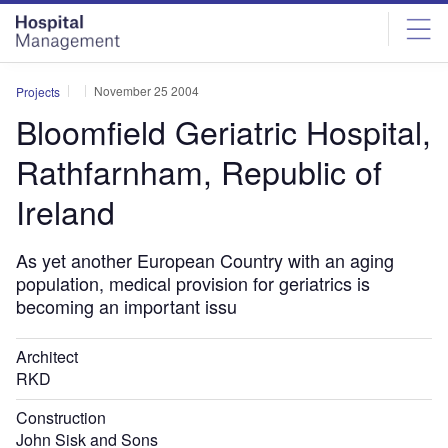
Skip
Skip
to
to
site
page
menu
content
November 25 2004
Projects
Bloomfield Geriatric Hospital,
Rathfarnham, Republic of
Ireland
As yet another European Country with an aging
population, medical provision for geriatrics is
becoming an important issu
Architect
RKD
Construction
John Sisk and Sons