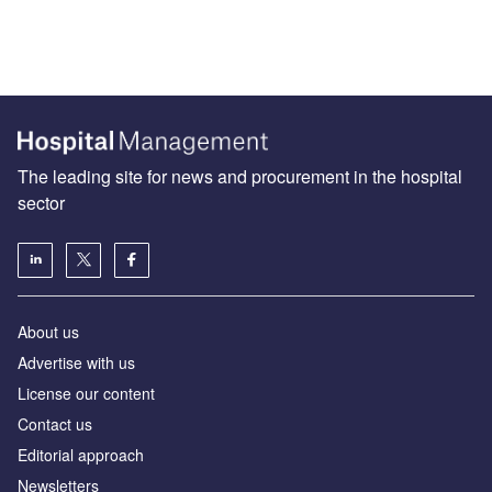
The leading site for news and procurement in the hospital
sector
About us
Advertise with us
License our content
Contact us
Editorial approach
Newsletters