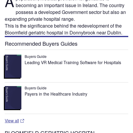
A
becoming an important issue in Ireland. The country
possess a developed Government sector but also an
expanding private hospital range.
This is the significance behind the redevelopment of the
Bloomfield geriatric hospital in Donnybrook near Dublin.
Recommended Buyers Guides
Buyers Guide
Leading VR Medical Training Software for Hospitals
Buyers Guide
Payers in the Healthcare Industry
View all
BLOOMFIELD GERIATRIC HOSPITAL