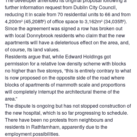
The developer amended its original proposal following a
further information request from Dublin City Council,
reducing it in scale from 70 residential units to 66 and from
4,200m² (45,208ft²) of office space to 3,162m² (34,035ft²).
Since the agreement was signed a row has broken out
with local Donnybrook residents who claim that the new
apartments will have a deleterious effect on the area, and,
of course, its land values.
Residents argue that, while Edward Holdings got
permission for a relative low density scheme with blocks
no higher than five storeys, “this is entirely contrary to what
is now proposed on the opposite side of the road where
blocks of apartments of mammoth scale and proportions
will completely interrupt the architectural theme of the
area.”
The dispute is ongoing but has not stopped construction of
the new hospital, which is so far progressing to schedule.
There have been no protests from neighbours and
residents in Rathfarnham, apparently due to the
employment possibilities.