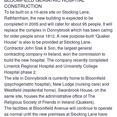
CONSTRUCTION
To be built on a 10-acre site on Stocking Lane,
Rathfarnham, the new building is expected to be
completed in 2005 and will cater for about 95 people. It will
replace the complex in Donnybrook which has been caring
for older people since 1812. A new purpose-built “Quaker
House” is also to be provided at Stocking Lane.
Contractor John Sisk & Son, the largest general
contracting company in Ireland, won the commission to
build the new hospital. The company recently completed
Limerick Regional Hospital and University College
Hospital phase 2.
The site in Donnybrook is currently home to Bloomfield
(psychogeriatric hospital), New Lodge (nursing care) and
Westfield (residential home). Swanbrook House, on the
same site, houses the administrative office of The
Religious Society of Friends in Ireland (Quakers).
The facilities at Bloomfield Avenue will continue to operate
as normal until the new premises at Stocking Lane have