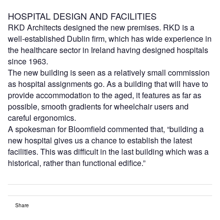
HOSPITAL DESIGN AND FACILITIES
RKD Architects designed the new premises. RKD is a
well-established Dublin firm, which has wide experience in
the healthcare sector in Ireland having designed hospitals
since 1963.
The new building is seen as a relatively small commission
as hospital assignments go. As a building that will have to
provide accommodation to the aged, it features as far as
possible, smooth gradients for wheelchair users and
careful ergonomics.
A spokesman for Bloomfield commented that, “building a
new hospital gives us a chance to establish the latest
facilities. This was difficult in the last building which was a
historical, rather than functional edifice.”
Share