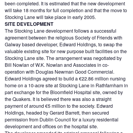
been completed. It is estimated that the new development
will take 18 months for full completion and that the move to
Stocking Lane will take place in early 2005.
SITE DEVELOPMENT
The Stocking Lane development follows a successful
agreement between the religious Society of Friends with
Galway based developer, Edward Holdings, to swap the
valuable existing site for new purpose built facilities on the
Stocking Lane site. The arrangement was negotiated by
Bill Nowlan of W.K. Nowlan and Associates in co-
operation with Douglas Newman Good Commercial.
Edward Holdings agreed to build a €22.86 million nursing
home on a 10-acre site at Stocking Lane in Rathfarnham in
part exchange for the Bloomfield Hospital site, owned by
the Quakers. It is believed there was also a straight
payment of around €5 million to the society. Edward
Holdings, headed by Gerard Barrett, then secured
permission from Dublin Council for a luxury residential
development and offices on the hospital site.