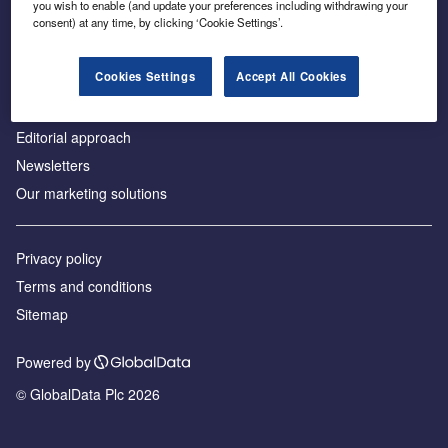
you wish to enable (and update your preferences including withdrawing your
consent) at any time, by clicking ‘Cookie Settings’.
About us
Advertise with us
Cookies Settings
Accept All Cookies
License our content
Contact us
Editorial approach
Newsletters
Our marketing solutions
Privacy policy
Terms and conditions
Sitemap
Powered by
© GlobalData Plc 2026