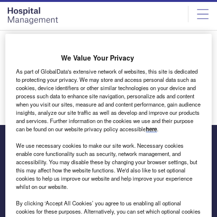
Skip
Skip
to
to
site
page
menu
content
Thank You
We Value Your Privacy
Thank you for signing-up to our newsletter. We hope you
As part of GlobalData's extensive network of websites, this site is dedicated
to protecting your privacy. We may store and access personal data such as
find this a useful way to track developments in the industry.
cookies, device identifiers or other similar technologies on your device and
Don’t forget to visit
Hospital Management
regularly for
process such data to enhance site navigation, personalize ads and content
daily news selected by our editors.
when you visit our sites, measure ad and content performance, gain audience
insights, analyze our site traffic as well as develop and improve our products
and services. Further information on the cookies we use and their purpose
can be found on our website privacy policy accessible
here
.
We use necessary cookies to make our site work. Necessary cookies
enable core functionality such as security, network management, and
The leading site for news and procurement in the hospital
accessibility. You may disable these by changing your browser settings, but
this may affect how the website functions. We'd also like to set optional
sector
cookies to help us improve our website and help improve your experience
whilst on our website.
By clicking ‘Accept All Cookies’ you agree to us enabling all optional
cookies for these purposes. Alternatively, you can set which optional cookies