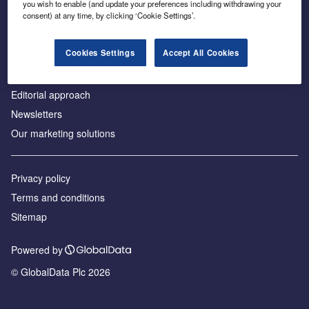
you wish to enable (and update your preferences including withdrawing your
consent) at any time, by clicking ‘Cookie Settings’.
About us
Advertise with us
Cookies Settings
Accept All Cookies
License our content
Contact us
Editorial approach
Newsletters
Our marketing solutions
Privacy policy
Terms and conditions
Sitemap
Powered by
© GlobalData Plc 2026