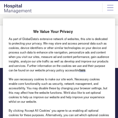
Skip
Skip
to
to
site
page
menu
content
Rankings
Innovation
We Value Your Privacy
Thank You
As part of GlobalData's extensive network of websites, this site is dedicated
Thank you for your interest in the media pack. You will
to protecting your privacy. We may store and access personal data such as
receive an email shortly.
cookies, device identifiers or other similar technologies on your device and
process such data to enhance site navigation, personalize ads and content
when you visit our sites, measure ad and content performance, gain audience
Return to homepage
insights, analyze our site traffic as well as develop and improve our products
and services. Further information on the cookies we use and their purpose
can be found on our website privacy policy accessible
here
.
We use necessary cookies to make our site work. Necessary cookies
enable core functionality such as security, network management, and
The leading site for news and procurement in the hospital
accessibility. You may disable these by changing your browser settings, but
this may affect how the website functions. We'd also like to set optional
sector
cookies to help us improve our website and help improve your experience
whilst on our website.
By clicking ‘Accept All Cookies’ you agree to us enabling all optional
cookies for these purposes. Alternatively, you can set which optional cookies