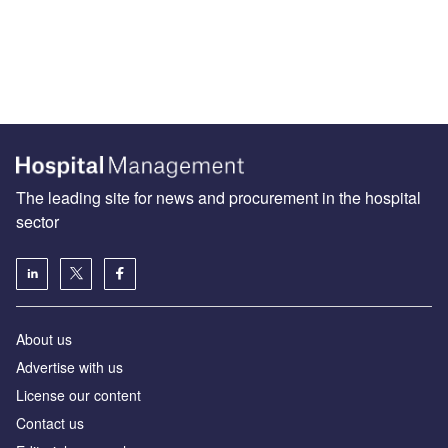
The leading site for news and procurement in the hospital
sector
About us
Advertise with us
License our content
Contact us