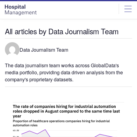
Skip
Skip
to
to
site
page
menu
content
All articles by Data Journalism Team
Data Journalism Team
The data journalism team works across GlobalData's
media portfolio, providing data driven analysis from the
company's proprietary datasets.