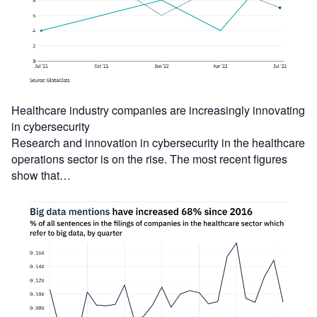
Healthcare industry companies are increasingly innovating
in cybersecurity
Research and innovation in cybersecurity in the healthcare
operations sector is on the rise. The most recent figures
show that…