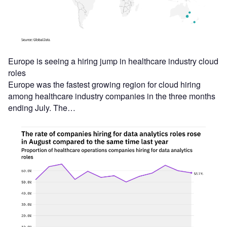
Europe is seeing a hiring jump in healthcare industry cloud
roles
Europe was the fastest growing region for cloud hiring
among healthcare industry companies in the three months
ending July. The…