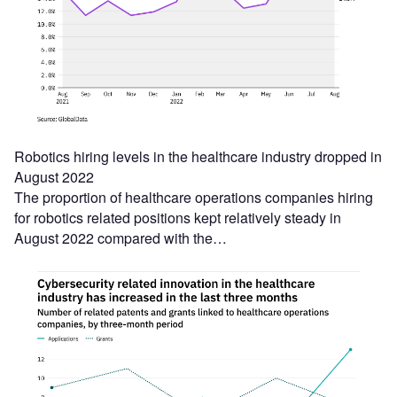
Robotics hiring levels in the healthcare industry dropped in
August 2022
The proportion of healthcare operations companies hiring
for robotics related positions kept relatively steady in
August 2022 compared with the…