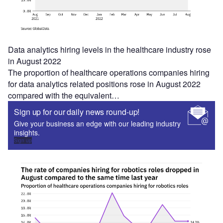
Data analytics hiring levels in the healthcare industry rose
in August 2022
The proportion of healthcare operations companies hiring
for data analytics related positions rose in August 2022
compared with the equivalent…
Sign up for our daily news round-up!
Give your business an edge with our leading industry
insights.
Sign up