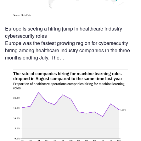
Europe is seeing a hiring jump in healthcare industry
cybersecurity roles
Europe was the fastest growing region for cybersecurity
hiring among healthcare industry companies in the three
months ending July. The…