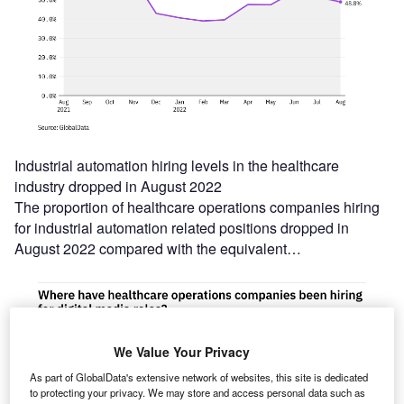
Industrial automation hiring levels in the healthcare
industry dropped in August 2022
The proportion of healthcare operations companies hiring
for industrial automation related positions dropped in
August 2022 compared with the equivalent…
We Value Your Privacy
As part of GlobalData's extensive network of websites, this site is dedicated
to protecting your privacy. We may store and access personal data such as