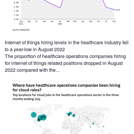
Internet of things hiring levels in the healthcare industry fell
to a year-low in August 2022
The proportion of healthcare operations companies hiring
for internet of things related positions dropped in August
2022 compared with the…