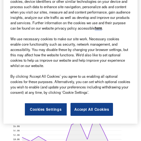
cookies, device identifiers or other similar technologies on your device and
process such data to enhance site navigation, personalize ads and content
when you visit our sites, measure ad and content performance, gain audience
insights, analyze our site traffic as well as develop and improve our products
and services. Further information on the cookies we use and their purpose
can be found on our website privacy policy accessible
here
.
We use necessary cookies to make our site work. Necessary cookies
enable core functionality such as security, network management, and
accessibility. You may disable these by changing your browser settings, but
North America is seeing a hiring jump in healthcare
this may affect how the website functions. We'd also like to set optional
industry digital media roles
cookies to help us improve our website and help improve your experience
North America extended its dominance for digital media
whilst on our website.
hiring among healthcare industry companies in the three
By clicking ‘Accept All Cookies’ you agree to us enabling all optional
months ending July. The…
cookies for these purposes. Alternatively, you can set which optional cookies
you wish to enable (and update your preferences including withdrawing your
consent) at any time, by clicking ‘Cookie Settings’.
Cookies Settings
Accept All Cookies