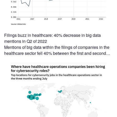
Filings buzz in healthcare: 40% decrease in big data
mentions in Q2 of 2022
Mentions of big data within the filings of companies in the
healthcare sector fell 40% between the first and second…