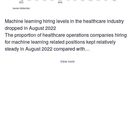
Machine learning hiring levels in the healthcare industry
dropped in August 2022
The proportion of healthcare operations companies hiring
for machine learning related positions kept relatively
steady in August 2022 compared with…
View more