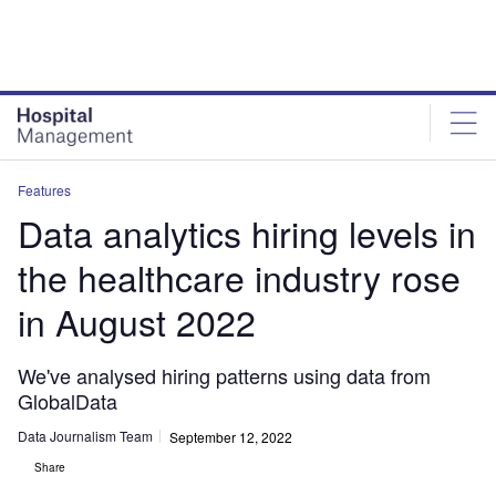
Skip
Skip
to
to
site
page
menu
content
Features
Data analytics hiring levels in
the healthcare industry rose
in August 2022
We've analysed hiring patterns using data from
GlobalData
Data Journalism Team
September 12, 2022
Share