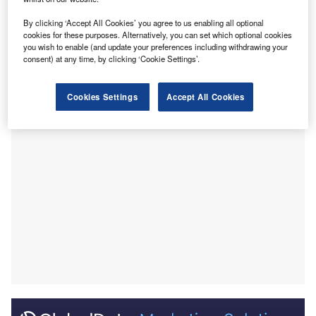
August 2022 compared with the equivalent month last
year, with 58.1% of the companies included in our
By clicking ‘Accept All Cookies’ you agree to us enabling all optional
cookies for these purposes. Alternatively, you can set which optional cookies
analysis recruiting for at least one such position.
you wish to enable (and update your preferences including withdrawing your
This latest figure was higher than the 52.2% of companies
consent) at any time, by clicking ‘Cookie Settings’.
who were hiring for data analytics related jobs a year ago
but a decrease compared to the figure of 60% in July 2022.
Cookies Settings
Accept All Cookies