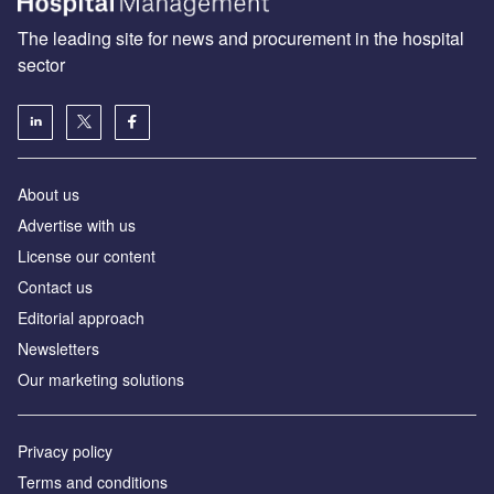
The leading site for news and procurement in the hospital
sector
About us
Advertise with us
License our content
Contact us
Editorial approach
Newsletters
Our marketing solutions
Privacy policy
Terms and conditions