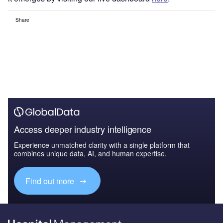
Share
Access deeper industry intelligence
Experience unmatched clarity with a single platform that
combines unique data, AI, and human expertise.
Find out more