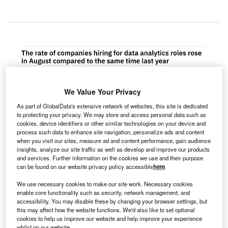
We Value Your Privacy
As part of GlobalData's extensive network of websites, this site is dedicated
to protecting your privacy. We may store and access personal data such as
cookies, device identifiers or other similar technologies on your device and
process such data to enhance site navigation, personalize ads and content
when you visit our sites, measure ad and content performance, gain audience
insights, analyze our site traffic as well as develop and improve our products
and services. Further information on the cookies we use and their purpose
can be found on our website privacy policy accessible
here
.
We use necessary cookies to make our site work. Necessary cookies
enable core functionality such as security, network management, and
accessibility. You may disable these by changing your browser settings, but
he proportion of healthcare operations companies
this may affect how the website functions. We'd also like to set optional
T
hiring for data analytics related positions rose in
cookies to help us improve our website and help improve your experience
whilst on our website.