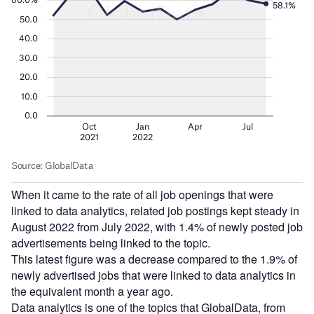
When it came to the rate of all job openings that were
linked to data analytics, related job postings kept steady in
August 2022 from July 2022, with 1.4% of newly posted job
advertisements being linked to the topic.
This latest figure was a decrease compared to the 1.9% of
newly advertised jobs that were linked to data analytics in
the equivalent month a year ago.
Data analytics is one of the topics that GlobalData, from