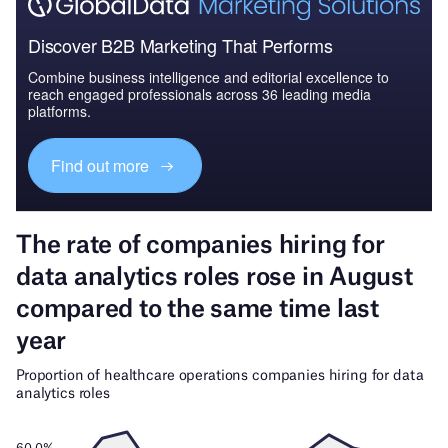
Discover B2B Marketing That Performs
Combine business intelligence and editorial excellence to
reach engaged professionals across 36 leading media
platforms.
Find out more