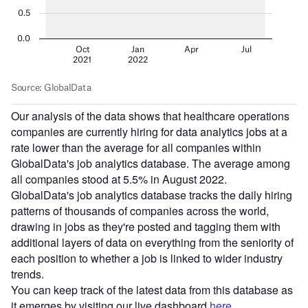
Our analysis of the data shows that healthcare operations
companies are currently hiring for data analytics jobs at a
rate lower than the average for all companies within
GlobalData's job analytics database. The average among
all companies stood at 5.5% in August 2022.
GlobalData's job analytics database tracks the daily hiring
patterns of thousands of companies across the world,
drawing in jobs as they're posted and tagging them with
additional layers of data on everything from the seniority of
each position to whether a job is linked to wider industry
trends.
You can keep track of the latest data from this database as
it emerges by visiting our live dashboard
here
.