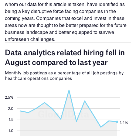
whom our data for this article is taken, have identified as
being a key disruptive force facing companies in the
coming years. Companies that excel and invest in these
areas now are thought to be better prepared for the future
business landscape and better equipped to survive
unforeseen challenges.