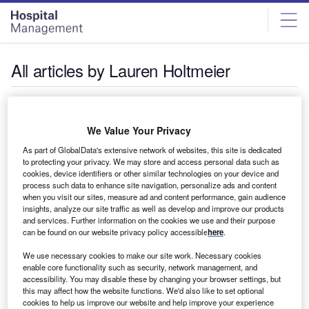
Skip
Skip
to
to
site
page
menu
content
All articles by Lauren Holtmeier
Lauren Holtmeier
We Value Your Privacy
Lauren Holtmeier is an editor at GlobalData.
As part of GlobalData's extensive network of websites, this site is dedicated
to protecting your privacy. We may store and access personal data such as
cookies, device identifiers or other similar technologies on your device and
process such data to enhance site navigation, personalize ads and content
when you visit our sites, measure ad and content performance, gain audience
insights, analyze our site traffic as well as develop and improve our products
and services. Further information on the cookies we use and their purpose
can be found on our website privacy policy accessible
here
.
We use necessary cookies to make our site work. Necessary cookies
enable core functionality such as security, network management, and
accessibility. You may disable these by changing your browser settings, but
this may affect how the website functions. We'd also like to set optional
cookies to help us improve our website and help improve your experience