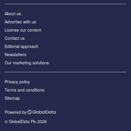
About us
Advertise with us
License our content
Contact us
Editorial approach
Newsletters
Our marketing solutions
Privacy policy
Terms and conditions
Sitemap
Powered by
© GlobalData Plc 2026