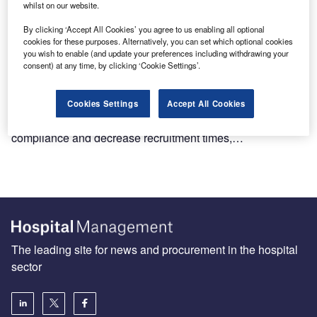
whilst on our website.
By clicking ‘Accept All Cookies’ you agree to us enabling all optional
cookies for these purposes. Alternatively, you can set which optional cookies
you wish to enable (and update your preferences including withdrawing your
consent) at any time, by clicking ‘Cookie Settings’.
Why customisable eCRFs are the key to successful
decentralised clinical trials
Decentralised clinical trials (DCTs) have emerged as a
Cookies Settings
Accept All Cookies
promising way to increase patient retention and
compliance and decrease recruitment times,…
The leading site for news and procurement in the hospital
sector