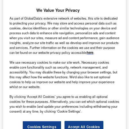
We Value Your Privacy
Cybersecurity: who are the leaders in patient data
blockchain for the healthcare industry?
As part of GlobalData's extensive network of websites, this site is dedicated
The healthcare industry continues to be a hotbed of patent
to protecting your privacy. We may store and access personal data such as
cookies, device identifiers or other similar technologies on your device and
innovation. Activity is driven by telemedicine, real-time
process such data to enhance site navigation, personalize ads and content
diagnostics, smart hospitals…
when you visit our sites, measure ad and content performance, gain audience
insights, analyze our site traffic as well as develop and improve our products
and services. Further information on the cookies we use and their purpose
can be found on our website privacy policy accessible
here
.
We use necessary cookies to make our site work. Necessary cookies
enable core functionality such as security, network management, and
accessibility. You may disable these by changing your browser settings, but
this may affect how the website functions. We'd also like to set optional
cookies to help us improve our website and help improve your experience
whilst on our website.
By clicking ‘Accept All Cookies’ you agree to us enabling all optional
cookies for these purposes. Alternatively, you can set which optional cookies
you wish to enable (and update your preferences including withdrawing your
Internet of Things: who are the leaders in patient data
consent) at any time, by clicking ‘Cookie Settings’.
blockchain for the healthcare industry?
The healthcare industry continues to be a hotbed of patent
Cookies Settings
Accept All Cookies