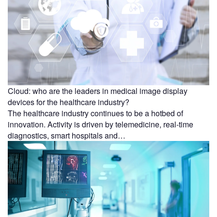
Cloud: who are the leaders in medical image display
devices for the healthcare industry?
The healthcare industry continues to be a hotbed of
innovation. Activity is driven by telemedicine, real-time
diagnostics, smart hospitals and…