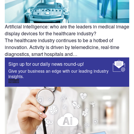
Artificial intelligence: who are the leaders in medical image
display devices for the healthcare industry?
The healthcare industry continues to be a hotbed of
innovation. Activity is driven by telemedicine, real-time
diagnostics, smart hospitals and…
Sign up for our daily news round-up!
Give your business an edge with our leading industry
insights.
Sign up