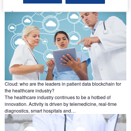
innovation. Activity is driven by telemedicine, real-time
diagnostics, smart hospitals…
Cloud: who are the leaders in patient data blockchain for
the healthcare industry?
The healthcare industry continues to be a hotbed of
innovation. Activity is driven by telemedicine, real-time
diagnostics, smart hospitals and…