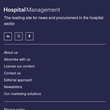
The leading site for news and procurement in the hospital
sector
About us
Advertise with us
License our content
Contact us
Editorial approach
Newsletters
Our marketing solutions
Privacy policy