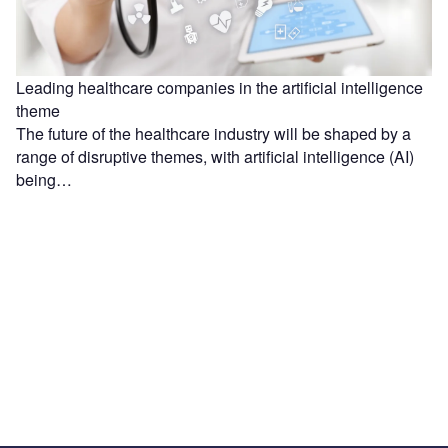
Leading healthcare companies in the artificial intelligence
theme
The future of the healthcare industry will be shaped by a
range of disruptive themes, with artificial intelligence (AI)
being…