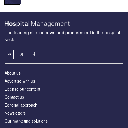
The leading site for news and procurement in the hospital
sector
About us
Advertise with us
License our content
Contact us
Editorial approach
Newsletters
Our marketing solutions