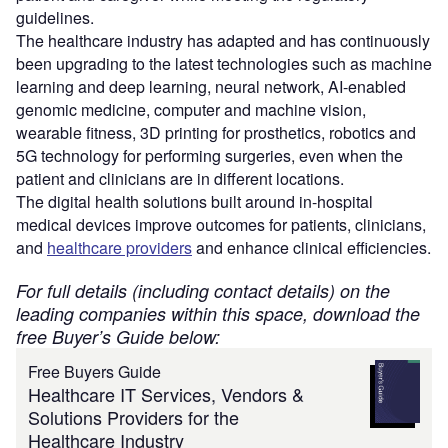
guidelines.
The healthcare industry has adapted and has continuously
been upgrading to the latest technologies such as machine
learning and deep learning, neural network, AI-enabled
genomic medicine, computer and machine vision,
wearable fitness, 3D printing for prosthetics, robotics and
5G technology for performing surgeries, even when the
patient and clinicians are in different locations.
The digital health solutions built around in-hospital
medical devices improve outcomes for patients, clinicians,
and
healthcare providers
and enhance clinical efficiencies.
For full details (including contact details) on the
leading companies within this space, download the
free Buyer’s Guide below:
Free Buyers Guide
Healthcare IT Services, Vendors &
Solutions Providers for the
Healthcare Industry