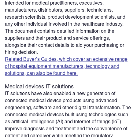
intended for medical practitioners, executives,
manufacturers, distributors, suppliers, technicians,
research scientists, product development scientists, and
any other individual involved in the healthcare industry.
The document contains detailed information on the
suppliers and their product and service offerings,
alongside their contact details to aid your purchasing or
hiring decision.
Related Buyer’s Guides, which cover an extensive range
of hospital equipment manufacturers, technology and
solutions, can also be found here.
Medical devices IT solutions
IT solutions have also enabled a new generation of
connected medical device products using advanced
engineering, software and other digital transformation. The
connected medical devices built using technologies such
as artificial intelligence (AI) and internet-of-things (IoT)
improve diagnosis and treatment and the convenience of
patient and caregiver while meeting the regulatory