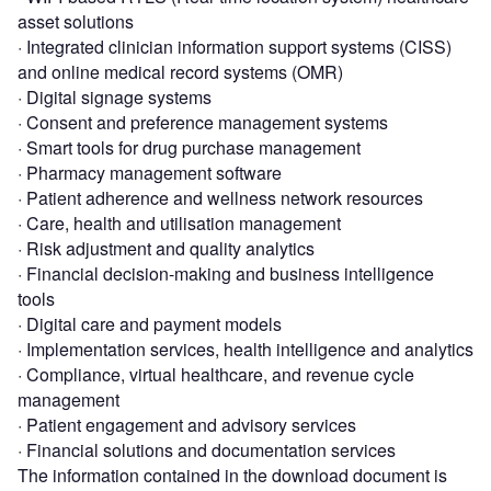
asset solutions
· Integrated clinician information support systems (CISS)
and online medical record systems (OMR)
· Digital signage systems
· Consent and preference management systems
· Smart tools for drug purchase management
· Pharmacy management software
· Patient adherence and wellness network resources
· Care, health and utilisation management
· Risk adjustment and quality analytics
· Financial decision-making and business intelligence
tools
· Digital care and payment models
· Implementation services, health intelligence and analytics
· Compliance, virtual healthcare, and revenue cycle
management
· Patient engagement and advisory services
· Financial solutions and documentation services
The information contained in the download document is