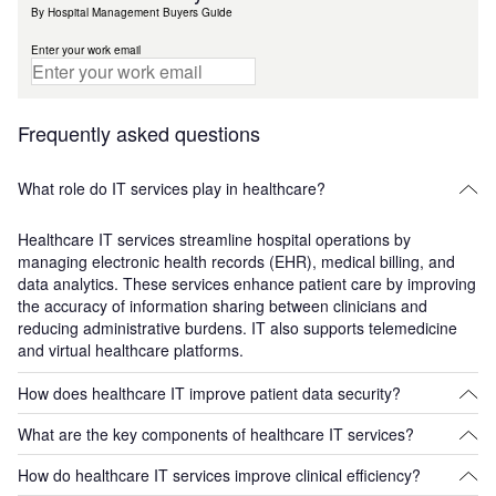
By Hospital Management Buyers Guide
Enter your work email
Frequently asked questions
What role do IT services play in healthcare?
Healthcare IT services streamline hospital operations by
managing electronic health records (EHR), medical billing, and
data analytics. These services enhance patient care by improving
the accuracy of information sharing between clinicians and
reducing administrative burdens. IT also supports telemedicine
and virtual healthcare platforms.
How does healthcare IT improve patient data security?
What are the key components of healthcare IT services?
Healthcare IT services incorporate encryption, secure databases,
and access controls to protect sensitive patient data. This
How do healthcare IT services improve clinical efficiency?
Key components include electronic health records (EHR)
prevents data breaches and ensures compliance with regulations