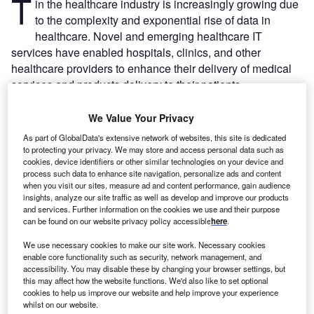
T
in the healthcare industry is increasingly growing due
to the complexity and exponential rise of data in
healthcare. Novel and emerging healthcare IT
services have enabled hospitals, clinics, and other
healthcare providers to enhance their delivery of medical
services and products delivery to their patients.
Recommended Buyer's Guides
We Value Your Privacy
As part of GlobalData's extensive network of websites, this site is dedicated
Buyer's Guide
to protecting your privacy. We may store and access personal data such as
Leading Guide to Robotics Solutions Providers in the
cookies, device identifiers or other similar technologies on your device and
Healthcare Industry
process such data to enhance site navigation, personalize ads and content
when you visit our sites, measure ad and content performance, gain audience
insights, analyze our site traffic as well as develop and improve our products
and services. Further information on the cookies we use and their purpose
Buyer's Guide
can be found on our website privacy policy accessible
here
.
Leading Guide to Medical Device Testing and
Research Laboratories
We use necessary cookies to make our site work. Necessary cookies
enable core functionality such as security, network management, and
accessibility. You may disable these by changing your browser settings, but
this may affect how the website functions. We'd also like to set optional
cookies to help us improve our website and help improve your experience
Free Buyers Guide
whilst on our website.