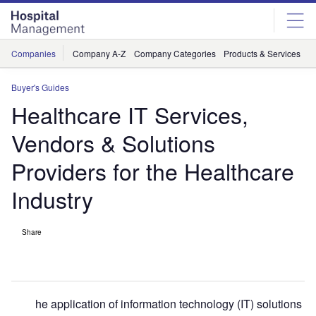
Skip
Skip
to
to
site
page
menu
content
Companies
Company A-Z
Company Categories
Products & Services
C
Buyer's Guides
Healthcare IT Services,
Vendors & Solutions
Providers for the Healthcare
Industry
Share
he application of information technology (IT) solutions