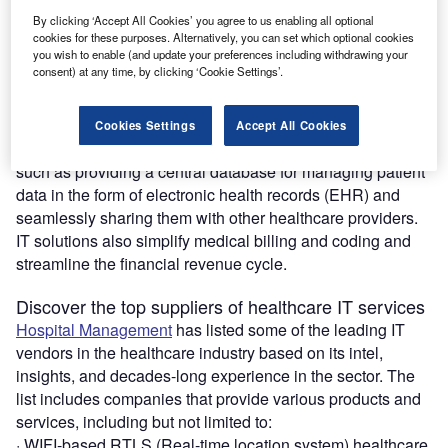
Healthcare IT Services, Vendors &
By clicking ‘Accept All Cookies’ you agree to us enabling all optional
Solutions Providers for the
cookies for these purposes. Alternatively, you can set which optional cookies
Healthcare Industry
you wish to enable (and update your preferences including withdrawing your
consent) at any time, by clicking ‘Cookie Settings’.
Download free guide
Cookies Settings
Accept All Cookies
IT has a number of applications in the healthcare industry,
such as providing a central database for managing patient
data in the form of electronic health records (EHR) and
seamlessly sharing them with other healthcare providers.
IT solutions also simplify medical billing and coding and
streamline the financial revenue cycle.
Discover the top suppliers of healthcare IT services
Hospital Management
has listed some of the leading IT
vendors in the healthcare industry based on its intel,
insights, and decades-long experience in the sector. The
list includes companies that provide various products and
services, including but not limited to:
· WIFI-based RTLS (Real-time location system) healthcare