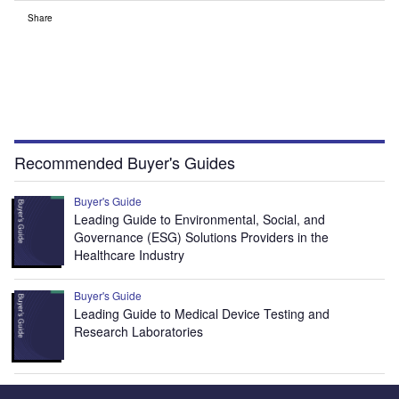
Share
Recommended Buyer's Guides
Buyer's Guide
Leading Guide to Environmental, Social, and
Governance (ESG) Solutions Providers in the
Healthcare Industry
Buyer's Guide
Leading Guide to Medical Device Testing and
Research Laboratories