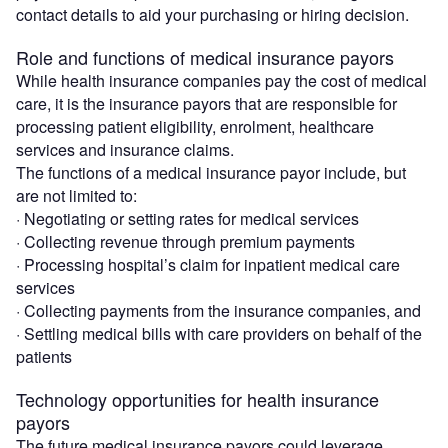
contact details to aid your purchasing or hiring decision.
Role and functions of medical insurance payors
While health insurance companies pay the cost of medical
care, it is the insurance payors that are responsible for
processing patient eligibility, enrolment, healthcare
services and insurance claims.
The functions of a medical insurance payor include, but
are not limited to:
· Negotiating or setting rates for medical services
· Collecting revenue through premium payments
· Processing hospital’s claim for inpatient medical care
services
· Collecting payments from the insurance companies, and
· Settling medical bills with care providers on behalf of the
patients
Technology opportunities for health insurance
payors
The future medical insurance payors could leverage