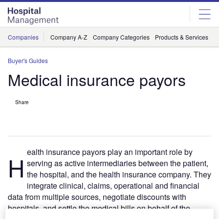
Skip
Skip
to
to
site
page
menu
content
Companies
Company A-Z
Company Categories
Products & Services
C
Buyer's Guides
Medical insurance payors
Share
ealth insurance payors play an important role by
H
serving as active intermediaries between the patient,
the hospital, and the health insurance company. They
integrate clinical, claims, operational and financial
data from multiple sources, negotiate discounts with
hospitals, and settle the medical bills on behalf of the