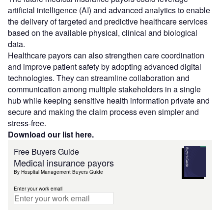
artificial intelligence (AI) and advanced analytics to enable
the delivery of targeted and predictive healthcare services
based on the available physical, clinical and biological
data.
Healthcare payors can also strengthen care coordination
and improve patient safety by adopting advanced digital
technologies. They can streamline collaboration and
communication among multiple stakeholders in a single
hub while keeping sensitive health information private and
secure and making the claim process even simpler and
stress-free.
Download our list here.
Free Buyers Guide
Medical insurance payors
By Hospital Management Buyers Guide
Enter your work email