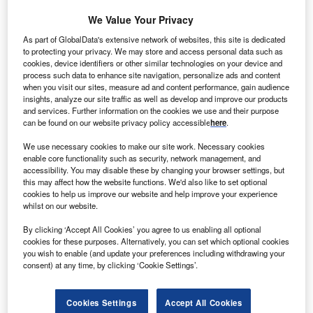
patients they represent.
We Value Your Privacy
Recommended Buyer's Guides
As part of GlobalData's extensive network of websites, this site is dedicated
to protecting your privacy. We may store and access personal data such as
Buyer's Guide
cookies, device identifiers or other similar technologies on your device and
Leading Guide to Internet of Things (IoT) Solutions
process such data to enhance site navigation, personalize ads and content
Providers in the Healthcare Industry
when you visit our sites, measure ad and content performance, gain audience
insights, analyze our site traffic as well as develop and improve our products
and services. Further information on the cookies we use and their purpose
can be found on our website privacy policy accessible
here
.
Buyer's Guide
Leading Guide to Medical Device Testing and
We use necessary cookies to make our site work. Necessary cookies
Research Laboratories
enable core functionality such as security, network management, and
accessibility. You may disable these by changing your browser settings, but
this may affect how the website functions. We'd also like to set optional
cookies to help us improve our website and help improve your experience
whilst on our website.
Free Buyers Guide
Medical insurance payors
By clicking ‘Accept All Cookies’ you agree to us enabling all optional
cookies for these purposes. Alternatively, you can set which optional cookies
Download free guide
you wish to enable (and update your preferences including withdrawing your
consent) at any time, by clicking ‘Cookie Settings’.
It is the goal and a key comparative advantage for any
Cookies Settings
Accept All Cookies