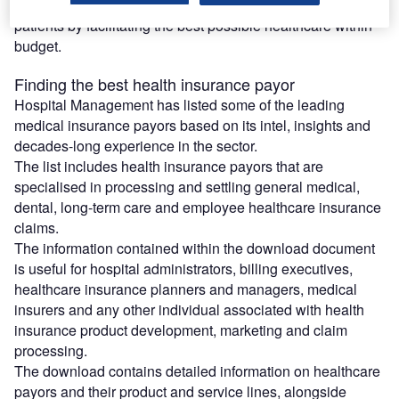
health insurance payor to be able to create value for
patients by facilitating the best possible healthcare within
budget.
Finding the best health insurance payor
Hospital Management has listed some of the leading
medical insurance payors based on its intel, insights and
decades-long experience in the sector.
The list includes health insurance payors that are
specialised in processing and settling general medical,
dental, long-term care and employee healthcare insurance
claims.
The information contained within the download document
is useful for hospital administrators, billing executives,
healthcare insurance planners and managers, medical
insurers and any other individual associated with health
insurance product development, marketing and claim
processing.
The download contains detailed information on healthcare
payors and their product and service lines, alongside