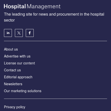
The leading site for news and procurement in the hospital
sector
About us
Advertise with us
License our content
Contact us
Editorial approach
Newsletters
Our marketing solutions
Privacy policy