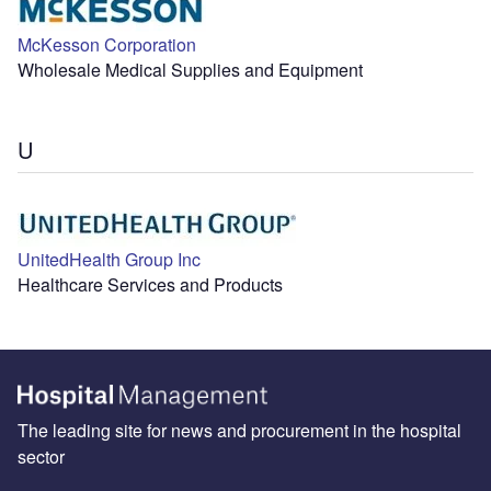
McKesson Corporation
Wholesale Medical Supplies and Equipment
U
UnitedHealth Group Inc
Healthcare Services and Products
The leading site for news and procurement in the hospital
sector