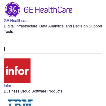
GE Healthcare
Digital Infrastructure, Data Analytics, and Decision Support
Tools
I
Infor
Business Cloud Software Products