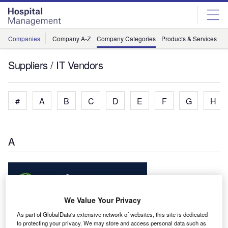
Skip
Skip
to
to
site
page
menu
content
Companies
Company A-Z
Company Categories
Products & Services
C
Suppliers / IT Vendors
#
A
B
C
D
E
F
G
H
A
We Value Your Privacy
Allscripts Healthcare Solutions Inc
As part of GlobalData's extensive network of websites, this site is dedicated
Healthcare Information Technology Solutions
to protecting your privacy. We may store and access personal data such as