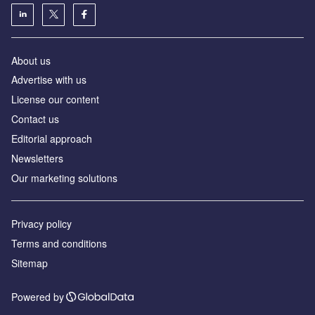
About us
Advertise with us
License our content
Contact us
Editorial approach
Newsletters
Our marketing solutions
Privacy policy
Terms and conditions
Sitemap
Powered by