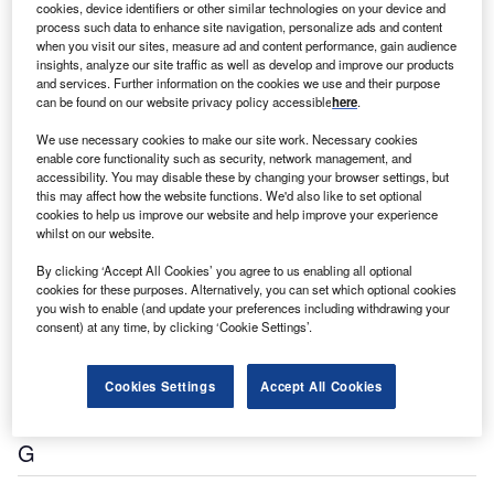
cookies, device identifiers or other similar technologies on your device and
process such data to enhance site navigation, personalize ads and content
when you visit our sites, measure ad and content performance, gain audience
insights, analyze our site traffic as well as develop and improve our products
athenahealth Inc
and services. Further information on the cookies we use and their purpose
Cloud-based Healthcare Products and Services
can be found on our website privacy policy accessible
here
.
We use necessary cookies to make our site work. Necessary cookies
enable core functionality such as security, network management, and
C
accessibility. You may disable these by changing your browser settings, but
this may affect how the website functions. We'd also like to set optional
cookies to help us improve our website and help improve your experience
whilst on our website.
By clicking ‘Accept All Cookies’ you agree to us enabling all optional
cookies for these purposes. Alternatively, you can set which optional cookies
you wish to enable (and update your preferences including withdrawing your
consent) at any time, by clicking ‘Cookie Settings’.
Cognizant Technology Solutions Corp
Professional Services Company
Cookies Settings
Accept All Cookies
G