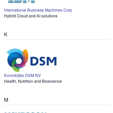
International Business Machines Corp
Hybrid Cloud and AI solutions
K
Koninklijke DSM NV
Health, Nutrition and Bioscience
M