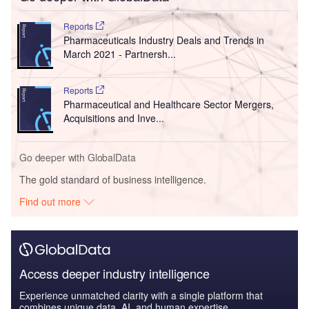
Reports
Pharmaceuticals Industry Deals and Trends in
March 2021 - Partnersh...
Reports
Pharmaceutical and Healthcare Sector Mergers,
Acquisitions and Inve...
Go deeper with GlobalData
The gold standard of business intelligence.
Find out more
Access deeper industry intelligence
Experience unmatched clarity with a single platform that
combines unique data, AI, and human expertise.