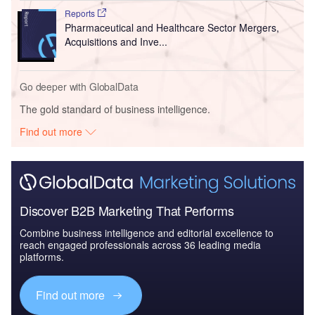
Reports
Pharmaceutical and Healthcare Sector Mergers,
Acquisitions and Inve...
Go deeper with GlobalData
The gold standard of business intelligence.
Find out more
Discover B2B Marketing That Performs
Combine business intelligence and editorial excellence to
reach engaged professionals across 36 leading media
platforms.
Find out more