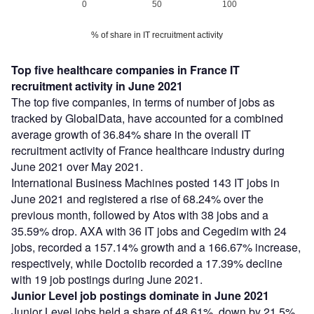
0
50
100
% of share in IT recruitment activity
Top five healthcare companies in France IT
recruitment activity in June 2021
The top five companies, in terms of number of jobs as
tracked by GlobalData, have accounted for a combined
average growth of 36.84% share in the overall IT
recruitment activity of France healthcare industry during
June 2021 over May 2021.
International Business Machines posted 143 IT jobs in
June 2021 and registered a rise of 68.24% over the
previous month, followed by Atos with 38 jobs and a
35.59% drop. AXA with 36 IT jobs and Cegedim with 24
jobs, recorded a 157.14% growth and a 166.67% increase,
respectively, while Doctolib recorded a 17.39% decline
with 19 job postings during June 2021.
Junior Level job postings dominate in June 2021
Junior Level jobs held a share of 48.61%, down by 21.5%