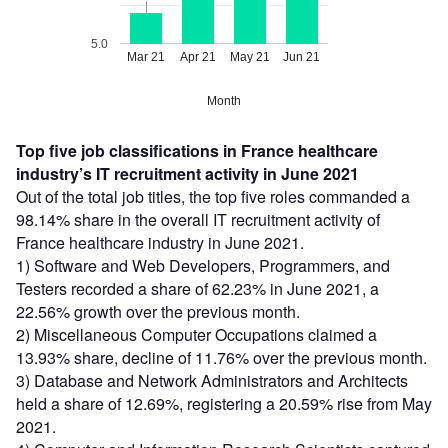
5.0
Mar 21
Apr 21
May 21
Jun 21
Month
Top five job classifications in France healthcare
industry’s IT recruitment activity in June 2021
Out of the total job titles, the top five roles commanded a
98.14% share in the overall IT recruitment activity of
France healthcare industry in June 2021.
1) Software and Web Developers, Programmers, and
Testers recorded a share of 62.23% in June 2021, a
22.56% growth over the previous month.
2) Miscellaneous Computer Occupations claimed a
13.93% share, decline of 11.76% over the previous month.
3) Database and Network Administrators and Architects
held a share of 12.69%, registering a 20.59% rise from May
2021.