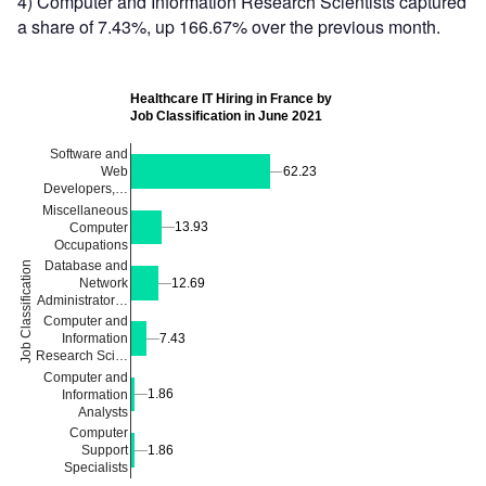
4) Computer and Information Research Scientists captured
a share of 7.43%, up 166.67% over the previous month.
Healthcare IT Hiring in France by
Job Classification in June 2021
Software and
62.23
62.23
Web
Developers,…
Miscellaneous
13.93
13.93
Computer
Occupations
Database and
Job Classification
Network
12.69
12.69
Administrator…
Computer and
7.43
7.43
Information
Research Sci…
Computer and
1.86
1.86
Information
Analysts
Computer
Support
1.86
1.86
Specialists