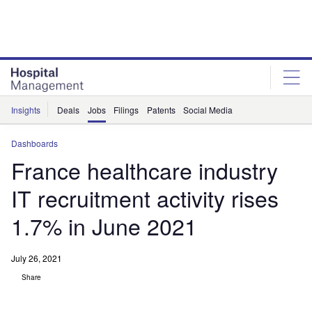
Skip
Skip
to
to
site
page
menu
content
Insights
Deals
Jobs
Filings
Patents
Social Media
Dashboards
France healthcare industry
IT recruitment activity rises
1.7% in June 2021
July 26, 2021
Share