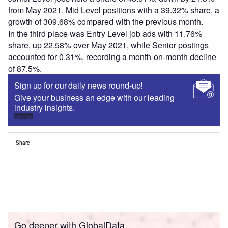
from May 2021. Mid Level positions with a 39.32% share, a
growth of 309.68% compared with the previous month.
In the third place was Entry Level job ads with 11.76%
share, up 22.58% over May 2021, while Senior postings
accounted for 0.31%, recording a month-on-month decline
of 87.5%.
Sign up for our daily news round-up!
Give your business an edge with our leading
industry insights.
Sign up
Share
Go deeper with GlobalData