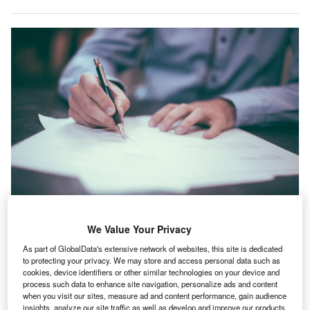
We Value Your Privacy
rance healthcare industry registered a 1.7% rise in IT
F
As part of GlobalData's extensive network of websites, this site is dedicated
hiring activity in June 2021 compared with the
to protecting your privacy. We may store and access personal data such as
previous month, according to GlobalData’s Job
cookies, device identifiers or other similar technologies on your device and
process such data to enhance site navigation, personalize ads and content
Analytics index.
when you visit our sites, measure ad and content performance, gain audience
The industry’s overall hiring an increased by 11.72% in
insights, analyze our site traffic as well as develop and improve our products