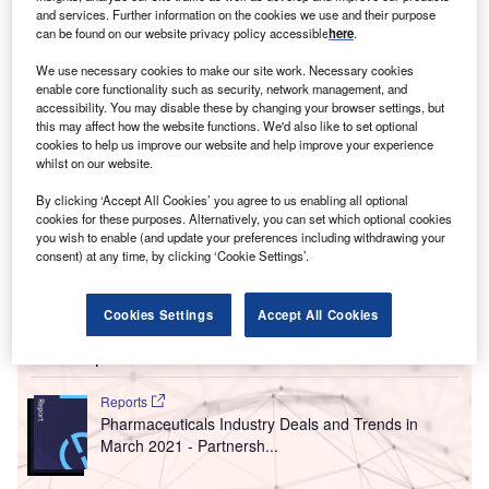
and services. Further information on the cookies we use and their purpose
June 2021 compared with May 2021.
can be found on our website privacy policy accessible
here
.
We use necessary cookies to make our site work. Necessary cookies
enable core functionality such as security, network management, and
accessibility. You may disable these by changing your browser settings, but
this may affect how the website functions. We'd also like to set optional
cookies to help us improve our website and help improve your experience
whilst on our website.
By clicking ‘Accept All Cookies’ you agree to us enabling all optional
cookies for these purposes. Alternatively, you can set which optional cookies
you wish to enable (and update your preferences including withdrawing your
consent) at any time, by clicking ‘Cookie Settings’.
Cookies Settings
Accept All Cookies
Go deeper with GlobalData
Reports
Pharmaceuticals Industry Deals and Trends in
March 2021 - Partnersh...