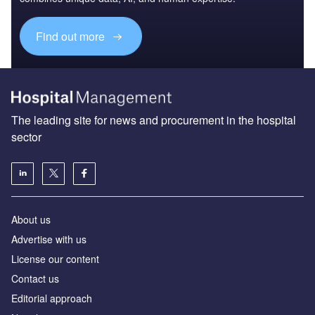
Find out more
The leading site for news and procurement in the hospital
sector
About us
Advertise with us
License our content
Contact us
Editorial approach