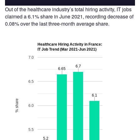
Out of the healthcare industry’s total hiring activity, IT jobs
claimed a 6.1% share in June 2021, recording decrease of
0.08% over the last three-month average share.
Healthcare Hiring Activity in France:
IT Job Trend (Mar 2021-Jun 2021)
7.0
6.7
6.7
6.65
6.65
6.5
6.1
6.1
% share
6.0
5.5
5.2
5.2