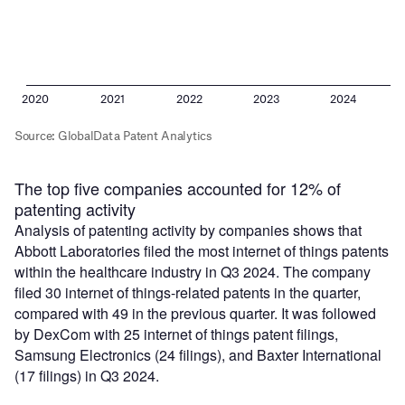
The top five companies accounted for 12% of
patenting activity
Analysis of patenting activity by companies shows that
Abbott Laboratories filed the most internet of things patents
within the healthcare industry in Q3 2024. The company
filed 30 internet of things-related patents in the quarter,
compared with 49 in the previous quarter. It was followed
by DexCom with 25 internet of things patent filings,
Samsung Electronics (24 filings), and Baxter International
(17 filings) in Q3 2024.