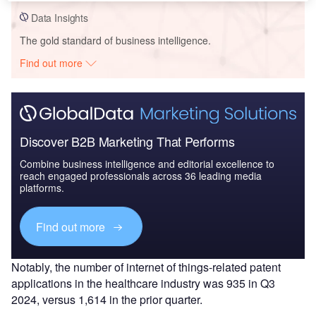
Data Insights
The gold standard of business intelligence.
Find out more
Discover B2B Marketing That Performs
Combine business intelligence and editorial excellence to
reach engaged professionals across 36 leading media
platforms.
Find out more
Notably, the number of internet of things-related patent
applications in the healthcare industry was 935 in Q3
2024, versus 1,614 in the prior quarter.