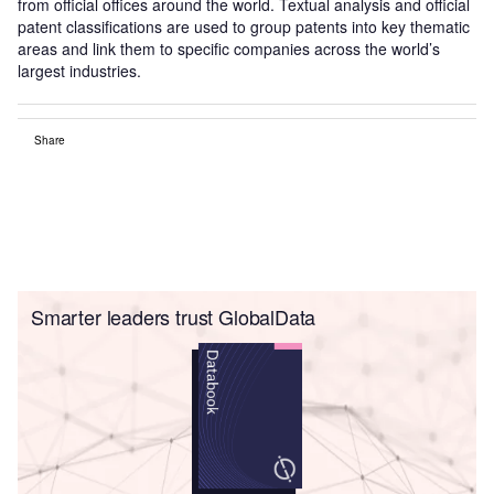
from official offices around the world. Textual analysis and official
patent classifications are used to group patents into key thematic
areas and link them to specific companies across the world’s
largest industries.
Share
Smarter leaders trust GlobalData