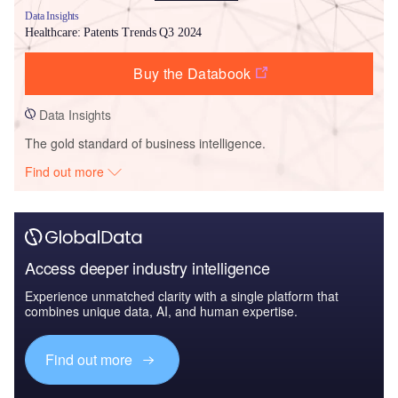
Data Insights
Healthcare: Patents Trends Q3 2024
Buy the Databook
Data Insights
The gold standard of business intelligence.
Find out more
Access deeper industry intelligence
Experience unmatched clarity with a single platform that
combines unique data, AI, and human expertise.
Find out more