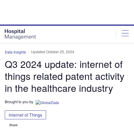
Skip
Skip
to
to
site
page
menu
content
Updated October 25, 2024
Data Insights
Q3 2024 update: internet of
things related patent activity
in the healthcare industry
Brought to you by
Internet of Things
Share