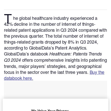
T
he global healthcare industry experienced a
42% decline in the number of internet of things-
related patent applications in Q3 2024 compared with
the previous quarter. The total number of internet of
things-related grants dropped by 8% in Q3 2024,
according to GlobalData’s Patent Analytics.
GlobalData’s databook
Healthcare: Patents Trends
offers comprehensive insights into patenting
Q3 2024
trends, major players’ strategies, and geographical
focus in the sector over the last three years.
Buy the
databook here.
We Value Your Privacy