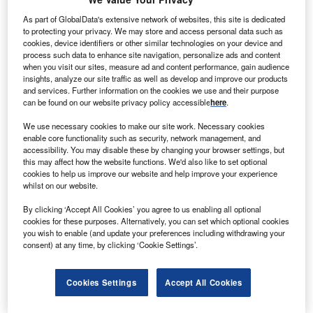
As part of GlobalData's extensive network of websites, this site is dedicated
to protecting your privacy. We may store and access personal data such as
cookies, device identifiers or other similar technologies on your device and
process such data to enhance site navigation, personalize ads and content
when you visit our sites, measure ad and content performance, gain audience
insights, analyze our site traffic as well as develop and improve our products
and services. Further information on the cookies we use and their purpose
can be found on our website privacy policy accessible
here
.
Smarter leaders trust GlobalData
We use necessary cookies to make our site work. Necessary cookies
enable core functionality such as security, network management, and
accessibility. You may disable these by changing your browser settings, but
this may affect how the website functions. We'd also like to set optional
cookies to help us improve our website and help improve your experience
whilst on our website.
By clicking ‘Accept All Cookies’ you agree to us enabling all optional
cookies for these purposes. Alternatively, you can set which optional cookies
you wish to enable (and update your preferences including withdrawing your
consent) at any time, by clicking ‘Cookie Settings’.
Data Insights
Healthcare: Patents Trends Q3 2024
Cookies Settings
Accept All Cookies
Buy the Databook