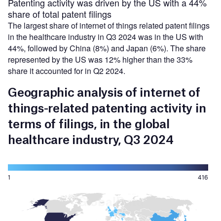
Patenting activity was driven by the US with a 44%
share of total patent filings
The largest share of internet of things related patent filings
in the healthcare industry in Q3 2024 was in the US with
44%, followed by China (8%) and Japan (6%). The share
represented by the US was 12% higher than the 33%
share it accounted for in Q2 2024.