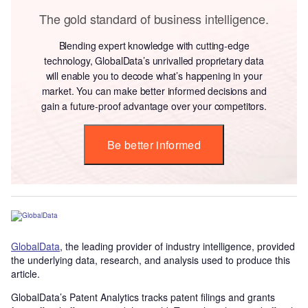
The gold standard of business intelligence.
Blending expert knowledge with cutting-edge
technology, GlobalData’s unrivalled proprietary data
will enable you to decode what’s happening in your
market. You can make better informed decisions and
gain a future-proof advantage over your competitors.
Be better informed
GlobalData
, the leading provider of industry intelligence, provided
the underlying data, research, and analysis used to produce this
article.
GlobalData’s Patent Analytics tracks patent filings and grants