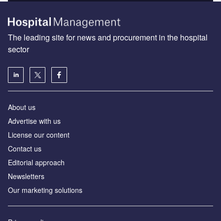
The leading site for news and procurement in the hospital
sector
About us
Advertise with us
License our content
Contact us
Editorial approach
Newsletters
Our marketing solutions