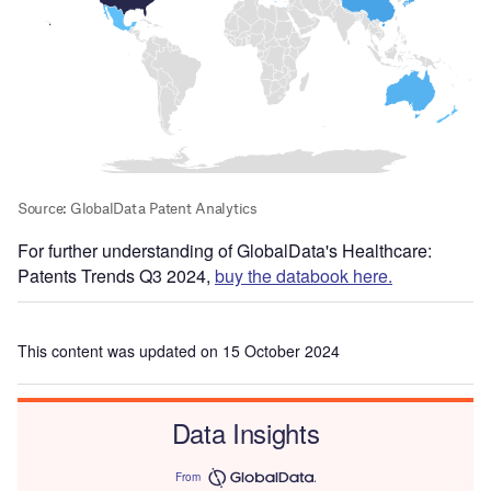
For further understanding of GlobalData's Healthcare:
Patents Trends Q3 2024,
buy the databook here.
This content was updated on 15 October 2024
Data Insights
From