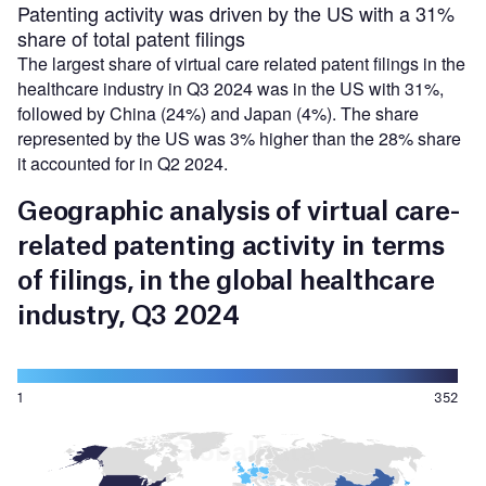
Patenting activity was driven by the US with a 31%
share of total patent filings
The largest share of virtual care related patent filings in the
healthcare industry in Q3 2024 was in the US with 31%,
followed by China (24%) and Japan (4%). The share
represented by the US was 3% higher than the 28% share
it accounted for in Q2 2024.