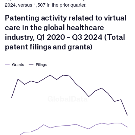
2024, versus 1,507 in the prior quarter.