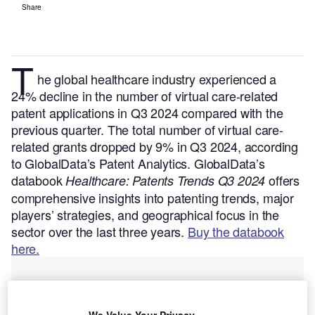
Share
T
he global healthcare industry experienced a
24% decline in the number of virtual care-related
patent applications in Q3 2024 compared with the
previous quarter. The total number of virtual care-
related grants dropped by 9% in Q3 2024, according
to GlobalData’s Patent Analytics.
GlobalData’s
databook
offers
Healthcare: Patents Trends Q3 2024
comprehensive insights into patenting trends, major
players’ strategies, and geographical focus in the
sector over the last three years.
Buy the databook
here.