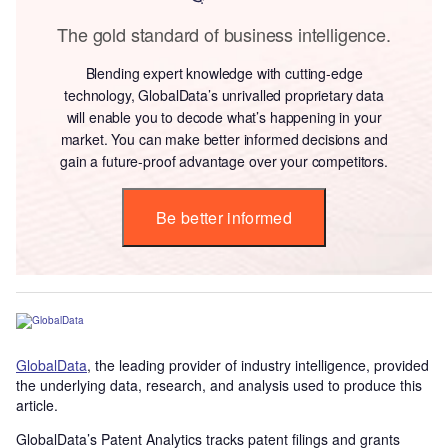
The gold standard of business intelligence.
Blending expert knowledge with cutting-edge
technology, GlobalData’s unrivalled proprietary data
will enable you to decode what’s happening in your
market. You can make better informed decisions and
gain a future-proof advantage over your competitors.
Be better informed
GlobalData
, the leading provider of industry intelligence, provided
the underlying data, research, and analysis used to produce this
article.
GlobalData’s Patent Analytics tracks patent filings and grants