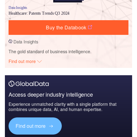
Data Insights
Healthcare: Patents Trends Q3 2024
Buy the Databook
Data Insights
The gold standard of business intelligence.
Find out more
Access deeper industry intelligence
Experience unmatched clarity with a single platform that
combines unique data, AI, and human expertise.
Find out more