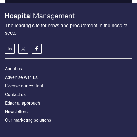
The leading site for news and procurement in the hospital
sector
About us
Advertise with us
License our content
Contact us
Editorial approach
Newsletters
Our marketing solutions