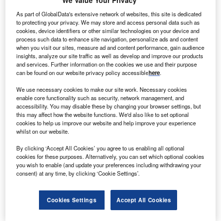
We Value Your Privacy
As part of GlobalData's extensive network of websites, this site is dedicated
to protecting your privacy. We may store and access personal data such as
cookies, device identifiers or other similar technologies on your device and
process such data to enhance site navigation, personalize ads and content
when you visit our sites, measure ad and content performance, gain audience
insights, analyze our site traffic as well as develop and improve our products
and services. Further information on the cookies we use and their purpose
can be found on our website privacy policy accessible
here
.
We use necessary cookies to make our site work. Necessary cookies
enable core functionality such as security, network management, and
Smarter leaders trust GlobalData
accessibility. You may disable these by changing your browser settings, but
this may affect how the website functions. We'd also like to set optional
cookies to help us improve our website and help improve your experience
whilst on our website.
By clicking ‘Accept All Cookies’ you agree to us enabling all optional
cookies for these purposes. Alternatively, you can set which optional cookies
you wish to enable (and update your preferences including withdrawing your
consent) at any time, by clicking ‘Cookie Settings’.
Data Insights
Cookies Settings
Accept All Cookies
Healthcare: Patents Trends Q3 2024