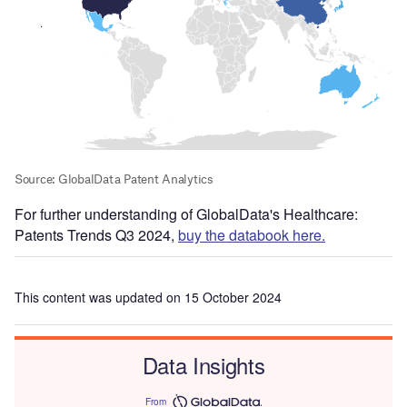
For further understanding of GlobalData's Healthcare:
Patents Trends Q3 2024,
buy the databook here.
This content was updated on 15 October 2024
Data Insights
From