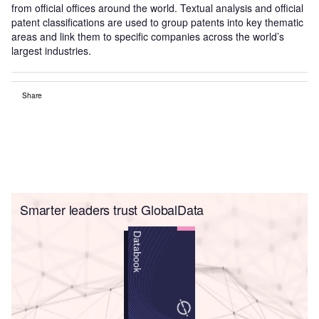
from official offices around the world. Textual analysis and official
patent classifications are used to group patents into key thematic
areas and link them to specific companies across the world’s
largest industries.
Share
Smarter leaders trust GlobalData