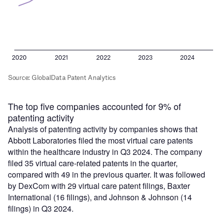
The top five companies accounted for 9% of
patenting activity
Analysis of patenting activity by companies shows that
Abbott Laboratories filed the most virtual care patents
within the healthcare industry in Q3 2024. The company
filed 35 virtual care-related patents in the quarter,
compared with 49 in the previous quarter. It was followed
by DexCom with 29 virtual care patent filings, Baxter
International (16 filings), and Johnson & Johnson (14
filings) in Q3 2024.