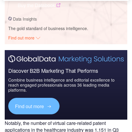
Buy the Databook
Data Insights
The gold standard of business intelligence.
Find out more
Discover B2B Marketing That Performs
Combine business intelligence and editorial excellence to
reach engaged professionals across 36 leading media
platforms.
Find out more
Notably, the number of virtual care-related patent
applications in the healthcare industry was 1,151 in Q3