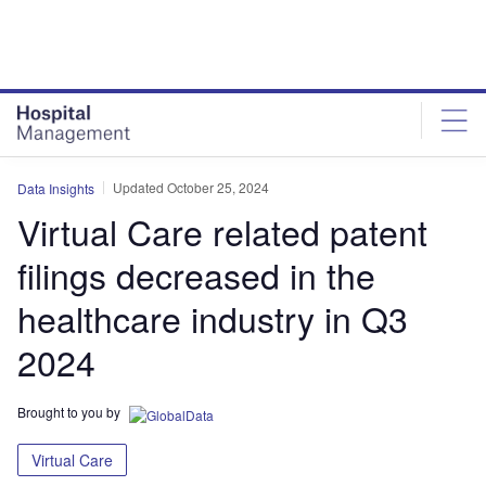
Skip
Skip
to
to
site
page
menu
content
Updated October 25, 2024
Data Insights
Virtual Care related patent
filings decreased in the
healthcare industry in Q3
2024
Brought to you by
Virtual Care