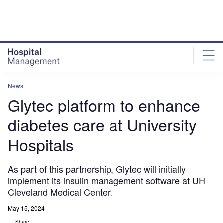
Skip
Skip
to
to
site
page
menu
content
News
Glytec platform to enhance
diabetes care at University
Hospitals
As part of this partnership, Glytec will initially
implement its insulin management software at UH
Cleveland Medical Center.
May 15, 2024
Share