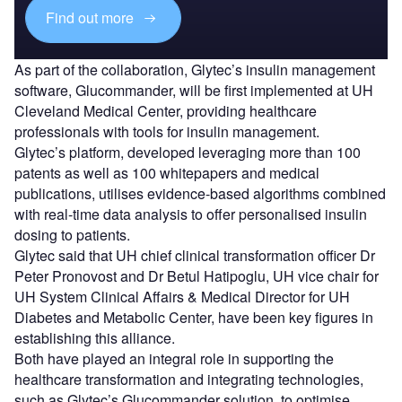
Find out more
As part of the collaboration, Glytec’s insulin management
software, Glucommander, will be first implemented at UH
Cleveland Medical Center, providing healthcare
professionals with tools for insulin management.
Glytec’s platform, developed leveraging more than 100
patents as well as 100 whitepapers and medical
publications, utilises evidence-based algorithms combined
with real-time data analysis to offer personalised insulin
dosing to patients.
Glytec said that UH chief clinical transformation officer Dr
Peter Pronovost and Dr Betul Hatipoglu, UH vice chair for
UH System Clinical Affairs & Medical Director for UH
Diabetes and Metabolic Center, have been key figures in
establishing this alliance.
Both have played an integral role in supporting the
healthcare transformation and integrating technologies,
such as Glytec’s Glucommander solution, to optimise