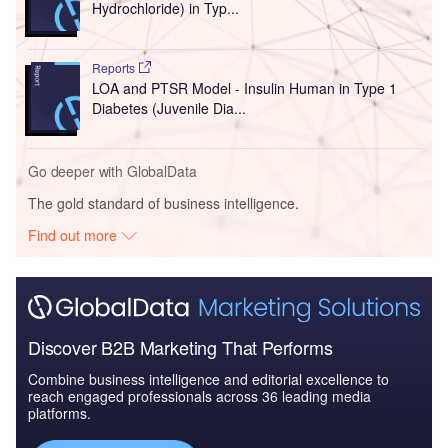
Hydrochloride) in Typ...
Reports
LOA and PTSR Model - Insulin Human in Type 1
Diabetes (Juvenile Dia...
Go deeper with GlobalData
The gold standard of business intelligence.
Find out more
Discover B2B Marketing That Performs
Combine business intelligence and editorial excellence to
reach engaged professionals across 36 leading media
platforms.