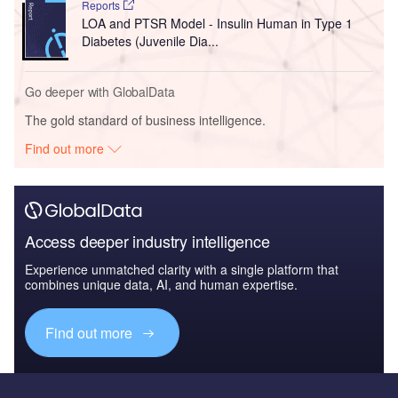
Reports
LOA and PTSR Model - Insulin Human in Type 1
Diabetes (Juvenile Dia...
Go deeper with GlobalData
The gold standard of business intelligence.
Find out more
Access deeper industry intelligence
Experience unmatched clarity with a single platform that
combines unique data, AI, and human expertise.
Find out more