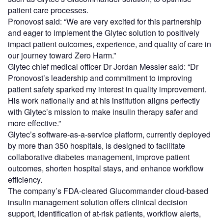
patient care processes.
Pronovost said: “We are very excited for this partnership
and eager to implement the Glytec solution to positively
impact patient outcomes, experience, and quality of care in
our journey toward Zero Harm.”
Glytec chief medical officer Dr Jordan Messler said: “Dr
Pronovost’s leadership and commitment to improving
patient safety sparked my interest in quality improvement.
His work nationally and at his institution aligns perfectly
with Glytec’s mission to make insulin therapy safer and
more effective.”
Glytec’s software-as-a-service platform, currently deployed
by more than 350 hospitals, is designed to facilitate
collaborative diabetes management, improve patient
outcomes, shorten hospital stays, and enhance workflow
efficiency.
The company’s FDA-cleared Glucommander cloud-based
insulin management solution offers clinical decision
support, identification of at-risk patients, workflow alerts,