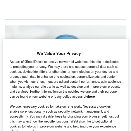
We Value Your Privacy
As part of GlobalData's extensive network of websites, this site is dedicated
to protecting your privacy. We may store and access personal data such as
cookies, device identifiers or other similar technologies on your device and
process such data to enhance site navigation, personalize ads and content
when you visit our sites, measure ad and content performance, gain audience
insights, analyze our site traffic as well as develop and improve our products
and services. Further information on the cookies we use and their purpose
can be found on our website privacy policy accessible
here
.
The company’s insulin management solution will offer healthcare
professionals with tools for insulin dosing and management. Credit: Proxima
We use necessary cookies to make our site work. Necessary cookies
Studio/Shutterstock.com.
enable core functionality such as security, network management, and
niversity Hospitals (UH), a US-based academic
accessibility. You may disable these by changing your browser settings, but
U
this may affect how the website functions. We'd also like to set optional
medical centre and community hospital network, has
cookies to help us improve our website and help improve your experience
selected insulin management software provider