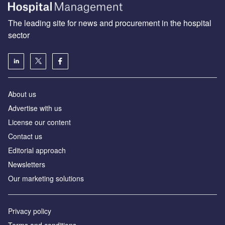
The leading site for news and procurement in the hospital
sector
About us
Advertise with us
License our content
Contact us
Editorial approach
Newsletters
Our marketing solutions
Privacy policy
Terms and conditions