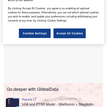
whilst on our website.
Glytec to enhance diabetes management.
By clicking ‘Accept All Cookies’ you agree to us enabling all optional
This alliance aims to improve care quality, cost of care, and
cookies for these purposes. Alternatively, you can set which optional cookies
patient experience in diabetes care.
you wish to enable (and update your preferences including withdrawing your
consent) at any time, by clicking ‘Cookie Settings’.
Cookies Settings
Accept All Cookies
Go deeper with GlobalData
Reports
LOA and PTSR Model - (Metformin + Sitagliptin