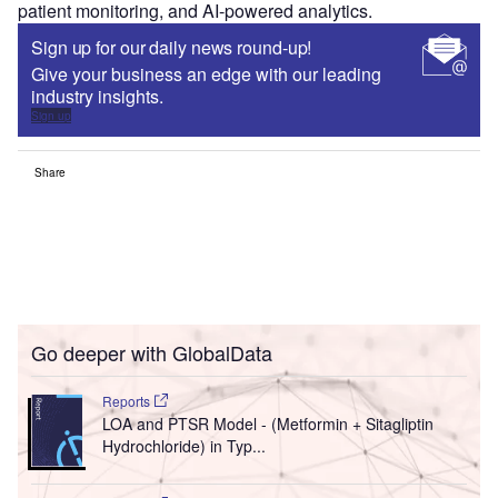
patient monitoring, and AI-powered analytics.
Sign up for our daily news round-up!
Give your business an edge with our leading
industry insights.
Sign up
Share
Go deeper with GlobalData
Reports
LOA and PTSR Model - (Metformin + Sitagliptin
Hydrochloride) in Typ...