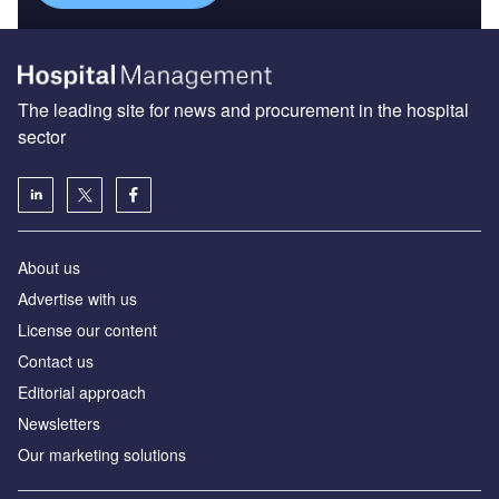
The leading site for news and procurement in the hospital
sector
About us
Advertise with us
License our content
Contact us
Editorial approach
Newsletters
Our marketing solutions