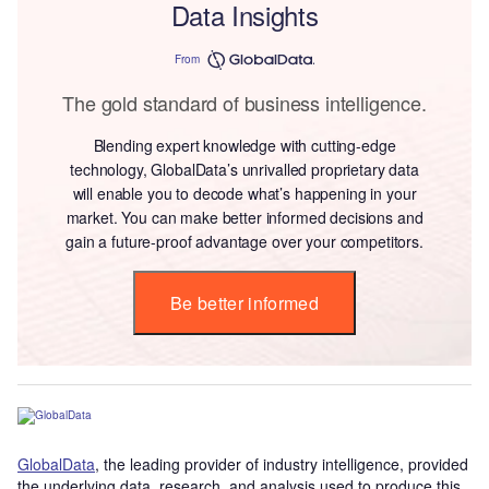
Data Insights
From
The gold standard of business intelligence.
Blending expert knowledge with cutting-edge
technology, GlobalData’s unrivalled proprietary data
will enable you to decode what’s happening in your
market. You can make better informed decisions and
gain a future-proof advantage over your competitors.
Be better informed
GlobalData
, the leading provider of industry intelligence, provided
the underlying data, research, and analysis used to produce this