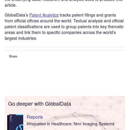
article.
GlobalData’s
Patent Analytics
tracks patent filings and grants
from official offices around the world. Textual analysis and official
patent classifications are used to group patents into key thematic
areas and link them to specific companies across the world’s
largest industries.
Share
Go deeper with GlobalData
Reports
Innovation in Healthcare: Nmr Imaging Systems