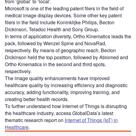
from ‘global’ to ‘local’.
Microsoft is one of the leading patent filers in the field of
medical image display devices. Some other key patent
filers in the field include Koninklijke Philips, Becton
Dickinson, Teladoc Health and Sony Group.
In terms of application diversity, Ortho Kinematics leads the
pack, followed by Wenzel Spine and NovaRad,
respectively. By means of geographic reach, Becton
Dickinson held the top position, followed by Abiomed and
Ortho Kinematics in the second and third spots,
respectively.
The image quality enhancements have improved
healthcare quality by increasing efficiency and diagnostic
accuracy, adding functionality, improving training, and
creating better health records.
To further understand how Internet of Things is disrupting
the healthcare industry, access GlobalData’s latest
thematic research report on
Internet of Things (IoT) in
Healthcare
.