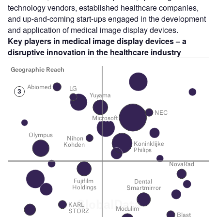
technology vendors, established healthcare companies,
and up-and-coming start-ups engaged in the development
and application of medical image display devices.
Key players in medical image display devices – a
disruptive innovation in the healthcare industry