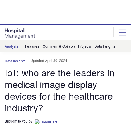
Skip
Skip
to
to
site
page
menu
content
Analysis
Features
Comment & Opinion
Projects
Data Insights
Updated April 30, 2024
Data Insights
IoT: who are the leaders in
medical image display
devices for the healthcare
industry?
Brought to you by