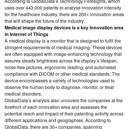
According to GlobalData’s Technology Foresights, which
uses over 443,000 patents to analyse innovation intensity
for the healthcare industry, there are 200+ innovation areas
that will shape the future of the industry.
Medical image display devices
is a key innovation area
in Internet of Things
A medical display is a monitor that is designed to fulfil the
stringent requirements of medical imaging. These devices
are often equipped with image-enhancing technology that
assures steady brightness across the display’s lifespan,
noise-free pictures, ergonomic reading, and automated
compliance with DICOM or other medical standards. The
device encompasses a variety of technologies used to
observe the human body to diagnose, monitor, or treat
medical disorders.
GlobalData’s analysis also uncovers the companies at the
forefront of each innovation area and assesses the
potential reach and impact of their patenting activity across
different applications and geographies. According to
GlobalData, there are 30+ companies, spanning