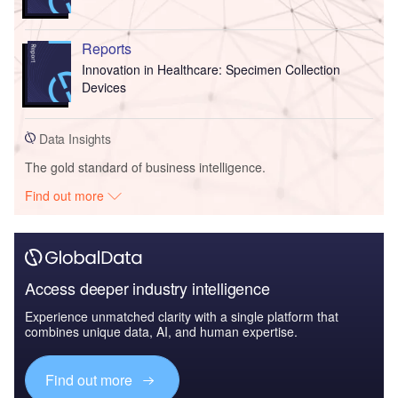
Reports
Innovation in Healthcare: Specimen Collection
Devices
Data Insights
The gold standard of business intelligence.
Find out more
Access deeper industry intelligence
Experience unmatched clarity with a single platform that
combines unique data, AI, and human expertise.
Find out more