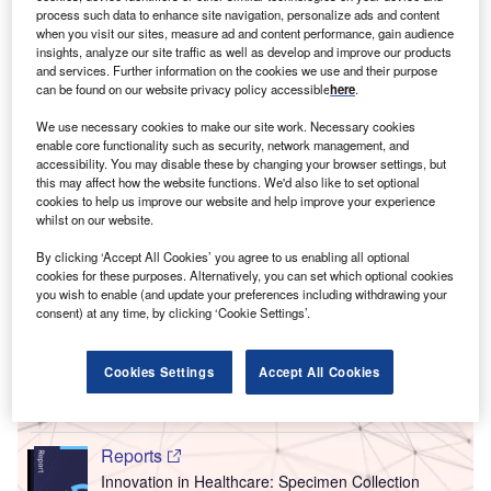
process such data to enhance site navigation, personalize ads and content
when you visit our sites, measure ad and content performance, gain audience
insights, analyze our site traffic as well as develop and improve our products
and services. Further information on the cookies we use and their purpose
can be found on our website privacy policy accessible
here
.
We use necessary cookies to make our site work. Necessary cookies
enable core functionality such as security, network management, and
accessibility. You may disable these by changing your browser settings, but
this may affect how the website functions. We'd also like to set optional
cookies to help us improve our website and help improve your experience
whilst on our website.
By clicking ‘Accept All Cookies’ you agree to us enabling all optional
cookies for these purposes. Alternatively, you can set which optional cookies
Go deeper with GlobalData
you wish to enable (and update your preferences including withdrawing your
consent) at any time, by clicking ‘Cookie Settings’.
Reports
Innovation in Healthcare: Nmr Imaging Systems
Cookies Settings
Accept All Cookies
Reports
Innovation in Healthcare: Specimen Collection