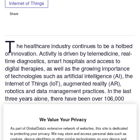
Internet of Things
Share
T
he healthcare industry continues to be a hotbed
of innovation. Activity is driven by telemedicine, real-
time diagnostics, smart hospitals and access to
digital therapies, as well as the growing importance
of technologies such as artificial intelligence (AI), the
Internet of Things (IoT), augmented reality (AR),
robotics and data management practices.
In the last
three years alone, there have been over 106,000
patents filed and granted in the healthcare industry,
according to GlobalData’s report on Internet of
We Value Your Privacy
Things in Healthcare: Medical image display
devices.
Buy the report here
.
As part of GlobalData's extensive network of websites, this site is dedicated
to protecting your privacy. We may store and access personal data such as
cookies, device identifiers or other similar technologies on your device and