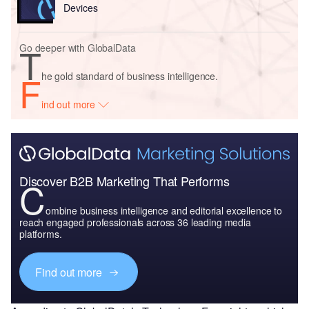
Devices
T
Go deeper with GlobalData
F
he gold standard of business intelligence.
ind out more
Discover B2B Marketing That Performs
C
ombine business intelligence and editorial excellence to
reach engaged professionals across 36 leading media
platforms.
Find out more