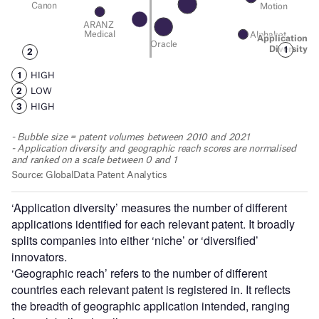
‘Application diversity’ measures the number of different
applications identified for each relevant patent. It broadly
splits companies into either ‘niche’ or ‘diversified’
innovators.
‘Geographic reach’ refers to the number of different
countries each relevant patent is registered in. It reflects
the breadth of geographic application intended, ranging