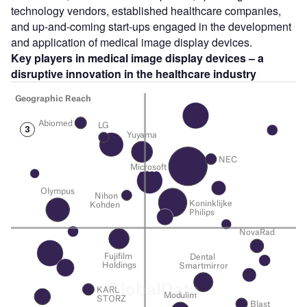
technology vendors, established healthcare companies,
and up-and-coming start-ups engaged in the development
and application of medical image display devices.
Key players in medical image display devices – a
disruptive innovation in the healthcare industry