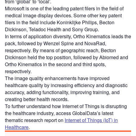
from ‘global’ to ‘local’.
Microsoft is one of the leading patent filers in the field of
medical image display devices. Some other key patent
filers in the field include Koninklijke Philips, Becton
Dickinson, Teladoc Health and Sony Group.
In terms of application diversity, Ortho Kinematics leads the
pack, followed by Wenzel Spine and NovaRad,
respectively. By means of geographic reach, Becton
Dickinson held the top position, followed by Abiomed and
Ortho Kinematics in the second and third spots,
respectively.
The image quality enhancements have improved
healthcare quality by increasing efficiency and diagnostic
accuracy, adding functionality, improving training, and
creating better health records.
To further understand how Internet of Things is disrupting
the healthcare industry, access GlobalData’s latest
thematic research report on
Internet of Things (IoT) in
Healthcare
.