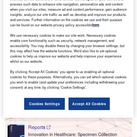
process such data to enhance site navigation, personalize ads and content
when you visit our sites, measure ad and content performance, gain audience
insights, analyze our site traffic as well as develop and improve our products
and services. Further information on the cookies we use and their purpose
can be found on our website privacy policy accessible
here
.
We use necessary cookies to make our site work. Necessary cookies
enable core functionality such as security, network management, and
accessibility. You may disable these by changing your browser settings, but
this may affect how the website functions. We'd also like to set optional
cookies to help us improve our website and help improve your experience
whilst on our website.
By clicking ‘Accept All Cookies’ you agree to us enabling all optional
cookies for these purposes. Alternatively, you can set which optional cookies
Go deeper with GlobalData
you wish to enable (and update your preferences including withdrawing your
consent) at any time, by clicking ‘Cookie Settings’.
Reports
Innovation in Healthcare: Nmr Imaging Systems
Cookies Settings
Accept All Cookies
Reports
Innovation in Healthcare: Specimen Collection