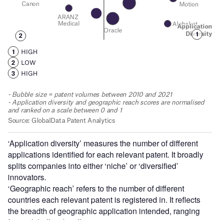
‘Application diversity’ measures the number of different
applications identified for each relevant patent. It broadly
splits companies into either ‘niche’ or ‘diversified’
innovators.
‘Geographic reach’ refers to the number of different
countries each relevant patent is registered in. It reflects
the breadth of geographic application intended, ranging