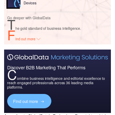
Devices
T
Go deeper with GlobalData
F
he gold standard of business intelligence.
ind out more
Discover B2B Marketing That Performs
C
ombine business intelligence and editorial excellence to
reach engaged professionals across 36 leading media
platforms.
Find out more