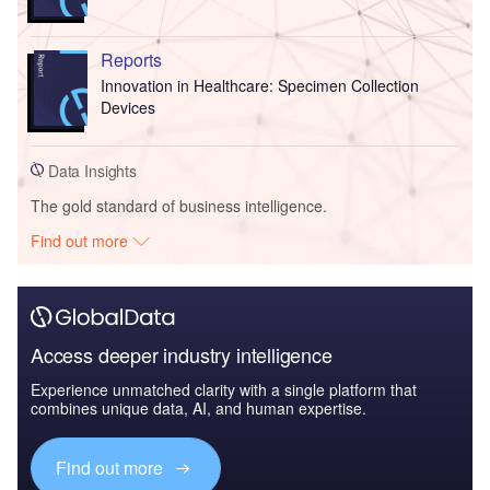
Reports
Innovation in Healthcare: Specimen Collection
Devices
Data Insights
The gold standard of business intelligence.
Find out more
Access deeper industry intelligence
Experience unmatched clarity with a single platform that
combines unique data, AI, and human expertise.
Find out more