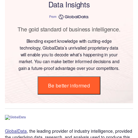
Data Insights
From
The gold standard of business intelligence.
Blending expert knowledge with cutting-edge
technology, GlobalData’s unrivalled proprietary data
will enable you to decode what’s happening in your
market. You can make better informed decisions and
gain a future-proof advantage over your competitors.
Be better informed
GlobalData
, the leading provider of industry intelligence, provided
the underlying data, research, and analysis used to produce this