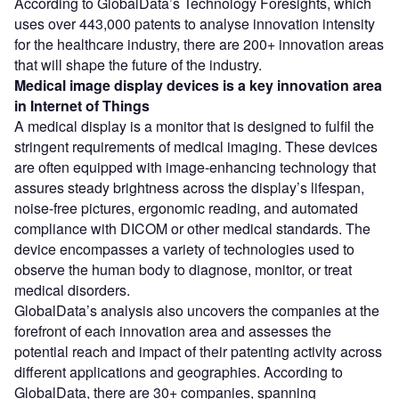
According to GlobalData’s Technology Foresights, which
uses over 443,000 patents to analyse innovation intensity
for the healthcare industry, there are 200+ innovation areas
that will shape the future of the industry.
Medical image display devices
is a key innovation area
in Internet of Things
A medical display is a monitor that is designed to fulfil the
stringent requirements of medical imaging. These devices
are often equipped with image-enhancing technology that
assures steady brightness across the display’s lifespan,
noise-free pictures, ergonomic reading, and automated
compliance with DICOM or other medical standards. The
device encompasses a variety of technologies used to
observe the human body to diagnose, monitor, or treat
medical disorders.
GlobalData’s analysis also uncovers the companies at the
forefront of each innovation area and assesses the
potential reach and impact of their patenting activity across
different applications and geographies. According to
GlobalData, there are 30+ companies, spanning