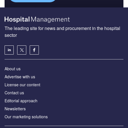
The leading site for news and procurement in the hospital
sector
About us
Advertise with us
License our content
Contact us
Editorial approach
Newsletters
Our marketing solutions