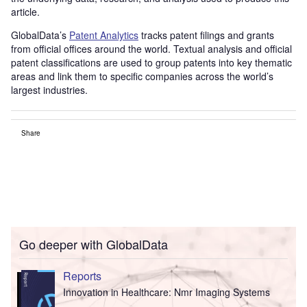
article.
GlobalData’s
Patent Analytics
tracks patent filings and grants
from official offices around the world. Textual analysis and official
patent classifications are used to group patents into key thematic
areas and link them to specific companies across the world’s
largest industries.
Share
Go deeper with GlobalData
Reports
Innovation in Healthcare: Nmr Imaging Systems