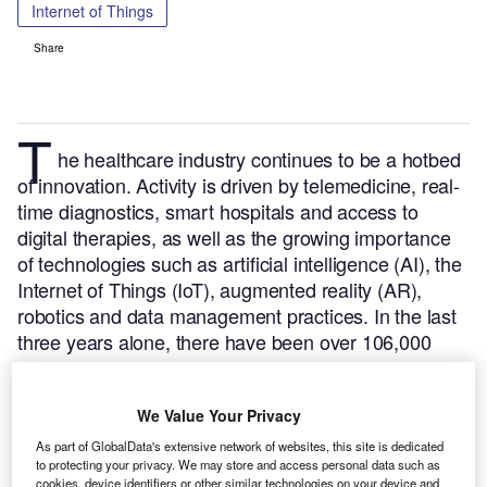
Internet of Things
Share
T
he healthcare industry continues to be a hotbed
of innovation. Activity is driven by telemedicine, real-
time diagnostics, smart hospitals and access to
digital therapies, as well as the growing importance
of technologies such as artificial intelligence (AI), the
Internet of Things (IoT), augmented reality (AR),
robotics and data management practices.
In the last
three years alone, there have been over 106,000
patents filed and granted in the healthcare industry,
according to GlobalData’s report on Internet of
We Value Your Privacy
Things in Healthcare: Medical image display
devices.
Buy the report here
.
As part of GlobalData's extensive network of websites, this site is dedicated
to protecting your privacy. We may store and access personal data such as
cookies, device identifiers or other similar technologies on your device and