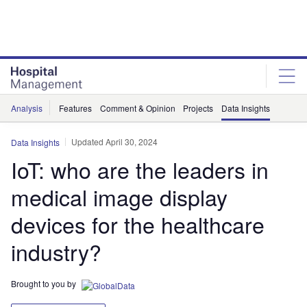
Skip
Skip
to
to
site
page
menu
content
Analysis
Features
Comment & Opinion
Projects
Data Insights
Updated April 30, 2024
Data Insights
IoT: who are the leaders in
medical image display
devices for the healthcare
industry?
Brought to you by