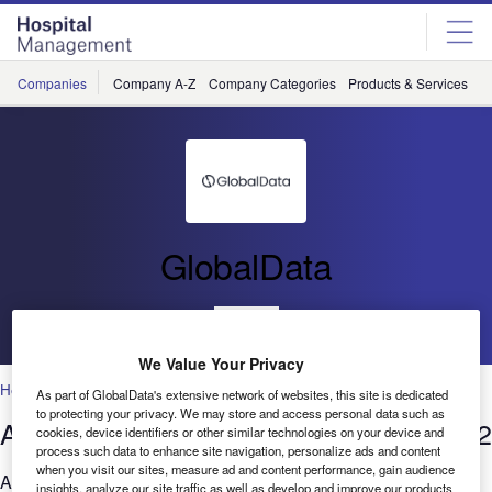
Skip
Skip
to
to
site
page
menu
content
Companies
Company A-Z
Company Categories
Products & Services
C
GlobalData
Go back
We Value Your Privacy
Healthcare
As part of GlobalData's extensive network of websites, this site is dedicated
to protecting your privacy. We may store and access personal data such as
AI in Healthcare: Filings trends Q1 2022
cookies, device identifiers or other similar technologies on your device and
process such data to enhance site navigation, personalize ads and content
when you visit our sites, measure ad and content performance, gain audience
Are you considering the relevance of AI to your business?
insights, analyze our site traffic as well as develop and improve our products