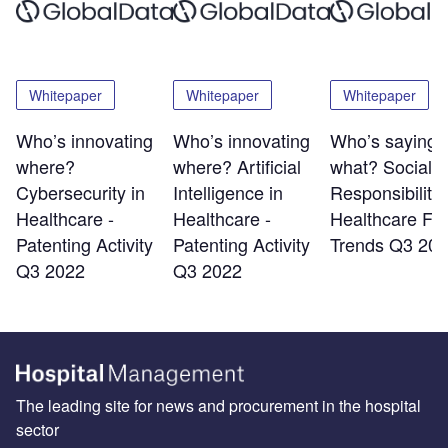
Whitepaper
Whitepaper
Whitepaper
Who’s innovating
Who’s innovating
Who’s saying
where?
where? Artificial
what?​ Social
Cybersecurity in
Intelligence in
Responsibility 
Healthcare -
Healthcare -
Healthcare​ Fil
Patenting Activity
Patenting Activity
Trends Q3 202
Q3 2022
Q3 2022
The leading site for news and procurement in the hospital
sector