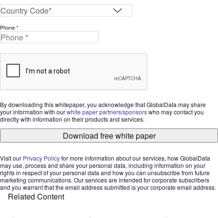
Phone *
By downloading this whitepaper, you acknowledge that GlobalData may share
your information with our
white paper partners/sponsors
who may contact you
directly with information on their products and services.
Download free white paper
Visit our
Privacy Policy
for more information about our services, how GlobalData
may use, process and share your personal data, including information on your
rights in respect of your personal data and how you can unsubscribe from future
marketing communications. Our services are intended for corporate subscribers
and you warrant that the email address submitted is your corporate email address.
Related Content