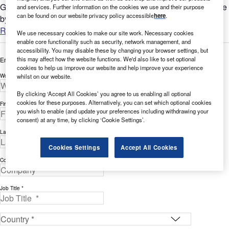
GlobalData’s report can help you understand the bigger picture
and services. Further information on the cookies we use and their purpose
can be found on our website privacy policy accessible
here
.
by analyzing AI-related filing trends across the Healthcare...
Read more
We use necessary cookies to make our site work. Necessary cookies
enable core functionality such as security, network management, and
accessibility. You may disable these by changing your browser settings, but
this may affect how the website functions. We'd also like to set optional
Enter your details below to view the free white paper
cookies to help us improve our website and help improve your experience
Work Email Address *
whilst on our website.
By clicking ‘Accept All Cookies’ you agree to us enabling all optional
cookies for these purposes. Alternatively, you can set which optional cookies
First Name *
you wish to enable (and update your preferences including withdrawing your
consent) at any time, by clicking ‘Cookie Settings’.
Last Name *
Cookies Settings
Accept All Cookies
Company *
Job Title *