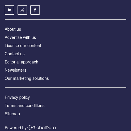
About us
Advertise with us
License our content
Contact us
Editorial approach
Newsletters
Our marketing solutions
Privacy policy
Terms and conditions
Sitemap
Powered by