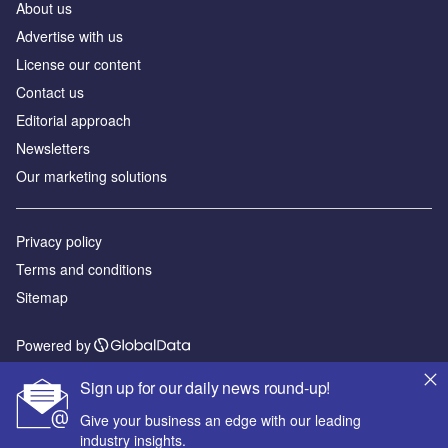
About us
Advertise with us
License our content
Contact us
Editorial approach
Newsletters
Our marketing solutions
Privacy policy
Terms and conditions
Sitemap
Powered by
© GlobalData Plc 2026
Sign up for our daily news round-up!
Give your business an edge with our leading
industry insights.