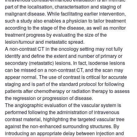
part of the localisation, characterisation and staging of
malignant disease. While facilitating earlier intervention,
such a study also enables a physician to tailor treatment
according to the stage of the disease, as well as monitor
treatment progress by evaluating the size of the
lesion/tumour and metastatic spread.
A non-contrast CT in the oncology setting may not fully
identify and define the extent and number of primary or
secondary (metastatic) lesions. In fact, isodense lesions
can be missed on a non-contrast CT, and the scan may
appear normal. The use of contrast is critical for accurate
staging and is part of the standard protocol for following
patients after chemotherapy or radiation therapy to assess
the regression or progression of disease.
The angiographic evaluation of the vascular system is
performed following the administration of intravenous
contrast material, highlighting the targeted vascular tree
against the non-enhanced surrounding structures. By
introducing an appropriate delay between injection and