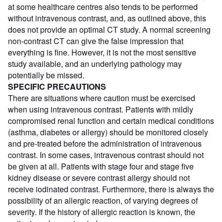
at some healthcare centres also tends to be performed
without intravenous contrast, and, as outlined above, this
does not provide an optimal CT study. A normal screening
non-contrast CT can give the false impression that
everything is fine. However, it is not the most sensitive
study available, and an underlying pathology may
potentially be missed.
SPECIFIC PRECAUTIONS
There are situations where caution must be exercised
when using intravenous contrast. Patients with mildly
compromised renal function and certain medical conditions
(asthma, diabetes or allergy) should be monitored closely
and pre-treated before the administration of intravenous
contrast. In some cases, intravenous contrast should not
be given at all. Patients with stage four and stage five
kidney disease or severe contrast allergy should not
receive iodinated contrast. Furthermore, there is always the
possibility of an allergic reaction, of varying degrees of
severity. If the history of allergic reaction is known, the