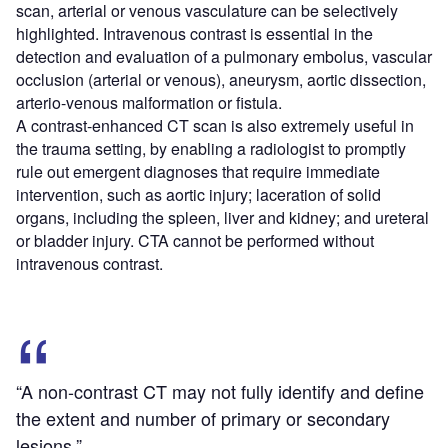
scan, arterial or venous vasculature can be selectively
highlighted. Intravenous contrast is essential in the
detection and evaluation of a pulmonary embolus, vascular
occlusion (arterial or venous), aneurysm, aortic dissection,
arterio-venous malformation or fistula.
A contrast-enhanced CT scan is also extremely useful in
the trauma setting, by enabling a radiologist to promptly
rule out emergent diagnoses that require immediate
intervention, such as aortic injury; laceration of solid
organs, including the spleen, liver and kidney; and ureteral
or bladder injury. CTA cannot be performed without
intravenous contrast.
“A non-contrast CT may not fully identify and define
the extent and number of primary or secondary
lesions.”