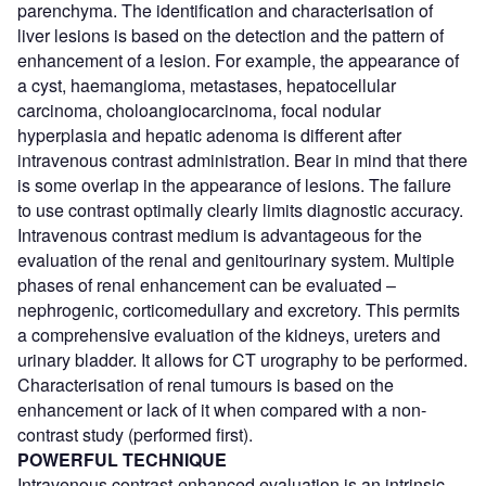
parenchyma. The identification and characterisation of
liver lesions is based on the detection and the pattern of
enhancement of a lesion. For example, the appearance of
a cyst, haemangioma, metastases, hepatocellular
carcinoma, choloangiocarcinoma, focal nodular
hyperplasia and hepatic adenoma is different after
intravenous contrast administration. Bear in mind that there
is some overlap in the appearance of lesions. The failure
to use contrast optimally clearly limits diagnostic accuracy.
Intravenous contrast medium is advantageous for the
evaluation of the renal and genitourinary system. Multiple
phases of renal enhancement can be evaluated –
nephrogenic, corticomedullary and excretory. This permits
a comprehensive evaluation of the kidneys, ureters and
urinary bladder. It allows for CT urography to be performed.
Characterisation of renal tumours is based on the
enhancement or lack of it when compared with a non-
contrast study (performed first).
POWERFUL TECHNIQUE
Intravenous contrast-enhanced evaluation is an intrinsic