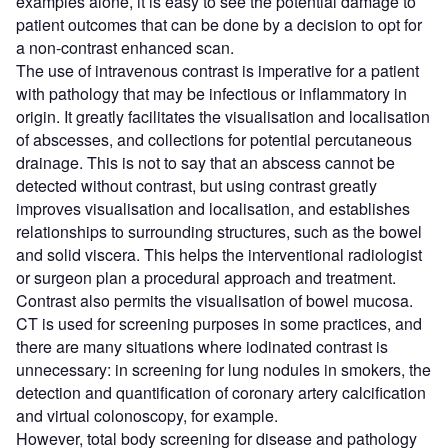
examples alone, it is easy to see the potential damage to
patient outcomes that can be done by a decision to opt for
a non-contrast enhanced scan.
The use of intravenous contrast is imperative for a patient
with pathology that may be infectious or inflammatory in
origin. It greatly facilitates the visualisation and localisation
of abscesses, and collections for potential percutaneous
drainage. This is not to say that an abscess cannot be
detected without contrast, but using contrast greatly
improves visualisation and localisation, and establishes
relationships to surrounding structures, such as the bowel
and solid viscera. This helps the interventional radiologist
or surgeon plan a procedural approach and treatment.
Contrast also permits the visualisation of bowel mucosa.
CT is used for screening purposes in some practices, and
there are many situations where iodinated contrast is
unnecessary: in screening for lung nodules in smokers, the
detection and quantification of coronary artery calcification
and virtual colonoscopy, for example.
However, total body screening for disease and pathology