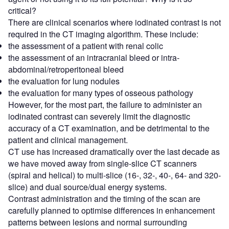
critical?
There are clinical scenarios where iodinated contrast is not
required in the CT imaging algorithm. These include:
the assessment of a patient with renal colic
the assessment of an intracranial bleed or intra-
abdominal/retroperitoneal bleed
the evaluation for lung nodules
the evaluation for many types of osseous pathology
However, for the most part, the failure to administer an
iodinated contrast can severely limit the diagnostic
accuracy of a CT examination, and be detrimental to the
patient and clinical management.
CT use has increased dramatically over the last decade as
we have moved away from single-slice CT scanners
(spiral and helical) to multi-slice (16-, 32-, 40-, 64- and 320-
slice) and dual source/dual energy systems.
Contrast administration and the timing of the scan are
carefully planned to optimise differences in enhancement
patterns between lesions and normal surrounding