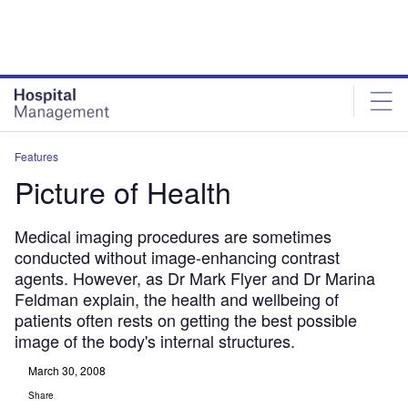
Skip
Skip
to
to
site
page
menu
content
Features
Picture of Health
Medical imaging procedures are sometimes
conducted without image-enhancing contrast
agents. However, as Dr Mark Flyer and Dr Marina
Feldman explain, the health and wellbeing of
patients often rests on getting the best possible
image of the body's internal structures.
March 30, 2008
Share