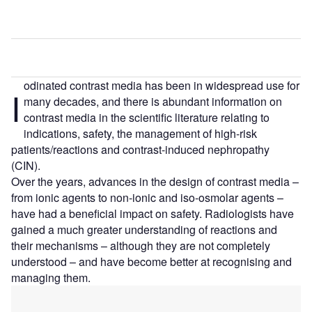
odinated contrast media has been in widespread use for
I
many decades, and there is abundant information on
contrast media in the scientific literature relating to
indications, safety, the management of high-risk
patients/reactions and contrast-induced nephropathy
(CIN).
Over the years, advances in the design of contrast media –
from ionic agents to non-ionic and iso-osmolar agents –
have had a beneficial impact on safety. Radiologists have
gained a much greater understanding of reactions and
their mechanisms – although they are not completely
understood – and have become better at recognising and
managing them.