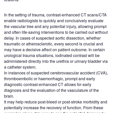
In the setting of trauma, contrast-enhanced CT scans/CTA
enable radiologists to quickly and conclusively evaluate
the vascular tree and any potential injury, allowing prompt
and often life-saving interventions to be carried out without
delay. In cases of suspected aortic dissection, whether
traumatic or atherosclerotic, every second is crucial and
may have a decisive affect on patient outcome. In certain
urological trauma situations, iodinated contrast will be
administered directly into the urethra or urinary bladder via
a catheter system.
In instances of suspected cerebrovascular accident (CVA),
thromboembolic or haemorrhagic, prompt and early
diagnostic contrast-enhanced CT allows for early
diagnosis and the evaluation of the vasculature of the
brain.
It may help reduce post-bleed or post-stroke morbidity and
potentially increase the recovery of function. From these