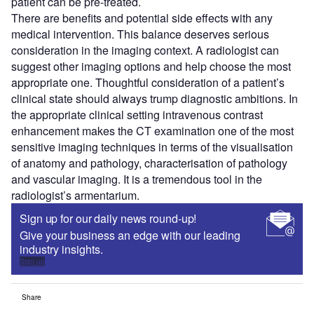
patient can be pre-treated.
There are benefits and potential side effects with any
medical intervention. This balance deserves serious
consideration in the imaging context. A radiologist can
suggest other imaging options and help choose the most
appropriate one. Thoughtful consideration of a patient’s
clinical state should always trump diagnostic ambitions. In
the appropriate clinical setting intravenous contrast
enhancement makes the CT examination one of the most
sensitive imaging techniques in terms of the visualisation
of anatomy and pathology, characterisation of pathology
and vascular imaging. It is a tremendous tool in the
radiologist’s armentarium.
Sign up for our daily news round-up!
Give your business an edge with our leading
industry insights.
Sign up
Share