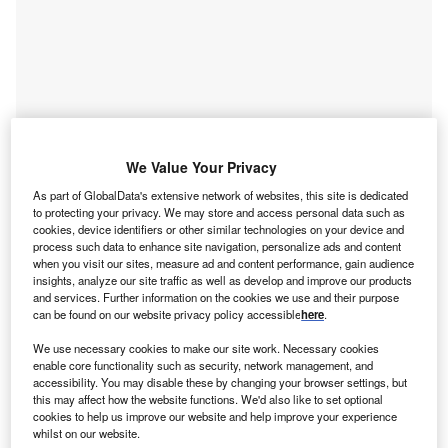
We Value Your Privacy
As part of GlobalData's extensive network of websites, this site is dedicated
to protecting your privacy. We may store and access personal data such as
cookies, device identifiers or other similar technologies on your device and
process such data to enhance site navigation, personalize ads and content
Go deeper with GlobalData
when you visit our sites, measure ad and content performance, gain audience
insights, analyze our site traffic as well as develop and improve our products
and services. Further information on the cookies we use and their purpose
Reports
can be found on our website privacy policy accessible
here
.
Healthtech - Thematic Research
We use necessary cookies to make our site work. Necessary cookies
enable core functionality such as security, network management, and
accessibility. You may disable these by changing your browser settings, but
this may affect how the website functions. We'd also like to set optional
Reports
cookies to help us improve our website and help improve your experience
Healthcare Lead and Report Bundle
whilst on our website.