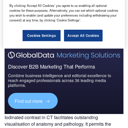
By clicking ‘Accept All Cookies’ you agree to us enabling all optional
cookies for these purposes. Alternatively, you can set which optional cookies
you wish to enable (and update your preferences including withdrawing your
Go deeper with GlobalData
consent) at any time, by clicking ‘Cookie Settings’.
The gold standard of business intelligence.
Find out more
Cookies Settings
Accept All Cookies
Discover B2B Marketing That Performs
Combine business intelligence and editorial excellence to
reach engaged professionals across 36 leading media
platforms.
Find out more
Iodinated contrast in CT facilitates outstanding
visualisation of anatomy and pathology. It permits the