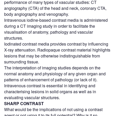
performance of many types of vascular studies: CT
angiography (CTA) of the head and neck, coronary CTA,
body angiography and venography.
Intravenous iodine-based contrast media is administered
during a CT imaging study in order to facilitate the
visualisation of anatomy, pathology and vascular
structures.
Iodinated contrast media provides contrast by influencing
X-ray attenuation. Radiopaque contrast material highlights
lesions that may be otherwise indistinguishable from
surrounding tissue.
The interpretation of imaging studies depends on the
normal anatomy and physiology of any given organ and
patterns of enhancement of pathology (or lack of it).
Intravenous contrast is essential in identifying and
characterising lesions in solid organs as well as in
evaluating vascular structures.
SHARP CONTRAST
What would be the implications of not using a contrast
agent or not using it to its full potential? Why is it so