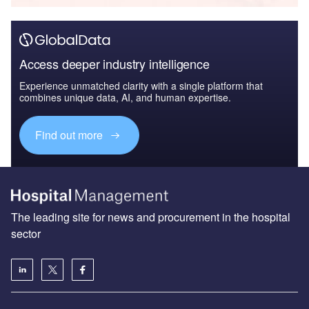
Access deeper industry intelligence
Experience unmatched clarity with a single platform that
combines unique data, AI, and human expertise.
Find out more
The leading site for news and procurement in the hospital
sector