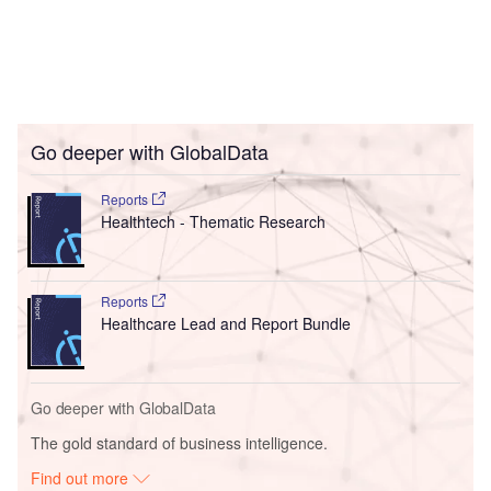
Go deeper with GlobalData
Reports
Healthtech - Thematic Research
Reports
Healthcare Lead and Report Bundle
Go deeper with GlobalData
The gold standard of business intelligence.
Find out more