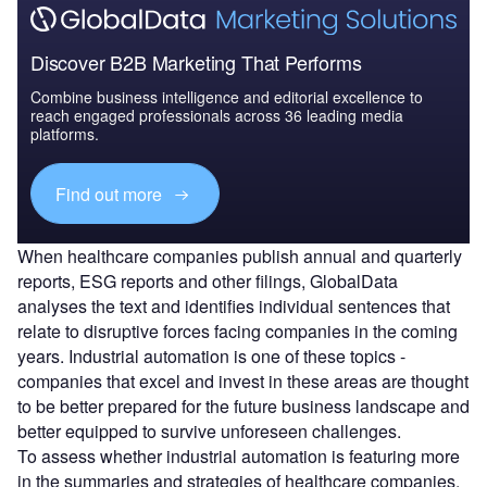
Discover B2B Marketing That Performs
Combine business intelligence and editorial excellence to
reach engaged professionals across 36 leading media
platforms.
Find out more
When healthcare companies publish annual and quarterly
reports, ESG reports and other filings, GlobalData
analyses the text and identifies individual sentences that
relate to disruptive forces facing companies in the coming
years. Industrial automation is one of these topics -
companies that excel and invest in these areas are thought
to be better prepared for the future business landscape and
better equipped to survive unforeseen challenges.
To assess whether industrial automation is featuring more
in the summaries and strategies of healthcare companies,