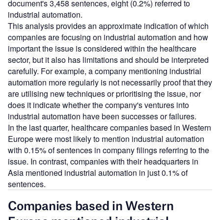
document's 3,458 sentences, eight (0.2%) referred to
industrial automation.
This analysis provides an approximate indication of which
companies are focusing on industrial automation and how
important the issue is considered within the healthcare
sector, but it also has limitations and should be interpreted
carefully. For example, a company mentioning industrial
automation more regularly is not necessarily proof that they
are utilising new techniques or prioritising the issue, nor
does it indicate whether the company's ventures into
industrial automation have been successes or failures.
In the last quarter, healthcare companies based in Western
Europe were most likely to mention industrial automation
with 0.15% of sentences in company filings referring to the
issue. In contrast, companies with their headquarters in
Asia mentioned industrial automation in just 0.1% of
sentences.