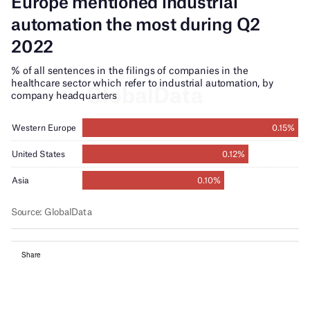
Share