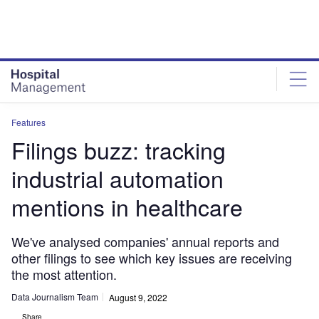
Skip
Skip
to
to
site
page
menu
content
Features
Filings buzz: tracking
industrial automation
mentions in healthcare
We've analysed companies' annual reports and
other filings to see which key issues are receiving
the most attention.
Data Journalism Team
August 9, 2022
Share