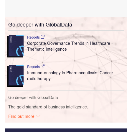
Go deeper with GlobalData
Reports
Corporate Governance Trends in Healthcare -
Thematic Intelligence
Reports
Immuno-oncology in Pharmaceuticals: Cancer
radiotherapy
Go deeper with GlobalData
The gold standard of business intelligence.
Find out more