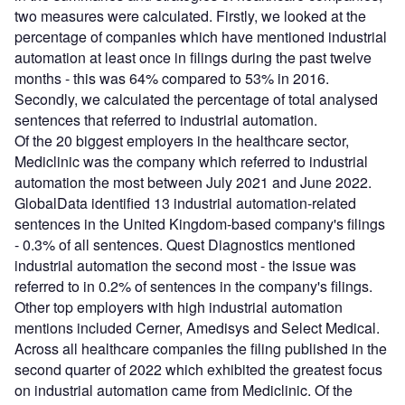
two measures were calculated. Firstly, we looked at the
percentage of companies which have mentioned industrial
automation at least once in filings during the past twelve
months - this was 64% compared to 53% in 2016.
Secondly, we calculated the percentage of total analysed
sentences that referred to industrial automation.
Of the 20 biggest employers in the healthcare sector,
Mediclinic was the company which referred to industrial
automation the most between July 2021 and June 2022.
GlobalData identified 13 industrial automation-related
sentences in the United Kingdom-based company's filings
- 0.3% of all sentences. Quest Diagnostics mentioned
industrial automation the second most - the issue was
referred to in 0.2% of sentences in the company's filings.
Other top employers with high industrial automation
mentions included Cerner, Amedisys and Select Medical.
Across all healthcare companies the filing published in the
second quarter of 2022 which exhibited the greatest focus
on industrial automation came from Mediclinic. Of the