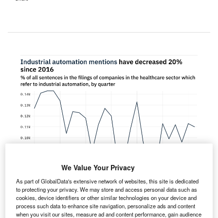
We Value Your Privacy
As part of GlobalData's extensive network of websites, this site is dedicated
to protecting your privacy. We may store and access personal data such as
cookies, device identifiers or other similar technologies on your device and
process such data to enhance site navigation, personalize ads and content
entions of industrial automation within the filings of
when you visit our sites, measure ad and content performance, gain audience