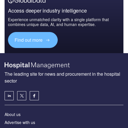
Access deeper industry intelligence
Experience unmatched clarity with a single platform that
combines unique data, AI, and human expertise.
Find out more
The leading site for news and procurement in the hospital
sector
About us
Advertise with us