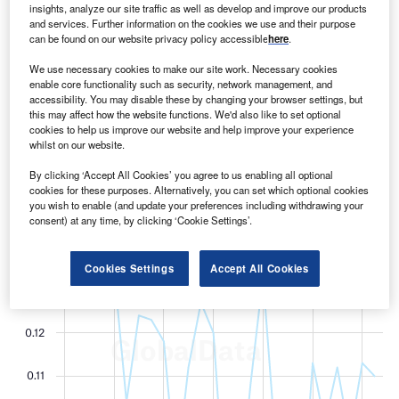
M
companies in the healthcare sector were 20% lower
insights, analyze our site traffic as well as develop and improve our products
and services. Further information on the cookies we use and their purpose
between July 2021 and June 2022 than in 2016,
can be found on our website privacy policy accessible
here
.
according to the latest analysis of data from
GlobalData.
We use necessary cookies to make our site work. Necessary cookies
enable core functionality such as security, network management, and
accessibility. You may disable these by changing your browser settings, but
this may affect how the website functions. We'd also like to set optional
cookies to help us improve our website and help improve your experience
whilst on our website.
By clicking ‘Accept All Cookies’ you agree to us enabling all optional
cookies for these purposes. Alternatively, you can set which optional cookies
you wish to enable (and update your preferences including withdrawing your
consent) at any time, by clicking ‘Cookie Settings’.
Cookies Settings
Accept All Cookies