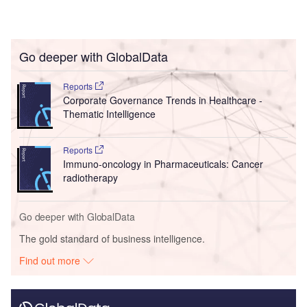
Go deeper with GlobalData
Reports
Corporate Governance Trends in Healthcare -
Thematic Intelligence
Reports
Immuno-oncology in Pharmaceuticals: Cancer
radiotherapy
Go deeper with GlobalData
The gold standard of business intelligence.
Find out more