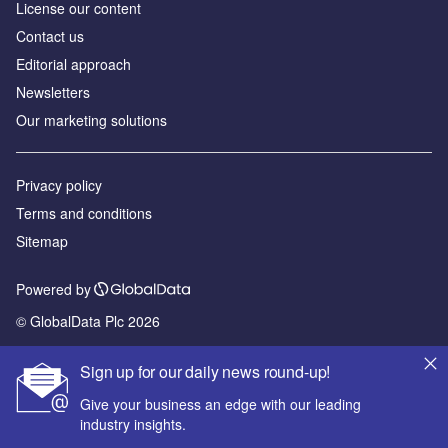
License our content
Contact us
Editorial approach
Newsletters
Our marketing solutions
Privacy policy
Terms and conditions
Sitemap
Powered by
© GlobalData Plc 2026
Sign up for our daily news round-up!
Give your business an edge with our leading
industry insights.