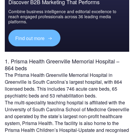
Discover B2B Marketing That Performs
Combine business intelligence and editorial excellence to
reach engaged professionals across 36 leading media
platforms.
Find out more
1. Prisma Health Greenville Memorial Hospital –
864 beds
The Prisma Health Greenville Memorial Hospital in
Greenville is South Carolina’s largest hospital, with 864
licensed beds. This includes 746 acute care beds, 65
psychiatric beds and 53 rehabilitation beds.
The multi-speciality teaching hospital is affiliated with the
University of South Carolina School of Medicine Greenville
and operated by the state’s largest non-profit healthcare
system, Prisma Health. The facility is also home to the
Prisma Health Children’s Hospital-Upstate and recognised