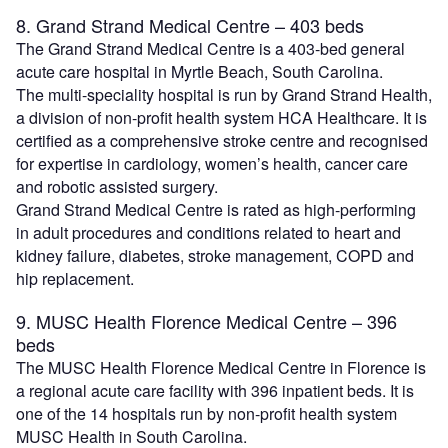
8. Grand Strand Medical Centre – 403 beds
The Grand Strand Medical Centre is a 403-bed general
acute care hospital in Myrtle Beach, South Carolina.
The multi-speciality hospital is run by Grand Strand Health,
a division of non-profit health system HCA Healthcare. It is
certified as a comprehensive stroke centre and recognised
for expertise in cardiology, women’s health, cancer care
and robotic assisted surgery.
Grand Strand Medical Centre is rated as high-performing
in adult procedures and conditions related to heart and
kidney failure, diabetes, stroke management, COPD and
hip replacement.
9. MUSC Health Florence Medical Centre – 396
beds
The MUSC Health Florence Medical Centre in Florence is
a regional acute care facility with 396 inpatient beds. It is
one of the 14 hospitals run by non-profit health system
MUSC Health in South Carolina.