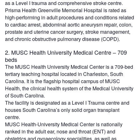
as a Level I trauma and comprehensive stroke centre.
Prisma Health Greenville Memorial Hospital is rated as
high-performing in adult procedures and conditions related
to cardiac arrest, abdominal aortic aneurysm repair, colon,
prostate and uterine cancer surgery, stroke management,
and chronic obstructive pulmonary disease (COPD).
2. MUSC Health University Medical Centre – 709
beds
The MUSC Health University Medical Center is a 709-bed
tertiary teaching hospital located in Charleston, South
Carolina. It is the flagship hospital campus of MUSC
Health, the clinical health system of the Medical University
of South Carolina.
The facility is designated as a Level I Trauma centre and
houses South Carolina’s only solid organ transplant
centre.
MUSC Health-University Medical Center is nationally
ranked in the adult ear, nose and throat (ENT) and
obstetrics and gynaecology specialities, as well as