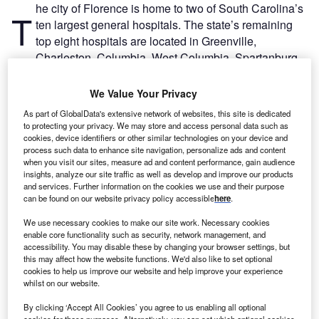
he city of Florence is home to two of South Carolina’s
T
ten largest general hospitals. The state’s remaining
top eight hospitals are located in Greenville,
Charleston, Columbia, West Columbia, Spartanburg,
Anderson, Myrtle Beach and Greenwood.
Hospital Management has listed South Carolina’s ten
We Value Your Privacy
largest hospitals based on bed size as of last year, using
As part of GlobalData's extensive network of websites, this site is dedicated
GlobalData’s research.
to protecting your privacy. We may store and access personal data such as
cookies, device identifiers or other similar technologies on your device and
process such data to enhance site navigation, personalize ads and content
when you visit our sites, measure ad and content performance, gain audience
insights, analyze our site traffic as well as develop and improve our products
and services. Further information on the cookies we use and their purpose
can be found on our website privacy policy accessible
here
.
We use necessary cookies to make our site work. Necessary cookies
enable core functionality such as security, network management, and
accessibility. You may disable these by changing your browser settings, but
this may affect how the website functions. We'd also like to set optional
cookies to help us improve our website and help improve your experience
whilst on our website.
By clicking ‘Accept All Cookies’ you agree to us enabling all optional
cookies for these purposes. Alternatively, you can set which optional cookies