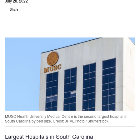
July 28, 2022
Share
MUSC Health University Medical Centre is the second largest hospital in
South Carolina by bed size. Credit: JHVEPhoto / Shutterstock.
Largest Hospitals in South Carolina