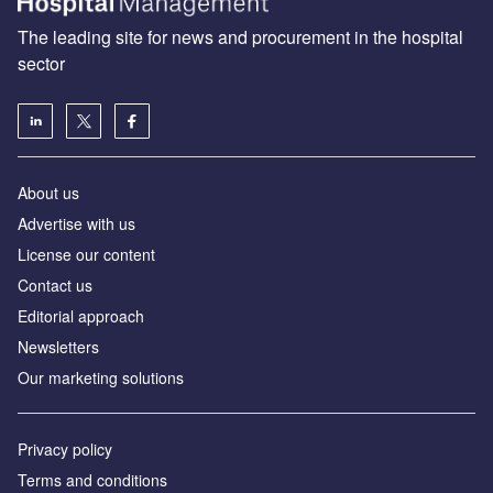
The leading site for news and procurement in the hospital
sector
About us
Advertise with us
License our content
Contact us
Editorial approach
Newsletters
Our marketing solutions
Privacy policy
Terms and conditions