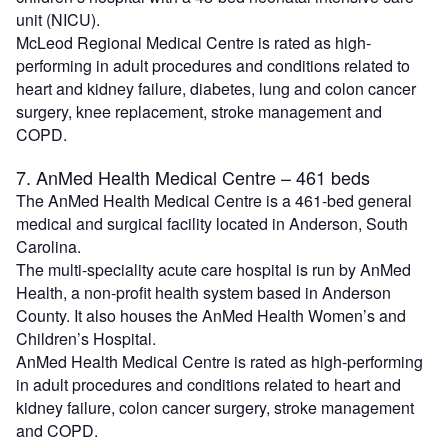
unit (NICU).
McLeod Regional Medical Centre is rated as high-
performing in adult procedures and conditions related to
heart and kidney failure, diabetes, lung and colon cancer
surgery, knee replacement, stroke management and
COPD.
7. AnMed Health Medical Centre – 461 beds
The AnMed Health Medical Centre is a 461-bed general
medical and surgical facility located in Anderson, South
Carolina.
The multi-speciality acute care hospital is run by AnMed
Health, a non-profit health system based in Anderson
County. It also houses the AnMed Health Women’s and
Children’s Hospital.
AnMed Health Medical Centre is rated as high-performing
in adult procedures and conditions related to heart and
kidney failure, colon cancer surgery, stroke management
and COPD.