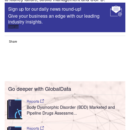
Sign up for our daily news round-up!
Give your business an edge with our leading
industry insights.
Sign up
Share
Go deeper with GlobalData
Reports
Body Dysmorphic Disorder (BDD) Marketed and
Pipeline Drugs Assessme...
Reports