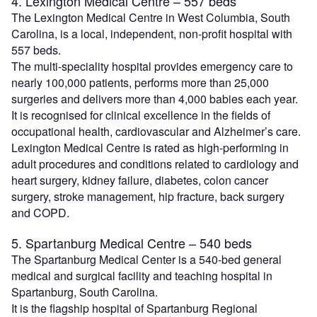
4. Lexington Medical Centre – 557 beds
The Lexington Medical Centre in West Columbia, South
Carolina, is a local, independent, non-profit hospital with
557 beds.
The multi-speciality hospital provides emergency care to
nearly 100,000 patients, performs more than 25,000
surgeries and delivers more than 4,000 babies each year.
It is recognised for clinical excellence in the fields of
occupational health, cardiovascular and Alzheimer’s care.
Lexington Medical Centre is rated as high-performing in
adult procedures and conditions related to cardiology and
heart surgery, kidney failure, diabetes, colon cancer
surgery, stroke management, hip fracture, back surgery
and COPD.
5. Spartanburg Medical Centre – 540 beds
The Spartanburg Medical Center is a 540-bed general
medical and surgical facility and teaching hospital in
Spartanburg, South Carolina.
It is the flagship hospital of Spartanburg Regional