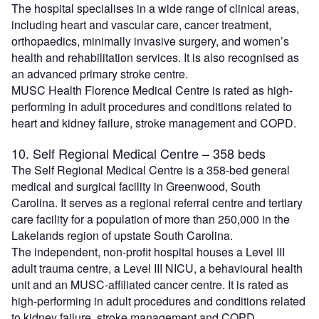
The hospital specialises in a wide range of clinical areas,
including heart and vascular care, cancer treatment,
orthopaedics, minimally invasive surgery, and women’s
health and rehabilitation services. It is also recognised as
an advanced primary stroke centre.
MUSC Health Florence Medical Centre is rated as high-
performing in adult procedures and conditions related to
heart and kidney failure, stroke management and COPD.
10. Self Regional Medical Centre – 358 beds
The Self Regional Medical Centre is a 358-bed general
medical and surgical facility in Greenwood, South
Carolina. It serves as a regional referral centre and tertiary
care facility for a population of more than 250,000 in the
Lakelands region of upstate South Carolina.
The independent, non-profit hospital houses a Level III
adult trauma centre, a Level III NICU, a behavioural health
unit and an MUSC-affiliated cancer centre. It is rated as
high-performing in adult procedures and conditions related
to kidney failure, stroke management and COPD.