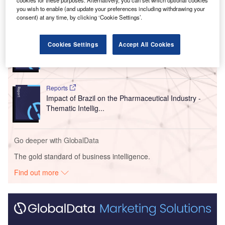
you wish to enable (and update your preferences including withdrawing your
Go deeper with GlobalData
consent) at any time, by clicking ‘Cookie Settings’.
Reports
Cookies Settings
Accept All Cookies
Body Dysmorphic Disorder (BDD) Marketed and
Pipeline Drugs Assessme...
Reports
Impact of Brazil on the Pharmaceutical Industry -
Thematic Intellig...
Go deeper with GlobalData
The gold standard of business intelligence.
Find out more