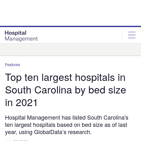
Skip
Skip
to
to
site
page
menu
content
Analysis
Features
Top ten largest hospitals in
South Carolina by bed size
in 2021
Hospital Management has listed South Carolina's
ten largest hospitals based on bed size as of last
year, using GlobalData’s research.