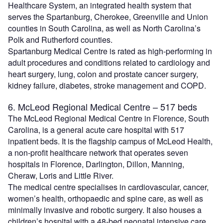
Healthcare System, an integrated health system that
serves the Spartanburg, Cherokee, Greenville and Union
counties in South Carolina, as well as North Carolina’s
Polk and Rutherford counties.
Spartanburg Medical Centre is rated as high-performing in
adult procedures and conditions related to cardiology and
heart surgery, lung, colon and prostate cancer surgery,
kidney failure, diabetes, stroke management and COPD.
6. McLeod Regional Medical Centre – 517 beds
The McLeod Regional Medical Centre in Florence, South
Carolina, is a general acute care hospital with 517
inpatient beds. It is the flagship campus of McLeod Health,
a non-profit healthcare network that operates seven
hospitals in Florence, Darlington, Dillon, Manning,
Cheraw, Loris and Little River.
The medical centre specialises in cardiovascular, cancer,
women’s health, orthopaedic and spine care, as well as
minimally invasive and robotic surgery. It also houses a
children’s hospital with a 48-bed neonatal intensive care