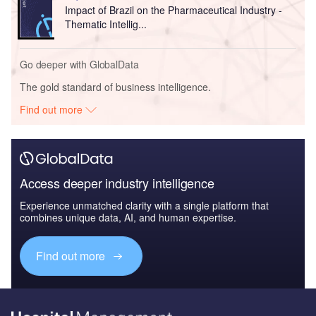
Impact of Brazil on the Pharmaceutical Industry -
Thematic Intellig...
Go deeper with GlobalData
The gold standard of business intelligence.
Find out more
Access deeper industry intelligence
Experience unmatched clarity with a single platform that
combines unique data, AI, and human expertise.
Find out more