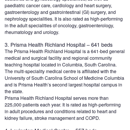
paediatric cancer care, cardiology and heart surgery,
gastroenterology and gastrointestinal (GI) surgery, and
nephrology specialities. It is also rated as high-performing
in the adult specialities of oncology, gastroenterology,
rheumatology and urology.
3. Prisma Health Richland Hospital – 641 beds
The Prisma Health Richland Hospital is a 641-bed general
medical and surgical facility and regional community
teaching hospital located in Columbia, South Carolina.
The multi-speciality medical centre is affiliated with the
University of South Carolina School of Medicine Columbia
and is Prisma Health’s second largest hospital campus in
the state.
Prisma Health Richland Hospital serves more than
225,000 patients each year. It is rated as high-performing
in adult procedures and conditions related to heart and
kidney failure, stroke management and COPD.