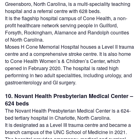
Greensboro, North Carolina, is a multi-speciality teaching
hospital and a referral centre with 628 beds.
It is the flagship hospital campus of Cone Health, a non-
profit healthcare network serving people in Guilford,
Forsyth, Rockingham, Alamance and Randolph counties
of North Carolina.
Moses H Cone Memorial Hospital houses a Level II trauma
centre and a comprehensive stroke centre. It is also home
to Cone Health Women’s & Children’s Center, which
opened in February 2020. The hospital is rated high
performing in two adult specialities, including urology, and
gastroenterology and GI surgery.
10. Novant Health Presbyterian Medical Center –
624 beds
The Novant Health Presbyterian Medical Center is a 624-
bed tertiary hospital in Charlotte, North Carolina.
It is designated as a Level III trauma centre and became a
branch campus of the UNC School of Medicine in 2021.