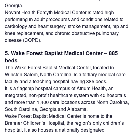
Georgia.
Novant Health Forsyth Medical Center is rated high
performing in adult procedures and conditions related to
cardiology and heart surgery, stroke management, hip and
knee replacement, and chronic obstructive pulmonary
disease (COPD).
5. Wake Forest Baptist Medical Center – 885
beds
The Wake Forest Baptist Medical Center, located in
Winston-Salem, North Carolina, is a tertiary medical care
facility and a teaching hospital having 885 beds.
It is a flagship hospital campus of Atrium Health, an
integrated, non-profit healthcare system with 40 hospitals
and more than 1,400 care locations across North Carolina,
South Carolina, Georgia and Alabama.
Wake Forest Baptist Medical Center is home to the
Brenner Children’s Hospital, the region’s only children’s
hospital. It also houses a nationally designated