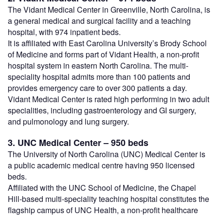
The Vidant Medical Center in Greenville, North Carolina, is
a general medical and surgical facility and a teaching
hospital, with 974 inpatient beds.
It is affiliated with East Carolina University’s Brody School
of Medicine and forms part of Vidant Health, a non-profit
hospital system in eastern North Carolina. The multi-
speciality hospital admits more than 100 patients and
provides emergency care to over 300 patients a day.
Vidant Medical Center is rated high performing in two adult
specialities, including gastroenterology and GI surgery,
and pulmonology and lung surgery.
3. UNC Medical Center – 950 beds
The University of North Carolina (UNC) Medical Center is
a public academic medical centre having 950 licensed
beds.
Affiliated with the UNC School of Medicine, the Chapel
Hill-based multi-speciality teaching hospital constitutes the
flagship campus of UNC Health, a non-profit healthcare