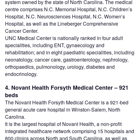
system owned by the state of North Carolina. The medical
centre comprises N.C. Memorial Hospital, N.C. Children’s
Hospital, N.C. Neurosciences Hospital, N.C. Women’s
Hospital, as well as the Lineberger Comprehensive
Cancer Center.
UNC Medical Center is nationally ranked in four adult
specialities, including ENT, gynaecology and
rehabilitation; and in eight paediatric specialities, including
neonatology, cancer care, gastroenterology, nephrology,
orthopaedics, pulmonology, urology, diabetes and
endocrinology.
4. Novant Health Forsyth Medical Center – 921
beds
The Novant Health Forsyth Medical Center is a 921-bed
general acute care hospital in Winston-Salem, North
Carolina.
It is the largest hospital of Novant Health, a non-profit
integrated healthcare network comprising 15 hospitals and
800 clinics across North and South Carolina, as well as