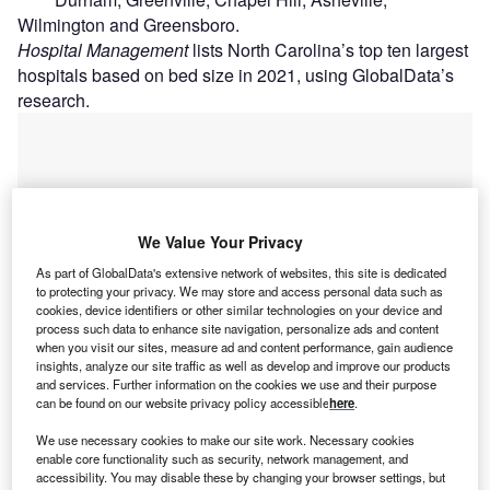
Wilmington and Greensboro.
Hospital Management
lists North Carolina’s top ten largest
hospitals based on bed size in 2021, using GlobalData’s
research.
We Value Your Privacy
As part of GlobalData's extensive network of websites, this site is dedicated
to protecting your privacy. We may store and access personal data such as
cookies, device identifiers or other similar technologies on your device and
process such data to enhance site navigation, personalize ads and content
when you visit our sites, measure ad and content performance, gain audience
insights, analyze our site traffic as well as develop and improve our products
and services. Further information on the cookies we use and their purpose
can be found on our website privacy policy accessible
here
.
Go deeper with GlobalData
We use necessary cookies to make our site work. Necessary cookies
enable core functionality such as security, network management, and
accessibility. You may disable these by changing your browser settings, but
Reports