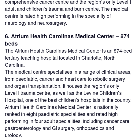
comprehensive cancer centre and the region’s only Level I
adult and children’s trauma and burn centre. The medical
centre is rated high performing in the speciality of
neurology and neurosurgery.
6. Atrium Health Carolinas Medical Center – 874
beds
The Atrium Health Carolinas Medical Center is an 874-bed
tertiary teaching hospital located in Charlotte, North
Carolina.
The medical centre specialises in a range of clinical areas,
from paediatric, cancer and heart care to robotic surgery
and organ transplantation. It houses the region’s only
Level I trauma centre, as well as the Levine Children’s
Hospital, one of the best children’s hospitals in the country.
Atrium Health Carolinas Medical Center is nationally
ranked in eight paediatric specialities and rated high
performing in four adult specialities, including cancer care,
gastroenterology and GI surgery, orthopaedics and
urology.