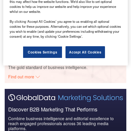
this may affect how the website functions. We'd also like to set optional
Body Dysmorphic Disorder (BDD) Marketed and
cookies to help us improve our website and help improve your experience
Pipeline Drugs Assessme...
whilst on our website.
By clicking ‘Accept All Cookies’ you agree to us enabling all optional
cookies for these purposes. Alternatively, you can set which optional cookies
Reports
you wish to enable (and update your preferences including withdrawing your
Head and Neck Cancer Drugs in Development by
consent) at any time, by clicking ‘Cookie Settings’.
Stages, Target, MoA, R...
Cookies Settings
Accept All Cookies
Go deeper with GlobalData
The gold standard of business intelligence.
Find out more
Discover B2B Marketing That Performs
Combine business intelligence and editorial excellence to
reach engaged professionals across 36 leading media
platforms.