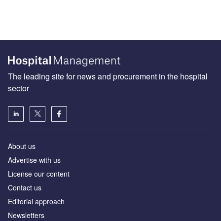
The leading site for news and procurement in the hospital
sector
About us
Advertise with us
License our content
Contact us
Editorial approach
Newsletters