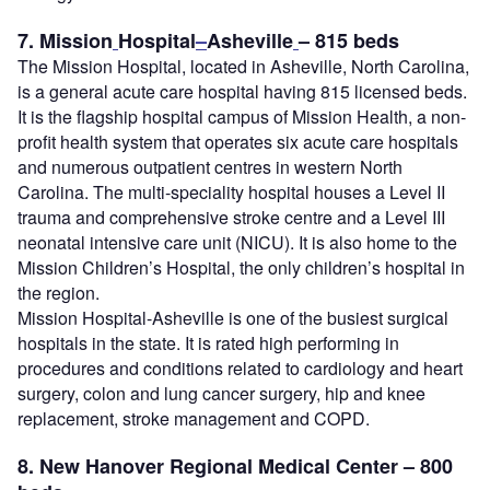
7. Mission
Hospital
–
Asheville
– 815 beds
The Mission Hospital, located in Asheville, North Carolina,
is a general acute care hospital having 815 licensed beds.
It is the flagship hospital campus of Mission Health, a non-
profit health system that operates six acute care hospitals
and numerous outpatient centres in western North
Carolina. The multi-speciality hospital houses a Level II
trauma and comprehensive stroke centre and a Level III
neonatal intensive care unit (NICU). It is also home to the
Mission Children’s Hospital, the only children’s hospital in
the region.
Mission Hospital-Asheville is one of the busiest surgical
hospitals in the state. It is rated high performing in
procedures and conditions related to cardiology and heart
surgery, colon and lung cancer surgery, hip and knee
replacement, stroke management and COPD.
8. New Hanover Regional Medical Center – 800