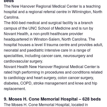
beds
The New Hanover Regional Medical Center is a teaching
hospital and a regional referral centre in Wilmington, North
Carolina.
The 800-bed medical and surgical facility is a branch
campus of the UNC School of Medicine and is run by
Novant Health, a non-profit healthcare provider
headquartered in Winston-Salem, North Carolina. The
hospital houses a level II trauma centre and provides adult,
neonatal and paediatric intensive care in a range of
specialities, including cancer care, neurosurgery and
cardiovascular surgery.
Novant Health New Hanover Regional Medical Center is
rated high performing in procedures and conditions related
to cardiology and heart surgery, colon cancer surgery,
diabetes, COPD, stroke management and knee and hip
replacement.
9. Moses H. Cone Memorial Hospital – 628 beds
The Moses H. Cone Memorial Hospital, located in