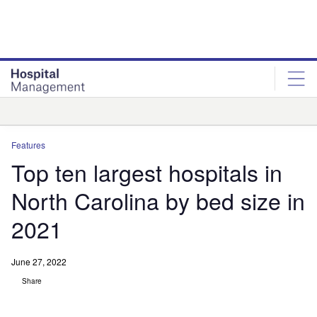
Skip
Skip
to
to
site
page
menu
content
Analysis
Features
Top ten largest hospitals in
North Carolina by bed size in
2021
June 27, 2022
Share