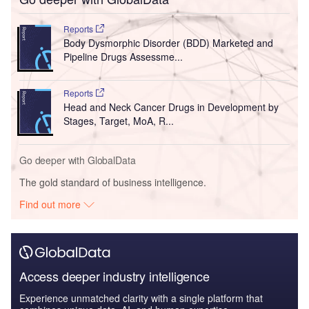
Reports
Body Dysmorphic Disorder (BDD) Marketed and
Pipeline Drugs Assessme...
Reports
Head and Neck Cancer Drugs in Development by
Stages, Target, MoA, R...
Go deeper with GlobalData
The gold standard of business intelligence.
Find out more
Access deeper industry intelligence
Experience unmatched clarity with a single platform that