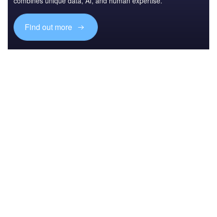
combines unique data, AI, and human expertise.
Find out more