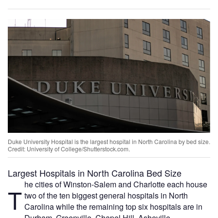
Duke University Hospital is the largest hospital in North Carolina by bed size.
Credit: University of College/Shutterstock.com.
Largest Hospitals in North Carolina Bed Size
he cities of Winston-Salem and Charlotte each house
T
two of the ten biggest general hospitals in North
Carolina while the remaining top six hospitals are in
Durham, Greenville, Chapel Hill, Asheville,