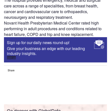
The hospital provides emergency, medical and surgical
care across a range of specialities, from breast health,
cancer and cardiovascular care to orthopaedics,
neurosurgery and respiratory treatment.
Novant Health Presbyterian Medical Center rated high
performing in adult procedures and conditions related to
heart failure, COPD and hip and knee replacement.
Sign up for our daily news round-up!
Give your business an edge with our leading
industry insights.
Sign up
Share
Go deeper with GlobalData