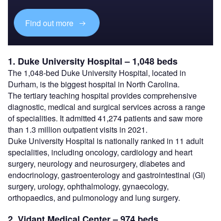
Find out more
1. Duke University Hospital – 1,048 beds
The 1,048-bed Duke University Hospital, located in
Durham, is the biggest hospital in North Carolina.
The tertiary teaching hospital provides comprehensive
diagnostic, medical and surgical services across a range
of specialities. It admitted 41,274 patients and saw more
than 1.3 million outpatient visits in 2021.
Duke University Hospital is nationally ranked in 11 adult
specialities, including oncology, cardiology and heart
surgery, neurology and neurosurgery, diabetes and
endocrinology, gastroenterology and gastrointestinal (GI)
surgery, urology, ophthalmology, gynaecology,
orthopaedics, and pulmonology and lung surgery.
2. Vidant Medical Center – 974 beds