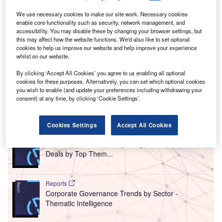
We use necessary cookies to make our site work. Necessary cookies
enable core functionality such as security, network management, and
accessibility. You may disable these by changing your browser settings, but
this may affect how the website functions. We'd also like to set optional
cookies to help us improve our website and help improve your experience
whilst on our website.
By clicking ‘Accept All Cookies’ you agree to us enabling all optional
cookies for these purposes. Alternatively, you can set which optional cookies
you wish to enable (and update your preferences including withdrawing your
consent) at any time, by clicking ‘Cookie Settings’.
Go deeper with GlobalData
Cookies Settings
Accept All Cookies
Reports
Pharmaceuticals Industry Mergers and Acquisitions
Deals by Top Them...
Reports
Corporate Governance Trends by Sector -
Thematic Intelligence