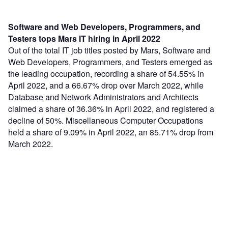
Software and Web Developers, Programmers, and
Testers tops Mars IT hiring in April 2022
Out of the total IT job titles posted by Mars, Software and
Web Developers, Programmers, and Testers emerged as
the leading occupation, recording a share of 54.55% in
April 2022, and a 66.67% drop over March 2022, while
Database and Network Administrators and Architects
claimed a share of 36.36% in April 2022, and registered a
decline of 50%. Miscellaneous Computer Occupations
held a share of 9.09% in April 2022, an 85.71% drop from
March 2022.