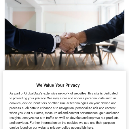
S-based company Mars IT hiring declined 11.0% in
U
We Value Your Privacy
April 2022 when compared with the previous month,
according to GlobalData’s Job Analytics database.
As part of GlobalData's extensive network of websites, this site is dedicated
to protecting your privacy. We may store and access personal data such as
The company’s overall hiring activity declined by
cookies, device identifiers or other similar technologies on your device and
17.12% in April 2022 when compared with March 2022.
process such data to enhance site navigation, personalize ads and content
when you visit our sites, measure ad and content performance, gain audience
insights, analyze our site traffic as well as develop and improve our products
and services. Further information on the cookies we use and their purpose
can be found on our website privacy policy accessible
here
.