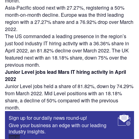
month.
Asia-Pacific stood next with 27.27%, registering a 50%
month-on-month decline. Europe was the third leading
region with a 27.27% share and a 76.92% drop over March
2022.
The US commanded a leading presence in the region’s
just food industry IT hiring activity with a 36.36% share in
April 2022, an 81.82% decline over March 2022. The UK
featured next with an 18.18% share, down 75% over the
previous month.
Junior Level jobs lead Mars IT hiring activity in April
2022
Junior Level jobs held a share of 81.82%, down by 74.29%
from March 2022. Mid Level positions with an 18.18%
share, a decline of 50% compared with the previous
month.
Sign up for our daily news round-up!
Give your business an edge with our leading
industry insights.
Sign up