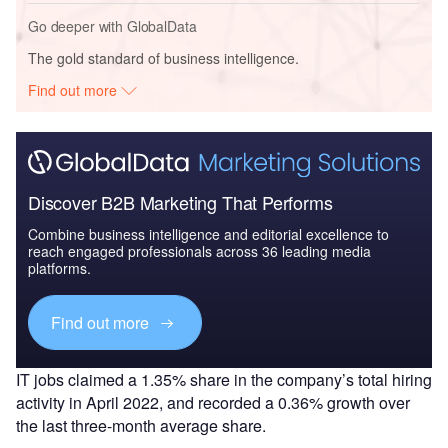
Go deeper with GlobalData
The gold standard of business intelligence.
Find out more
Discover B2B Marketing That Performs
Combine business intelligence and editorial excellence to
reach engaged professionals across 36 leading media
platforms.
Find out more
IT jobs claimed a 1.35% share in the company’s total hiring
activity in April 2022, and recorded a 0.36% growth over
the last three-month average share.