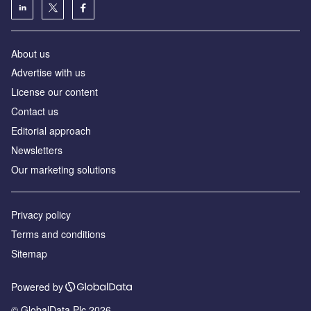
About us
Advertise with us
License our content
Contact us
Editorial approach
Newsletters
Our marketing solutions
Privacy policy
Terms and conditions
Sitemap
Powered by
© GlobalData Plc 2026