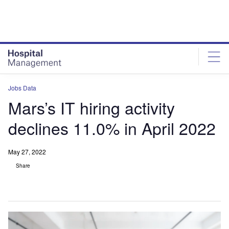
Skip
Skip
to
to
site
page
menu
content
Jobs Data
Mars’s IT hiring activity
declines 11.0% in April 2022
May 27, 2022
Share