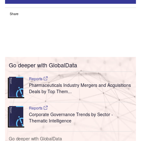
Share
Go deeper with GlobalData
Reports
Pharmaceuticals Industry Mergers and Acquisitions
Deals by Top Them...
Reports
Corporate Governance Trends by Sector -
Thematic Intelligence
Go deeper with GlobalData