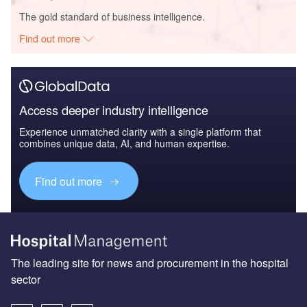
The gold standard of business intelligence.
Find out more
Access deeper industry intelligence
Experience unmatched clarity with a single platform that
combines unique data, AI, and human expertise.
Find out more
The leading site for news and procurement in the hospital
sector