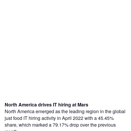
North America drives IT hiring at Mars
North America emerged as the leading region in the global
just food IT hiring activity in April 2022 with a 45.45%
share, which marked a 79.17% drop over the previous