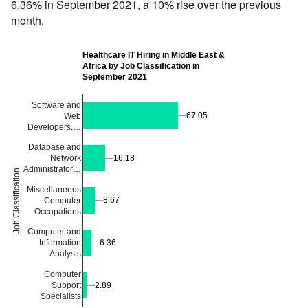
6.36% in September 2021, a 10% rise over the previous
month.
Healthcare IT Hiring in Middle East &
Africa by Job Classification in
September 2021
Software and
67.05
67.05
Web
Developers,…
Database and
Network
16.18
16.18
Administrator…
Job Classification
Miscellaneous
8.67
8.67
Computer
Occupations
Computer and
6.36
6.36
Information
Analysts
Computer
Support
2.89
2.89
Specialists