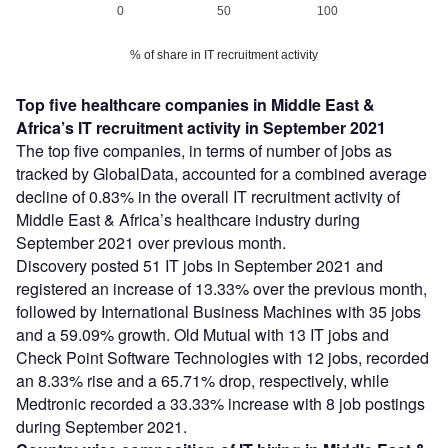
0
50
100
% of share in IT recruitment activity
Top five healthcare companies in Middle East &
Africa’s IT recruitment activity in September 2021
The top five companies, in terms of number of jobs as
tracked by GlobalData, accounted for a combined average
decline of 0.83% in the overall IT recruitment activity of
Middle East & Africa’s healthcare industry during
September 2021 over previous month.
Discovery posted 51 IT jobs in September 2021 and
registered an increase of 13.33% over the previous month,
followed by International Business Machines with 35 jobs
and a 59.09% growth. Old Mutual with 13 IT jobs and
Check Point Software Technologies with 12 jobs, recorded
an 8.33% rise and a 65.71% drop, respectively, while
Medtronic recorded a 33.33% increase with 8 job postings
during September 2021.