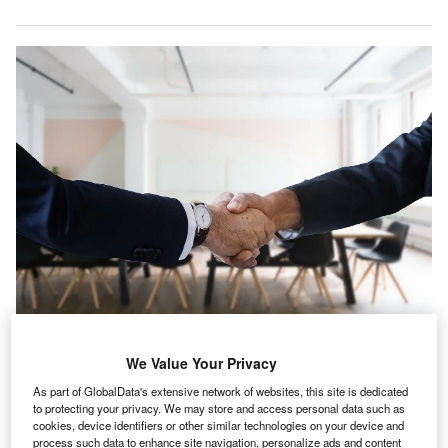
iddle East & Africa witnessed a 0.6% rise in IT hiring
M
We Value Your Privacy
activity in the healthcare industry in September 2021
As part of GlobalData's extensive network of websites, this site is dedicated
when compared with the previous month, according
to protecting your privacy. We may store and access personal data such as
to GlobalData’s Job Analytics dashboard.
cookies, device identifiers or other similar technologies on your device and
process such data to enhance site navigation, personalize ads and content
September 2021 has seen an increase of 3.44% in the