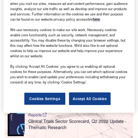
when you visit our sites, measure ad and content performance, gain audience
overall hiring activity when compared with August 2021.
insights, analyze our site traffic as well as develop and improve our products
and services. Further information on the cookies we use and their purpose
can be found on our website privacy policy accessible
here
.
We use necessary cookies to make our site work. Necessary cookies
enable core functionality such as security, network management, and
accessibility. You may disable these by changing your browser settings, but
this may affect how the website functions. We'd also like to set optional
cookies to help us improve our website and help improve your experience
whilst on our website.
By clicking ‘Accept All Cookies’ you agree to us enabling all optional
cookies for these purposes. Alternatively, you can set which optional cookies
you wish to enable (and update your preferences including withdrawing your
consent) at any time, by clicking ‘Cookie Settings’.
Cookies Settings
Accept All Cookies
Go deeper with GlobalData
Reports
Clinical Trials Sector Scorecard, Q2 2022 Update -
Thematic Research