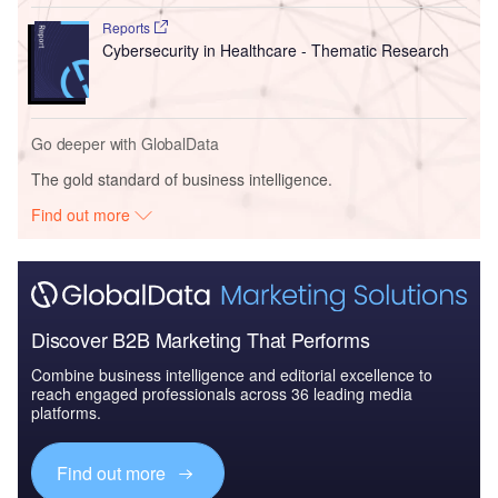
Reports
Cybersecurity in Healthcare - Thematic Research
Go deeper with GlobalData
The gold standard of business intelligence.
Find out more
Discover B2B Marketing That Performs
Combine business intelligence and editorial excellence to
reach engaged professionals across 36 leading media
platforms.
Find out more