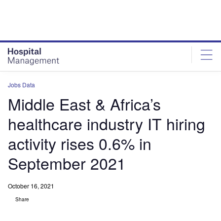
Skip
Skip
to
to
site
page
menu
content
Jobs Data
Middle East & Africa’s
healthcare industry IT hiring
activity rises 0.6% in
September 2021
October 16, 2021
Share