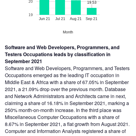
20
19.53
19.53
19
Jun 21
Jul 21
Aug 21
Sep 21
Month
Software and Web Developers, Programmers, and
Testers Occupations leads by classification in
September 2021
Software and Web Developers, Programmers, and Testers
Occupations emerged as the leading IT occupation in
Middle East & Africa with a share of 67.05% in September
2021, a 21.09% drop over the previous month. Database
and Network Administrators and Architects came in next,
claiming a share of 16.18% in September 2021, marking a
250% month-on-month increase. In the third place was
Miscellaneous Computer Occupations with a share of
8.67% in September 2021, a flat growth from August 2021.
Computer and Information Analysts registered a share of