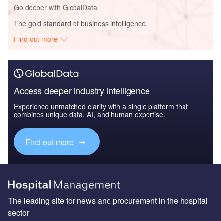
Go deeper with GlobalData
The gold standard of business intelligence.
Find out more
Access deeper industry intelligence
Experience unmatched clarity with a single platform that
combines unique data, AI, and human expertise.
Find out more
The leading site for news and procurement in the hospital
sector