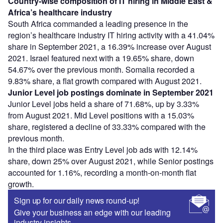
Country-wise composition of IT hiring in Middle East &
Africa’s healthcare industry
South Africa commanded a leading presence in the
region’s healthcare industry IT hiring activity with a 41.04%
share in September 2021, a 16.39% increase over August
2021. Israel featured next with a 19.65% share, down
54.67% over the previous month. Somalia recorded a
9.83% share, a flat growth compared with August 2021.
Junior Level job postings dominate in September 2021
Junior Level jobs held a share of 71.68%, up by 3.33%
from August 2021. Mid Level positions with a 15.03%
share, registered a decline of 33.33% compared with the
previous month.
In the third place was Entry Level job ads with 12.14%
share, down 25% over August 2021, while Senior postings
accounted for 1.16%, recording a month-on-month flat
growth.
Sign up for our daily news round-up!
Give your business an edge with our leading
industry insights.