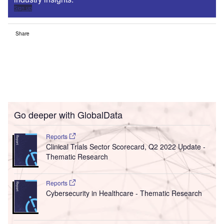
Sign up
Share
Go deeper with GlobalData
Reports
Clinical Trials Sector Scorecard, Q2 2022 Update -
Thematic Research
Reports
Cybersecurity in Healthcare - Thematic Research