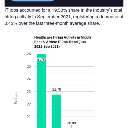
IT jobs accounted for a 19.53% share in the industry’s total
hiring activity in September 2021, registering a decrease of
3.42% over the last three-month average share.
Healthcare Hiring Activity in Middle
East & Africa: IT Job Trend (Jun
2021-Sep 2021)
26
25.98
25.98
25
24
22.78
22.78
23
% share
22
21
20.09
20.09