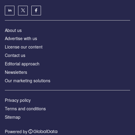
About us
Advertise with us
License our content
Contact us
Editorial approach
Newsletters
Our marketing solutions
Privacy policy
Terms and conditions
Sitemap
Powered by