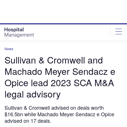
Skip
Skip
to
to
site
page
menu
content
News
Sullivan & Cromwell and
Machado Meyer Sendacz e
Opice lead 2023 SCA M&A
legal advisory
Sullivan & Cromwell advised on deals worth
$16.5bn while Machado Meyer Sendacz e Opice
advised on 17 deals.