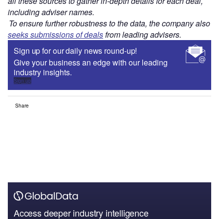
all these sources to gather in-depth details for each deal,
including adviser names.
To ensure further robustness to the data, the company also
seeks submissions of deals
from leading advisers.
Sign up for our daily news round-up!
Give your business an edge with our leading
industry insights.
Sign up
Share
Access deeper industry intelligence