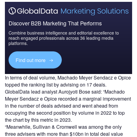
Discover B2B Marketing That Performs
Combine business intelligence and editorial excellence to
reach engaged professionals across 36 leading media
platforms.
Find out more
In terms of deal volume, Machado Meyer Sendacz e Opice
topped the ranking list by advising on 17 deals.
GlobalData lead analyst Aurojyoti Bose said: “Machado
Meyer Sendacz e Opice recorded a marginal improvement
in the number of deals advised and went ahead from
occupying the second position by volume in 2022 to top
the chart by this metric in 2023.
“Meanwhile, Sullivan & Cromwell was among the only
three advisers with more than $10bn in total deal value