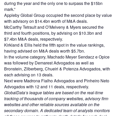
during the year and the only one to surpass the $15bn
mark.”
Appleby Global Group occupied the second place by value
with advisory on $14.4bn worth of M&A deals.
McCarthy Tetrault and O’Melveny & Myers secured the
third and fourth positions, by advising on $10.3bn and
$7.4bn M&A deals, respectively.
Kirkland & Ellis held the fifth spot in the value rankings,
having advised on M&A deals worth $5.7bn.
In the volume category, Machado Meyer Sendacz e Opice
was followed by Demarest Advogados as well as
Bronstein, Zilberberg, Chueiri & Potenza Advogados, with
each advising on 13 deals.
Next were Madrona Fialho Advogados and Pinheiro Neto
Advogados with 12 and 11 deals, respectively.
GlobalData’s league tables are based on the real-time
tracking of thousands of company websites, advisory firm
websites and other reliable sources available on the
secondary domain. A dedicated team of analysts monitors