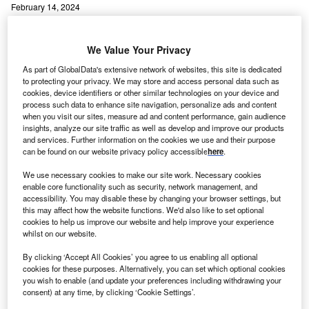
February 14, 2024
Share
We Value Your Privacy
As part of GlobalData's extensive network of websites, this site is dedicated
to protecting your privacy. We may store and access personal data such as
cookies, device identifiers or other similar technologies on your device and
process such data to enhance site navigation, personalize ads and content
when you visit our sites, measure ad and content performance, gain audience
insights, analyze our site traffic as well as develop and improve our products
and services. Further information on the cookies we use and their purpose
can be found on our website privacy policy accessible
here
.
We use necessary cookies to make our site work. Necessary cookies
enable core functionality such as security, network management, and
accessibility. You may disable these by changing your browser settings, but
this may affect how the website functions. We'd also like to set optional
cookies to help us improve our website and help improve your experience
whilst on our website.
By clicking ‘Accept All Cookies’ you agree to us enabling all optional
cookies for these purposes. Alternatively, you can set which optional cookies
ullivan & Cromwell and Machado Meyer Sendacz e
S
you wish to enable (and update your preferences including withdrawing your
Opice have emerged as the top mergers and
consent) at any time, by clicking ‘Cookie Settings’.
acquisitions (M&A) legal advisers by value and