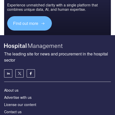
Experience unmatched clarity with a single platform that
combines unique data, AI, and human expertise.
Find out more
The leading site for news and procurement in the hospital
sector
About us
Advertise with us
License our content
Contact us