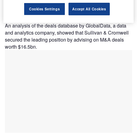
volume, respectively, in the South & Central
Cookies Settings
Accept All Cookies
American (SCA) region in 2023, as per GlobalData’s latest
legal advisers league table.
An analysis of the deals database by GlobalData, a data
and analytics company, showed that Sullivan & Cromwell
secured the leading position by advising on M&A deals
worth $16.5bn.