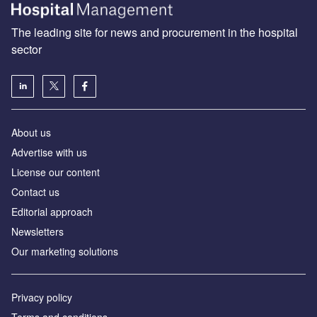
The leading site for news and procurement in the hospital
sector
About us
Advertise with us
License our content
Contact us
Editorial approach
Newsletters
Our marketing solutions
Privacy policy
Terms and conditions