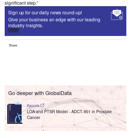
significant step.”
Sign up for our daily news round-up!
Give your business an edge with our leading
industry insights.
Sign up
Share
Go deeper with GlobalData
Reports
LOA and PTSR Model - ADCT-901 in Prostate
Cancer