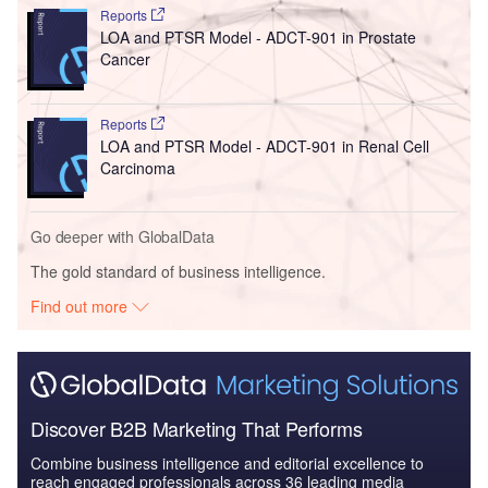
Reports
LOA and PTSR Model - ADCT-901 in Prostate
Cancer
Reports
LOA and PTSR Model - ADCT-901 in Renal Cell
Carcinoma
Go deeper with GlobalData
The gold standard of business intelligence.
Find out more
Discover B2B Marketing That Performs
Combine business intelligence and editorial excellence to
reach engaged professionals across 36 leading media