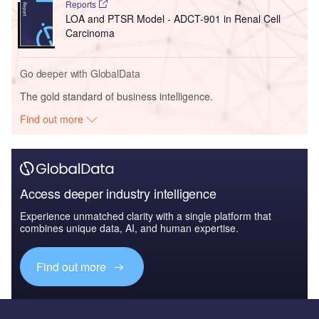
Reports
LOA and PTSR Model - ADCT-901 in Renal Cell
Carcinoma
Go deeper with GlobalData
The gold standard of business intelligence.
Find out more
Access deeper industry intelligence
Experience unmatched clarity with a single platform that
combines unique data, AI, and human expertise.
Find out more