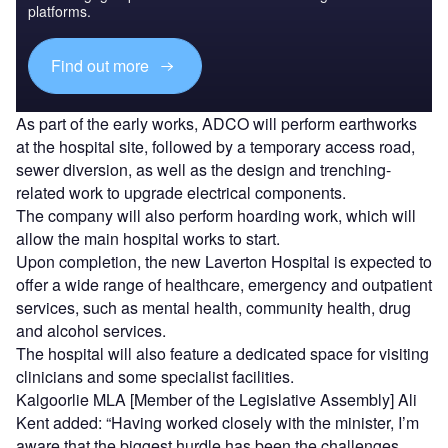
platforms.
Find out more
As part of the early works, ADCO will perform earthworks
at the hospital site, followed by a temporary access road,
sewer diversion, as well as the design and trenching-
related work to upgrade electrical components.
The company will also perform hoarding work, which will
allow the main hospital works to start.
Upon completion, the new Laverton Hospital is expected to
offer a wide range of healthcare, emergency and outpatient
services, such as mental health, community health, drug
and alcohol services.
The hospital will also feature a dedicated space for visiting
clinicians and some specialist facilities.
Kalgoorlie MLA [Member of the Legislative Assembly] Ali
Kent added: “Having worked closely with the minister, I’m
aware that the biggest hurdle has been the challenges