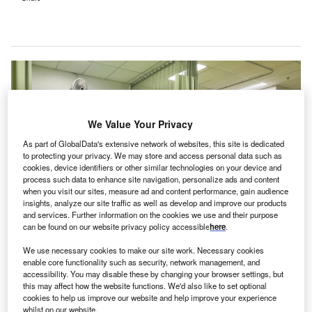
We Value Your Privacy
As part of GlobalData's extensive network of websites, this site is dedicated
to protecting your privacy. We may store and access personal data such as
cookies, device identifiers or other similar technologies on your device and
process such data to enhance site navigation, personalize ads and content
when you visit our sites, measure ad and content performance, gain audience
insights, analyze our site traffic as well as develop and improve our products
and services. Further information on the cookies we use and their purpose
can be found on our website privacy policy accessible
here
.
The new hospital is expected to offer various emergency, and outpatient
services, such as mental health, community health, drug and alcohol
We use necessary cookies to make our site work. Necessary cookies
services. Credit: Gatot Adri/Shutterstock.
enable core functionality such as security, network management, and
accessibility. You may disable these by changing your browser settings, but
he Western Australian (WA) Government has
T
this may affect how the website functions. We'd also like to set optional
announced it is appointing ADCO Constructions as
cookies to help us improve our website and help improve your experience
the contractor for undertaking the forward works for
whilst on our website.