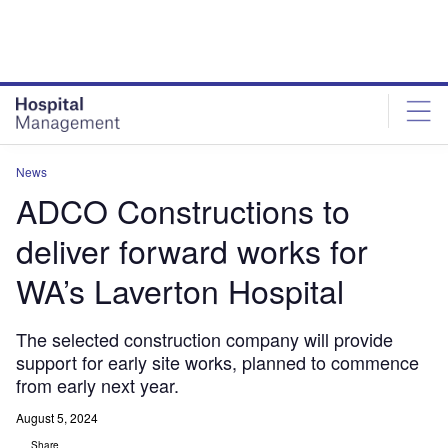
Skip
Skip
to
to
site
page
menu
content
News
ADCO Constructions to
deliver forward works for
WA’s Laverton Hospital
The selected construction company will provide
support for early site works, planned to commence
from early next year.
August 5, 2024
Share