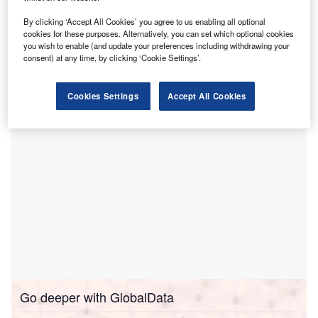
the new Laverton Hospital.
By clicking ‘Accept All Cookies’ you agree to us enabling all optional
The move, which marks a key step towards the delivery of
cookies for these purposes. Alternatively, you can set which optional cookies
the Laverton Hospital project, will see the selected
you wish to enable (and update your preferences including withdrawing your
consent) at any time, by clicking ‘Cookie Settings’.
contractor providing support for early site works, planned to
commence early next year.
Cookies Settings
Accept All Cookies
Go deeper with GlobalData