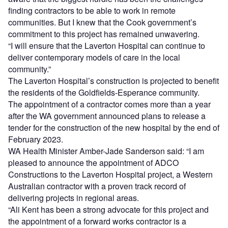
finding contractors to be able to work in remote
communities. But I knew that the Cook government’s
commitment to this project has remained unwavering.
“I will ensure that the Laverton Hospital can continue to
deliver contemporary models of care in the local
community.”
The Laverton Hospital’s construction is projected to benefit
the residents of the Goldfields-Esperance community.
The appointment of a contractor comes more than a year
after the WA government announced plans to release a
tender for the construction of the new hospital by the end of
February 2023.
WA Health Minister Amber-Jade Sanderson said: “I am
pleased to announce the appointment of ADCO
Constructions to the Laverton Hospital project, a Western
Australian contractor with a proven track record of
delivering projects in regional areas.
“Ali Kent has been a strong advocate for this project and
the appointment of a forward works contractor is a