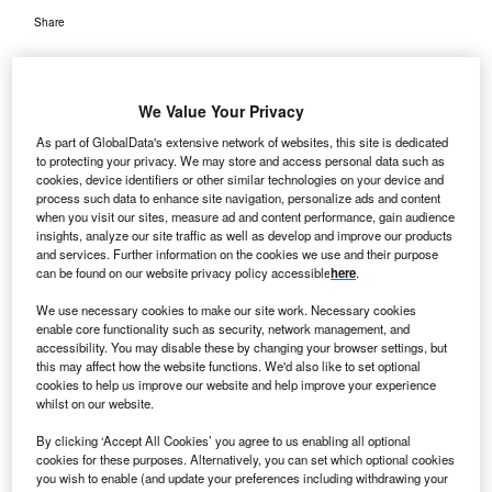
Share
We Value Your Privacy
As part of GlobalData's extensive network of websites, this site is dedicated
to protecting your privacy. We may store and access personal data such as
erobiotix has bagged a group purchasing contract to
A
cookies, device identifiers or other similar technologies on your device and
supply its patented Illuvia ultraviolet air disinfection
process such data to enhance site navigation, personalize ads and content
when you visit our sites, measure ad and content performance, gain audience
products to health care improvement company
insights, analyze our site traffic as well as develop and improve our products
Premier’s member hospitals.
and services. Further information on the cookies we use and their purpose
Premier unites an alliance of about 3,900 hospitals and
can be found on our website privacy policy accessible
here
.
health system as well as 150,000 other provider
We use necessary cookies to make our site work. Necessary cookies
organisations in the US.
enable core functionality such as security, network management, and
accessibility. You may disable these by changing your browser settings, but
this may affect how the website functions. We'd also like to set optional
cookies to help us improve our website and help improve your experience
whilst on our website.
By clicking ‘Accept All Cookies’ you agree to us enabling all optional
cookies for these purposes. Alternatively, you can set which optional cookies
you wish to enable (and update your preferences including withdrawing your