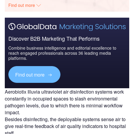
Find out more
Discover B2B Marketing That Performs
Combine business intelligence and editorial excellence to
reach engaged professionals across 36 leading media
platforms.
Find out more
Aerobiotix Illuvia ultraviolet air disinfection systems work
constantly in occupied spaces to slash environmental
pathogen levels, due to which there is minimal workflow
impact.
Besides disinfecting, the deployable systems sense air to
give real-time feedback of air quality indicators to hospital
staff.