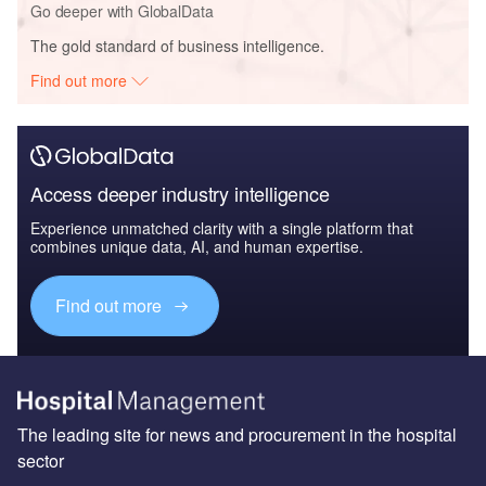
Go deeper with GlobalData
The gold standard of business intelligence.
Find out more
Access deeper industry intelligence
Experience unmatched clarity with a single platform that
combines unique data, AI, and human expertise.
Find out more
The leading site for news and procurement in the hospital
sector