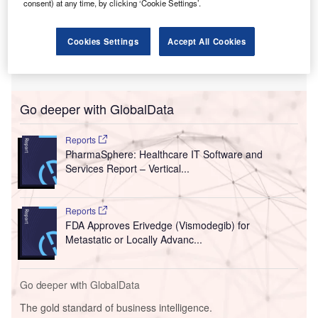
consent) at any time, by clicking ‘Cookie Settings’.
Cookies Settings
Accept All Cookies
Go deeper with GlobalData
Reports
PharmaSphere: Healthcare IT Software and
Services Report – Vertical...
Reports
FDA Approves Erivedge (Vismodegib) for
Metastatic or Locally Advanc...
Go deeper with GlobalData
The gold standard of business intelligence.