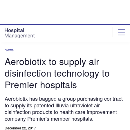
Skip
Skip
to
to
site
page
menu
content
News
Aerobiotix to supply air
disinfection technology to
Premier hospitals
Aerobiotix has bagged a group purchasing contract
to supply its patented Illuvia ultraviolet air
disinfection products to health care improvement
company Premier’s member hospitals.
December 22, 2017