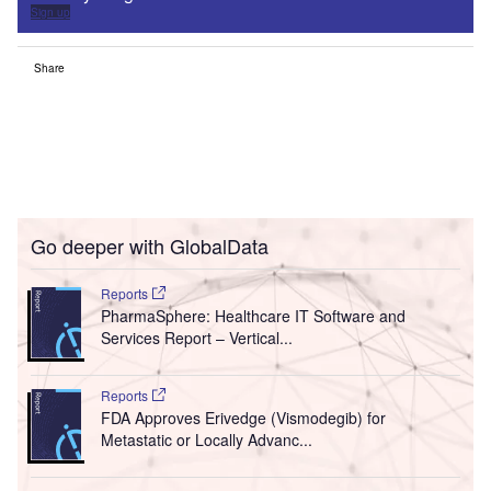
Sign up
Share
Go deeper with GlobalData
Reports
PharmaSphere: Healthcare IT Software and
Services Report – Vertical...
Reports
FDA Approves Erivedge (Vismodegib) for
Metastatic or Locally Advanc...