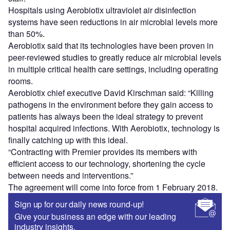
Hospitals using Aerobiotix ultraviolet air disinfection
systems have seen reductions in air microbial levels more
than 50%.
Aerobiotix said that its technologies have been proven in
peer-reviewed studies to greatly reduce air microbial levels
in multiple critical health care settings, including operating
rooms.
Aerobiotix chief executive David Kirschman said: “Killing
pathogens in the environment before they gain access to
patients has always been the ideal strategy to prevent
hospital acquired infections. With Aerobiotix, technology is
finally catching up with this ideal.
“Contracting with Premier provides its members with
efficient access to our technology, shortening the cycle
between needs and interventions.”
The agreement will come into force from 1 February 2018.
Sign up for our daily news round-up!
Give your business an edge with our leading
industry insights.