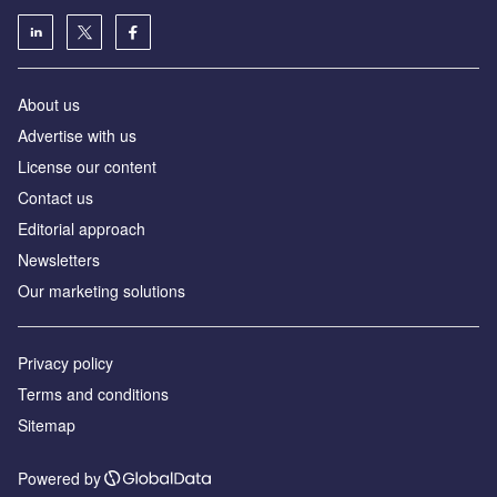
About us
Advertise with us
License our content
Contact us
Editorial approach
Newsletters
Our marketing solutions
Privacy policy
Terms and conditions
Sitemap
Powered by