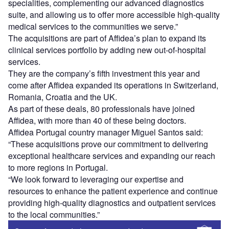
specialities, complementing our advanced diagnostics
suite, and allowing us to offer more accessible high-quality
medical services to the communities we serve.”
The acquisitions are part of Affidea’s plan to expand its
clinical services portfolio by adding new out-of-hospital
services.
They are the company’s fifth investment this year and
come after Affidea expanded its operations in Switzerland,
Romania, Croatia and the UK.
As part of these deals, 80 professionals have joined
Affidea, with more than 40 of these being doctors.
Affidea Portugal country manager Miguel Santos said:
“These acquisitions prove our commitment to delivering
exceptional healthcare services and expanding our reach
to more regions in Portugal.
“We look forward to leveraging our expertise and
resources to enhance the patient experience and continue
providing high-quality diagnostics and outpatient services
to the local communities.”