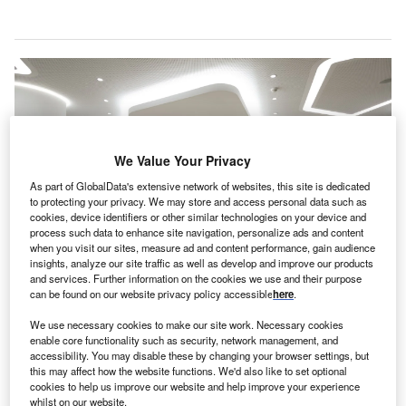
We Value Your Privacy
As part of GlobalData's extensive network of websites, this site is dedicated
to protecting your privacy. We may store and access personal data such as
cookies, device identifiers or other similar technologies on your device and
process such data to enhance site navigation, personalize ads and content
when you visit our sites, measure ad and content performance, gain audience
insights, analyze our site traffic as well as develop and improve our products
and services. Further information on the cookies we use and their purpose
The acquisitions are part of Affidea’s plan to expand its clinical services
can be found on our website privacy policy accessible
here
.
portfolio. Credit: Affidea.
utch diagnostic imaging company Affidea has
We use necessary cookies to make our site work. Necessary cookies
D
enable core functionality such as security, network management, and
acquired
Clínica Radiologia de Albufeira and Clínica
accessibility. You may disable these by changing your browser settings, but
do Coração do Alentejo
, two medical centres in
this may affect how the website functions. We'd also like to set optional
cookies to help us improve our website and help improve your experience
Portugal.
whilst on our website.