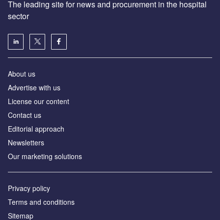
The leading site for news and procurement in the hospital
sector
About us
Advertise with us
License our content
Contact us
Editorial approach
Newsletters
Our marketing solutions
Privacy policy
Terms and conditions
Sitemap