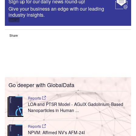
Sign up for our daily news round-up!
Give your business an edge with our leading
industry insights.
Sign up
Share
Go deeper with GlobalData
Reports
LOA and PTSR Model - AGuIX Gadolinium-Based
Nanoparticles in Human ...
Reports
NPVM: Affimed NV's AFM-24I