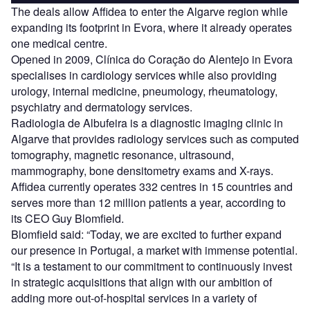
The deals allow Affidea to enter the Algarve region while
expanding its footprint in Evora, where it already operates
one medical centre.
Opened in 2009, Clínica do Coração do Alentejo in Evora
specialises in cardiology services while also providing
urology, internal medicine, pneumology, rheumatology,
psychiatry and dermatology services.
Radiologia de Albufeira is a diagnostic imaging clinic in
Algarve that provides radiology services such as computed
tomography, magnetic resonance, ultrasound,
mammography, bone densitometry exams and X-rays.
Affidea currently operates 332 centres in 15 countries and
serves more than 12 million patients a year, according to
its CEO Guy Blomfield.
Blomfield said: “Today, we are excited to further expand
our presence in Portugal, a market with immense potential.
“It is a testament to our commitment to continuously invest
in strategic acquisitions that align with our ambition of
adding more out-of-hospital services in a variety of