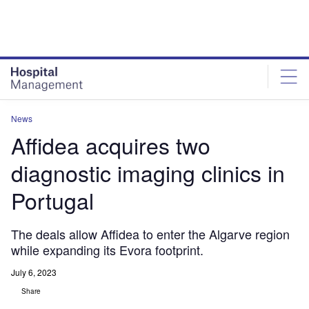
Skip
Skip
to
to
site
page
menu
content
News
Affidea acquires two
diagnostic imaging clinics in
Portugal
The deals allow Affidea to enter the Algarve region
while expanding its Evora footprint.
July 6, 2023
Share