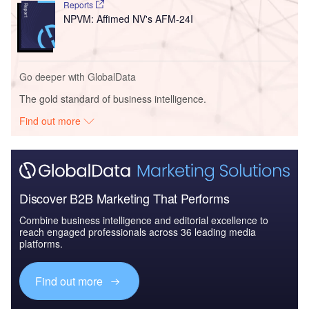
Reports
NPVM: Affimed NV's AFM-24I
Go deeper with GlobalData
The gold standard of business intelligence.
Find out more
Discover B2B Marketing That Performs
Combine business intelligence and editorial excellence to
reach engaged professionals across 36 leading media
platforms.
Find out more