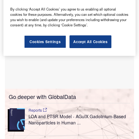
The financial terms of the transactions were not disclosed.
By clicking ‘Accept All Cookies’ you agree to us enabling all optional
cookies for these purposes. Alternatively, you can set which optional cookies
you wish to enable (and update your preferences including withdrawing your
consent) at any time, by clicking ‘Cookie Settings’.
Cookies Settings
Accept All Cookies
Go deeper with GlobalData
Reports
LOA and PTSR Model - AGuIX Gadolinium-Based
Nanoparticles in Human ...