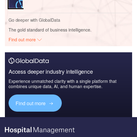
Go deeper with GlobalData
The gold standard of business intelligence.
Find out more
Access deeper industry intelligence
Experience unmatched clarity with a single platform that
combines unique data, AI, and human expertise.
Find out more