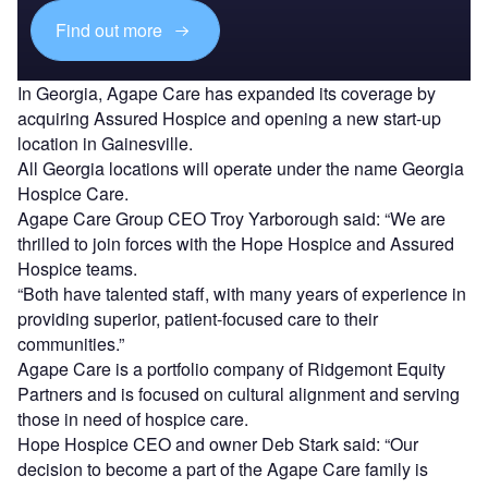
Find out more
In Georgia, Agape Care has expanded its coverage by
acquiring Assured Hospice and opening a new start-up
location in Gainesville.
All Georgia locations will operate under the name Georgia
Hospice Care.
Agape Care Group CEO Troy Yarborough said: “We are
thrilled to join forces with the Hope Hospice and Assured
Hospice teams.
“Both have talented staff, with many years of experience in
providing superior, patient-focused care to their
communities.”
Agape Care is a portfolio company of Ridgemont Equity
Partners and is focused on cultural alignment and serving
those in need of hospice care.
Hope Hospice CEO and owner Deb Stark said: “Our
decision to become a part of the Agape Care family is