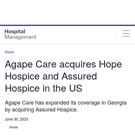
Skip
Skip
to
to
site
page
menu
content
News
Agape Care acquires Hope
Hospice and Assured
Hospice in the US
Agape Care has expanded its coverage in Georgia
by acquiring Assured Hospice.
June 30, 2023
Share