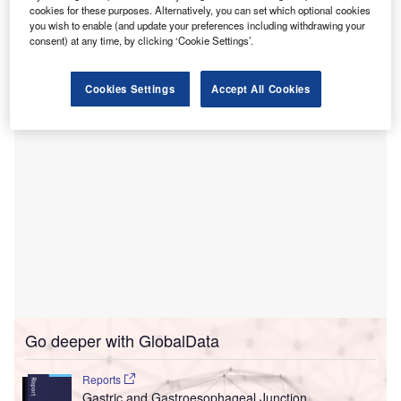
With the addition of Hope Hospice’s offices in Birmingham
cookies for these purposes. Alternatively, you can set which optional cookies
and Rainbow City, Agape Care is expanding its service
you wish to enable (and update your preferences including withdrawing your
consent) at any time, by clicking ‘Cookie Settings’.
reach across 20 counties in Alabama, covering 37% of the
state’s population.
Cookies Settings
Accept All Cookies
Go deeper with GlobalData
Reports
Gastric and Gastroesophageal Junction