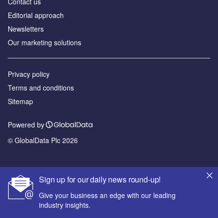
Contact us
Editorial approach
Newsletters
Our marketing solutions
Privacy policy
Terms and conditions
Sitemap
Powered by
© GlobalData Plc 2026
Sign up for our daily news round-up!
Give your business an edge with our leading
industry insights.