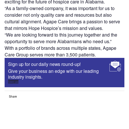
exciting for the future of hospice care in Alabama.
“As a family-owned company, it was important for us to
consider not only quality care and resources but also
cultural alignment. Agape Care brings a passion to serve
that mirrors Hope Hospice’s mission and values.
“We are looking forward to this journey together and the
opportunity to serve more Alabamians who need us.”
With a portfolio of brands across multiple states, Agape
Care Group serves more than 3,500 patients.
Sign up for our daily news round-up!
Give your business an edge with our leading
industry insights.
Sign up
Share