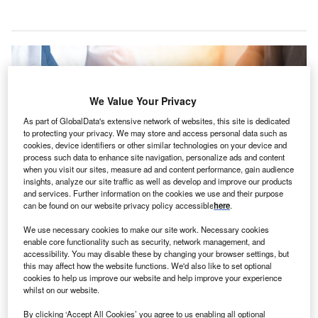
We Value Your Privacy
As part of GlobalData's extensive network of websites, this site is dedicated
to protecting your privacy. We may store and access personal data such as
cookies, device identifiers or other similar technologies on your device and
process such data to enhance site navigation, personalize ads and content
when you visit our sites, measure ad and content performance, gain audience
insights, analyze our site traffic as well as develop and improve our products
and services. Further information on the cookies we use and their purpose
can be found on our website privacy policy accessible
here
.
Agape Care is focused on cultural alignment and the mission to serve those
We use necessary cookies to make our site work. Necessary cookies
in need of hospice care. Credit: Chinnapong / Shutterstock.com.
enable core functionality such as security, network management, and
accessibility. You may disable these by changing your browser settings, but
S-based hospice and palliative care provider Agape
U
this may affect how the website functions. We'd also like to set optional
Care Group
has expanded its presence
in Alabama
cookies to help us improve our website and help improve your experience
and Georgia, through the acquisitions of Hope
whilst on our website.
Hospice and Assured Hospice.
By clicking ‘Accept All Cookies’ you agree to us enabling all optional