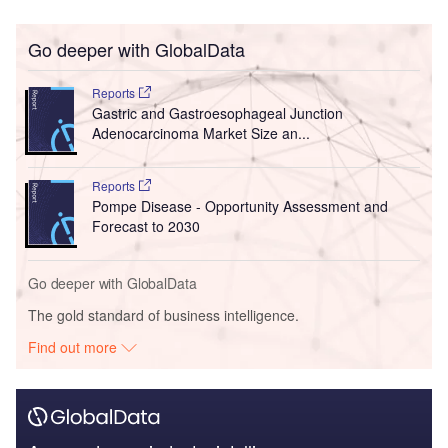
Go deeper with GlobalData
Reports
Gastric and Gastroesophageal Junction
Adenocarcinoma Market Size an...
Reports
Pompe Disease - Opportunity Assessment and
Forecast to 2030
Go deeper with GlobalData
The gold standard of business intelligence.
Find out more