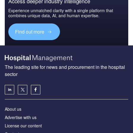
Access deeper industry intelligence
Experience unmatched clarity with a single platform that
combines unique data, AI, and human expertise.
Find out more
The leading site for news and procurement in the hospital
sector
About us
Advertise with us
License our content