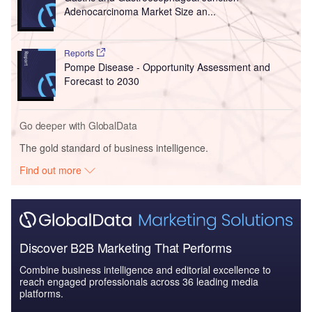
Adenocarcinoma Market Size an...
Reports
Pompe Disease - Opportunity Assessment and
Forecast to 2030
Go deeper with GlobalData
The gold standard of business intelligence.
Find out more
Discover B2B Marketing That Performs
Combine business intelligence and editorial excellence to
reach engaged professionals across 36 leading media
platforms.