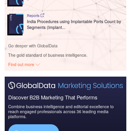
Reports
India Procedures using Implantable Ports Count by
Segments (Implant...
Go deeper with GlobalData
The gold standard of business intelligence.
Find out more
Discover B2B Marketing That Performs
Combine business intelligence and editorial excellence to
reach engaged professionals across 36 leading media
platforms.