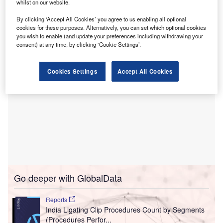
The project is anticipated to create over 300 direct jobs
whilst on our website.
and marks Align’s first manufacturing presence in India
By clicking ‘Accept All Cookies’ you agree to us enabling all optional
and its fourth globally.
cookies for these purposes. Alternatively, you can set which optional cookies
you wish to enable (and update your preferences including withdrawing your
consent) at any time, by clicking ‘Cookie Settings’.
Cookies Settings
Accept All Cookies
Go deeper with GlobalData
Reports
India Ligating Clip Procedures Count by Segments
(Procedures Perfor...