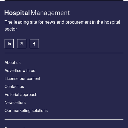
The leading site for news and procurement in the hospital
sector
About us
Advertise with us
License our content
Contact us
Editorial approach
Newsletters
Our marketing solutions