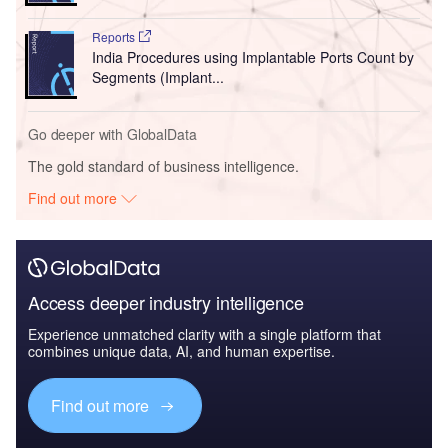
Reports
India Procedures using Implantable Ports Count by
Segments (Implant...
Go deeper with GlobalData
The gold standard of business intelligence.
Find out more
Access deeper industry intelligence
Experience unmatched clarity with a single platform that
combines unique data, AI, and human expertise.
Find out more