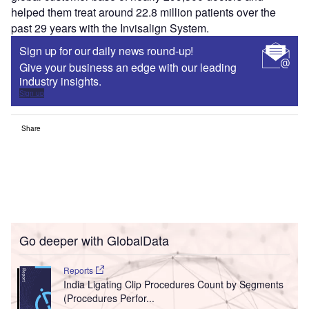
helped them treat around 22.8 million patients over the
past 29 years with the Invisalign System.
Sign up for our daily news round-up!
Give your business an edge with our leading
industry insights.
Sign up
Share
Go deeper with GlobalData
Reports
India Ligating Clip Procedures Count by Segments
(Procedures Perfor...