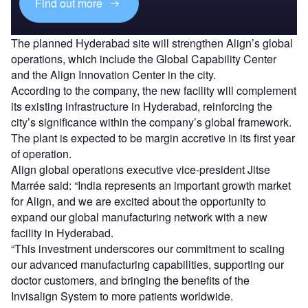
Find out more
The planned Hyderabad site will strengthen Align’s global
operations, which include the Global Capability Center
and the Align Innovation Center in the city.
According to the company, the new facility will complement
its existing infrastructure in Hyderabad, reinforcing the
city’s significance within the company’s global framework.
The plant is expected to be margin accretive in its first year
of operation.
Align global operations executive vice-president Jitse
Marrée said: “India represents an important growth market
for Align, and we are excited about the opportunity to
expand our global manufacturing network with a new
facility in Hyderabad.
“This investment underscores our commitment to scaling
our advanced manufacturing capabilities, supporting our
doctor customers, and bringing the benefits of the
Invisalign System to more patients worldwide.