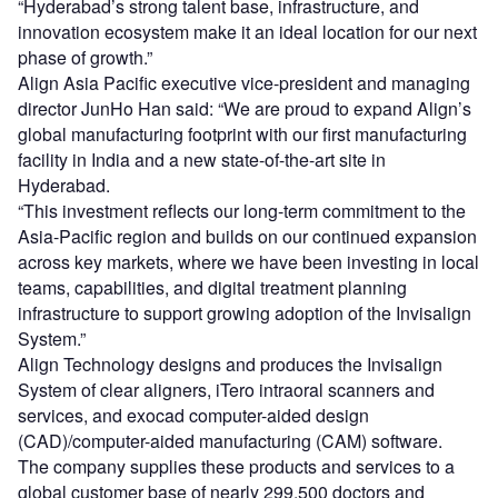
“Hyderabad’s strong talent base, infrastructure, and
innovation ecosystem make it an ideal location for our next
phase of growth.”
Align Asia Pacific executive vice-president and managing
director JunHo Han said: “We are proud to expand Align’s
global manufacturing footprint with our first manufacturing
facility in India and a new state-of-the-art site in
Hyderabad.
“This investment reflects our long-term commitment to the
Asia-Pacific region and builds on our continued expansion
across key markets, where we have been investing in local
teams, capabilities, and digital treatment planning
infrastructure to support growing adoption of the Invisalign
System.”
Align Technology designs and produces the Invisalign
System of clear aligners, iTero intraoral scanners and
services, and exocad computer-aided design
(CAD)/computer-aided manufacturing (CAM) software.
The company supplies these products and services to a
global customer base of nearly 299,500 doctors and