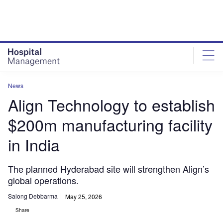
Skip
Skip
to
to
site
page
menu
content
News
Align Technology to establish
$200m manufacturing facility
in India
The planned Hyderabad site will strengthen Align’s
global operations.
Salong Debbarma
May 25, 2026
Share