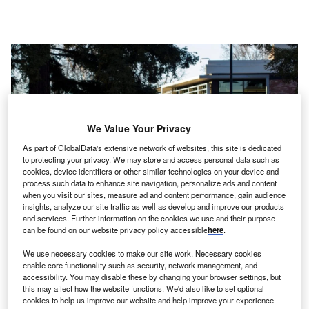
We Value Your Privacy
As part of GlobalData's extensive network of websites, this site is dedicated
to protecting your privacy. We may store and access personal data such as
cookies, device identifiers or other similar technologies on your device and
process such data to enhance site navigation, personalize ads and content
when you visit our sites, measure ad and content performance, gain audience
insights, analyze our site traffic as well as develop and improve our products
Align Technology designs and produces the Invisalign System, iTero
and services. Further information on the cookies we use and their purpose
intraoral scanners and services. Credit: Tada Images/Shutterstock.com.
can be found on our website privacy policy accessible
here
.
S medical device company Align Technology is set to
U
We use necessary cookies to make our site work. Necessary cookies
invest around $200m to develop a new
enable core functionality such as security, network management, and
accessibility. You may disable these by changing your browser settings, but
manufacturing facility in Hyderabad, India, which is
this may affect how the website functions. We'd also like to set optional
expected to open in 2027.
cookies to help us improve our website and help improve your experience