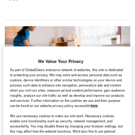
We Value Your Privacy
As part of GlobalData's extensive network of websites, this site is dedicated
to protecting your privacy. We may store and access personal data such as
cookies, device identifiers or other similar technologies on your device and
process such data to enhance site navigation, personalize ads and content
when you visit our sites, measure ad and content performance, gain audience
insights, analyze our site traffic as well as develop and improve our products
and services. Further information on the cookies we use and their purpose
The latest initiative aims to enhance patient safety by predicting and averting
can be found on our website privacy policy accessible
here
.
potential fall incidents. Credit: Chokniti-Studio / Shutterstock.
he Althaia Foundation, a non-profit foundation that
We use necessary cookies to make our site work. Necessary cookies
T
enable core functionality such as security, network management, and
provides health care in Central Catalonia, in
accessibility. You may disable these by changing your browser settings, but
partnership with Robbie AI, has undertaken a project
this may affect how the website functions. We'd also like to set optional