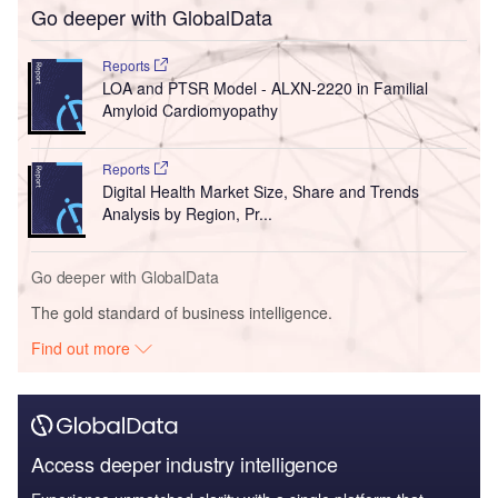
Go deeper with GlobalData
Reports
LOA and PTSR Model - ALXN-2220 in Familial
Amyloid Cardiomyopathy
Reports
Digital Health Market Size, Share and Trends
Analysis by Region, Pr...
Go deeper with GlobalData
The gold standard of business intelligence.
Find out more
Access deeper industry intelligence