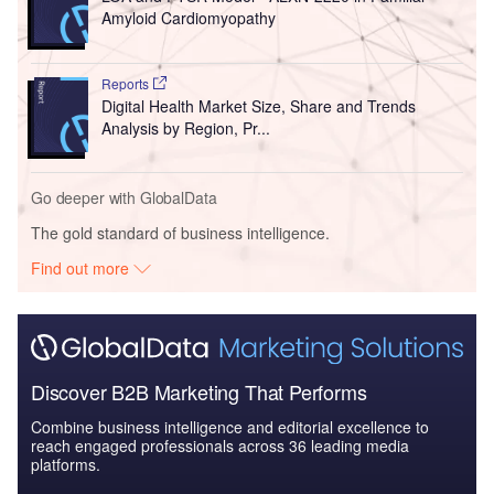
Amyloid Cardiomyopathy
Reports
Digital Health Market Size, Share and Trends
Analysis by Region, Pr...
Go deeper with GlobalData
The gold standard of business intelligence.
Find out more
Discover B2B Marketing That Performs
Combine business intelligence and editorial excellence to
reach engaged professionals across 36 leading media
platforms.