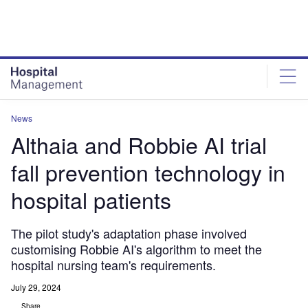
Skip
Skip
to
to
site
page
menu
content
News
Althaia and Robbie AI trial
fall prevention technology in
hospital patients
The pilot study's adaptation phase involved
customising Robbie AI's algorithm to meet the
hospital nursing team's requirements.
July 29, 2024
Share