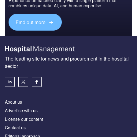
Experience unmatched clarity with a single platform that
combines unique data, AI, and human expertise.
Find out more
The leading site for news and procurement in the hospital
sector
About us
Advertise with us
License our content
Contact us
Editorial approach