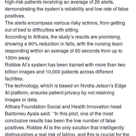
high-risk patients receiving an average of 26 alerts,
demonstrating the system’s reliability and low rate of false
positives.
The alerts encompass various risky actions, from getting
out of bed to difficulties with sitting.
According to Althaia, the study’s results are promising,
showing a 90% reduction in falls, with the nursing team
responding within an average of 60 seconds from up to
100m away.
Robbie AI’s system has been trained with more than two
billion images and 10,000 patients across different
facilities.
The technology, which is based on Nvidia Jetson’s Edge
AI platform, ensures patient privacy by not retaining
images or data.
Althaia Foundation Social and Health Innovation head
Bartomeu Ayala said: “In this pilot, one of the most
conclusive results has been the low number of false
positives. Robbie AI is the only solution that intelligently
distinguishes a real risk of falling, and this is crucial for the