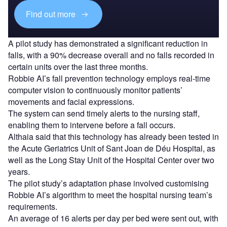
Find out more
A pilot study has demonstrated a significant reduction in
falls, with a 90% decrease overall and no falls recorded in
certain units over the last three months.
Robbie AI’s fall prevention technology employs real-time
computer vision to continuously monitor patients’
movements and facial expressions.
The system can send timely alerts to the nursing staff,
enabling them to intervene before a fall occurs.
Althaia said that this technology has already been tested in
the Acute Geriatrics Unit of Sant Joan de Déu Hospital, as
well as the Long Stay Unit of the Hospital Center over two
years.
The pilot study’s adaptation phase involved customising
Robbie AI’s algorithm to meet the hospital nursing team’s
requirements.
An average of 16 alerts per day per bed were sent out, with