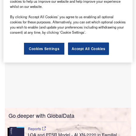
to utilise AI to prevent falls among frail hospital
cookies to help us improve our website and help improve your experience
whilst on our website.
patients.
The initiative aims to enhance patient safety by predicting
By clicking ‘Accept All Cookies’ you agree to us enabling all optional
and averting potential fall incidents.
cookies for these purposes. Alternatively, you can set which optional cookies
you wish to enable (and update your preferences including withdrawing your
consent) at any time, by clicking ‘Cookie Settings’.
Cookies Settings
Accept All Cookies
Go deeper with GlobalData
Reports
LOA and PTSR Model - ALXN-2220 in Familial