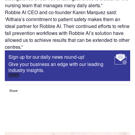
nursing team that manages many daily alerts.”
Robbie AI CEO and co-founder Karen Marquez said:
“Althaia’s commitment to patient safety makes them an
ideal partner for Robbie AI. Their continued efforts to refine
fall prevention workflows with Robbie AI’s solution have
allowed us to achieve results that can be extended to other
centres.”
Sign up for our daily news round-up!
Give your business an edge with our leading
industry insights.
Sign up
Share