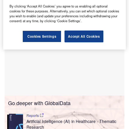
burnout and improve patient care.
By clicking ‘Accept All Cookies’ you agree to us enabling all optional
The AI platform is designed to streamline the clinical
cookies for these purposes. Alternatively, you can set which optional cookies
documentation and coding processes.
you wish to enable (and update your preferences including withdrawing your
consent) at any time, by clicking ‘Cookie Settings’.
Cookies Settings
Accept All Cookies
Go deeper with GlobalData
Reports
Artificial Intelligence (AI) in Healthcare - Thematic
Research