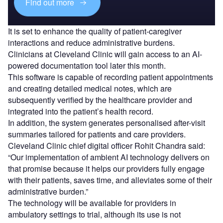
Find out more
It is set to enhance the quality of patient-caregiver
interactions and reduce administrative burdens.
Clinicians at Cleveland Clinic will gain access to an AI-
powered documentation tool later this month.
This software is capable of recording patient appointments
and creating detailed medical notes, which are
subsequently verified by the healthcare provider and
integrated into the patient’s health record.
In addition, the system generates personalised after-visit
summaries tailored for patients and care providers.
Cleveland Clinic chief digital officer Rohit Chandra said:
“Our implementation of ambient AI technology delivers on
that promise because it helps our providers fully engage
with their patients, saves time, and alleviates some of their
administrative burden.”
The technology will be available for providers in
ambulatory settings to trial, although its use is not