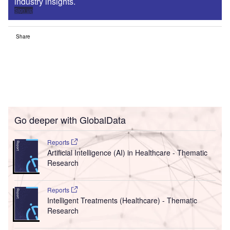
industry insights.
Sign up
Share
Go deeper with GlobalData
Reports
Artificial Intelligence (AI) in Healthcare - Thematic
Research
Reports
Intelligent Treatments (Healthcare) - Thematic
Research