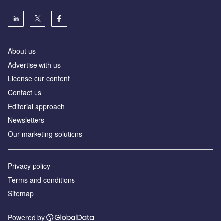
About us
Advertise with us
License our content
Contact us
Editorial approach
Newsletters
Our marketing solutions
Privacy policy
Terms and conditions
Sitemap
Powered by