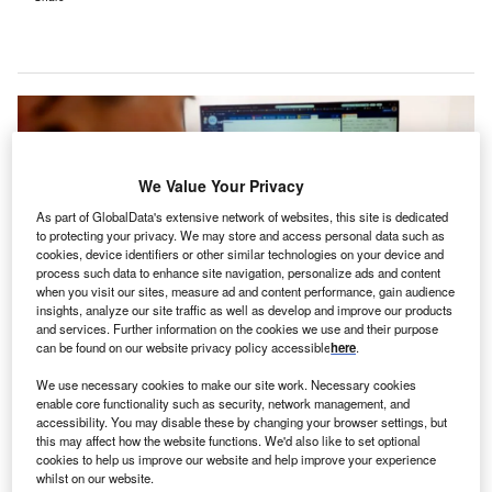
We Value Your Privacy
As part of GlobalData's extensive network of websites, this site is dedicated
to protecting your privacy. We may store and access personal data such as
cookies, device identifiers or other similar technologies on your device and
process such data to enhance site navigation, personalize ads and content
when you visit our sites, measure ad and content performance, gain audience
insights, analyze our site traffic as well as develop and improve our products
and services. Further information on the cookies we use and their purpose
can be found on our website privacy policy accessible
here
.
Cleveland Clinic’s clinicians will gain access to an AI-powered
We use necessary cookies to make our site work. Necessary cookies
documentation tool. Credit: Courtesy of Cleveland Clinic.
enable core functionality such as security, network management, and
leveland Clinic, a nonprofit multispecialty academic
accessibility. You may disable these by changing your browser settings, but
C
this may affect how the website functions. We'd also like to set optional
medical centre, has launched Ambience’s artificial
cookies to help us improve our website and help improve your experience
intelligence (AI) technology to help minimise clinician
whilst on our website.