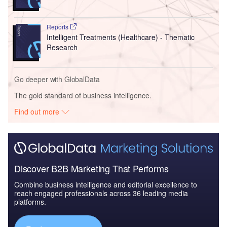
Reports
Intelligent Treatments (Healthcare) - Thematic
Research
Go deeper with GlobalData
The gold standard of business intelligence.
Find out more
Discover B2B Marketing That Performs
Combine business intelligence and editorial excellence to
reach engaged professionals across 36 leading media
platforms.