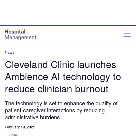
Skip
Skip
to
to
site
page
menu
content
News
Cleveland Clinic launches
Ambience AI technology to
reduce clinician burnout
The technology is set to enhance the quality of
patient-caregiver interactions by reducing
administrative burdens.
February 19, 2025
Share