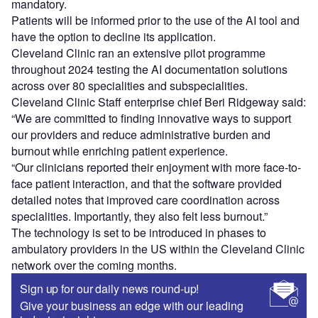
mandatory.
Patients will be informed prior to the use of the AI tool and
have the option to decline its application.
Cleveland Clinic ran an extensive pilot programme
throughout 2024 testing the AI documentation solutions
across over 80 specialities and subspecialities.
Cleveland Clinic Staff enterprise chief Beri Ridgeway said:
“We are committed to finding innovative ways to support
our providers and reduce administrative burden and
burnout while enriching patient experience.
“Our clinicians reported their enjoyment with more face-to-
face patient interaction, and that the software provided
detailed notes that improved care coordination across
specialities. Importantly, they also felt less burnout.”
The technology is set to be introduced in phases to
ambulatory providers in the US within the Cleveland Clinic
network over the coming months.
Sign up for our daily news round-up!
Give your business an edge with our leading