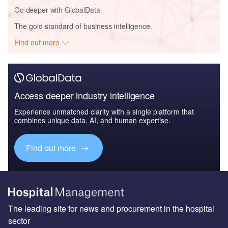
Go deeper with GlobalData
The gold standard of business intelligence.
Find out more
Access deeper industry intelligence
Experience unmatched clarity with a single platform that
combines unique data, AI, and human expertise.
Find out more
The leading site for news and procurement in the hospital
sector