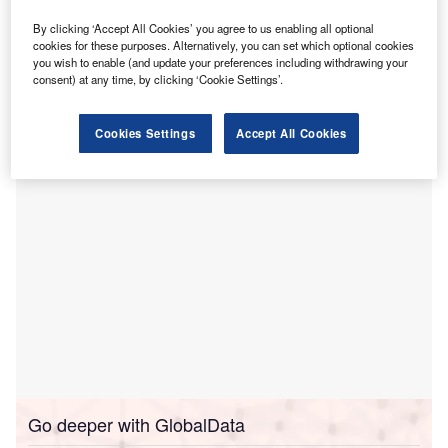
T
Australia, has announced the
opening of an
ambulatory care centre
at Cooma Hospital.
By clicking ‘Accept All Cookies’ you agree to us enabling all optional
The centre features dedicated patient consult rooms,
cookies for these purposes. Alternatively, you can set which optional cookies
you wish to enable (and update your preferences including withdrawing your
a new reception and patient waiting area, pathology
consent) at any time, by clicking ‘Cookie Settings’.
collection room, a large meeting room, a new staff offices
and storage spaces.
Cookies Settings
Accept All Cookies
Go deeper with GlobalData