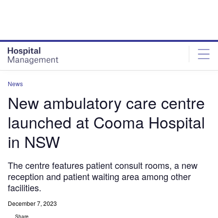
Skip
Skip
to
to
site
page
menu
content
News
New ambulatory care centre
launched at Cooma Hospital
in NSW
The centre features patient consult rooms, a new
reception and patient waiting area among other
facilities.
December 7, 2023
Share