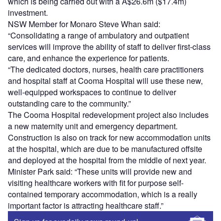
which is being carried out with a A$26.6m ($17.4m)
investment.
NSW Member for Monaro Steve Whan said:
“Consolidating a range of ambulatory and outpatient
services will improve the ability of staff to deliver first-class
care, and enhance the experience for patients.
“The dedicated doctors, nurses, health care practitioners
and hospital staff at Cooma Hospital will use these new,
well-equipped workspaces to continue to deliver
outstanding care to the community.”
The Cooma Hospital redevelopment project also includes
a new maternity unit and emergency department.
Construction is also on track for new accommodation units
at the hospital, which are due to be manufactured offsite
and deployed at the hospital from the middle of next year.
Minister Park said: “These units will provide new and
visiting healthcare workers with fit for purpose self-
contained temporary accommodation, which is a really
important factor is attracting healthcare staff.”