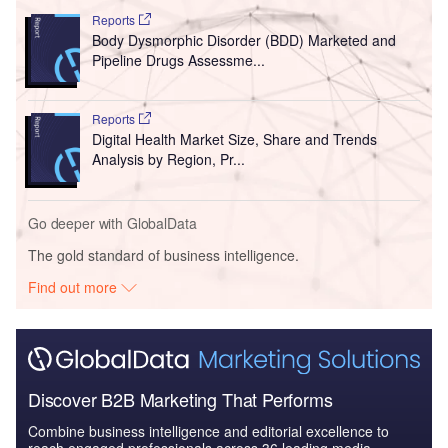
Reports
Body Dysmorphic Disorder (BDD) Marketed and
Pipeline Drugs Assessme...
Reports
Digital Health Market Size, Share and Trends
Analysis by Region, Pr...
Go deeper with GlobalData
The gold standard of business intelligence.
Find out more
Discover B2B Marketing That Performs
Combine business intelligence and editorial excellence to
reach engaged professionals across 36 leading media