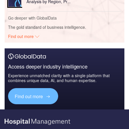
Analysis by Region, Pr...
Go deeper with GlobalData
The gold standard of business intelligence.
Find out more
Access deeper industry intelligence
Experience unmatched clarity with a single platform that
combines unique data, AI, and human expertise.
Find out more