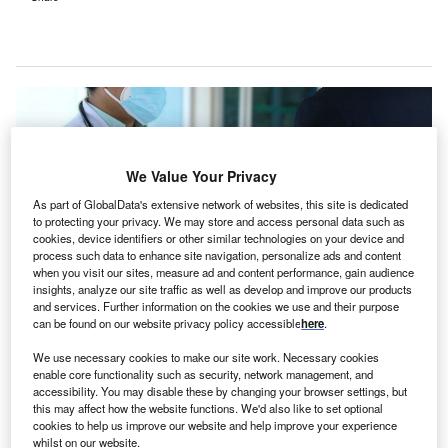
We Value Your Privacy
As part of GlobalData's extensive network of websites, this site is dedicated
to protecting your privacy. We may store and access personal data such as
cookies, device identifiers or other similar technologies on your device and
process such data to enhance site navigation, personalize ads and content
when you visit our sites, measure ad and content performance, gain audience
insights, analyze our site traffic as well as develop and improve our products
and services. Further information on the cookies we use and their purpose
can be found on our website privacy policy accessible
here
.
We use necessary cookies to make our site work. Necessary cookies
enable core functionality such as security, network management, and
The Cooma Hospital redevelopment project also includes a new maternity
accessibility. You may disable these by changing your browser settings, but
unit and emergency department. Credit: Herbert II Timtim / Pixabay.
this may affect how the website functions. We'd also like to set optional
he state government of New South Wales (NSW),
cookies to help us improve our website and help improve your experience
whilst on our website.