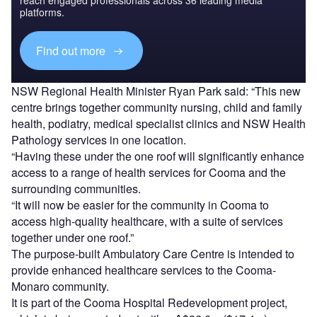
platforms.
Find out more
NSW Regional Health Minister Ryan Park said: “This new
centre brings together community nursing, child and family
health, podiatry, medical specialist clinics and NSW Health
Pathology services in one location.
“Having these under the one roof will significantly enhance
access to a range of health services for Cooma and the
surrounding communities.
“It will now be easier for the community in Cooma to
access high-quality healthcare, with a suite of services
together under one roof.”
The purpose-built Ambulatory Care Centre is intended to
provide enhanced healthcare services to the Cooma-
Monaro community.
It is part of the Cooma Hospital Redevelopment project,