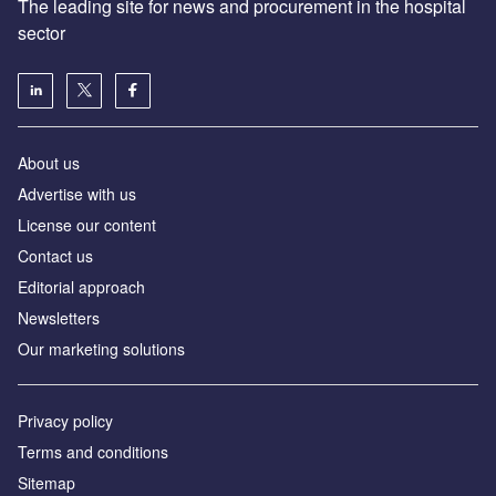
The leading site for news and procurement in the hospital
sector
About us
Advertise with us
License our content
Contact us
Editorial approach
Newsletters
Our marketing solutions
Privacy policy
Terms and conditions
Sitemap