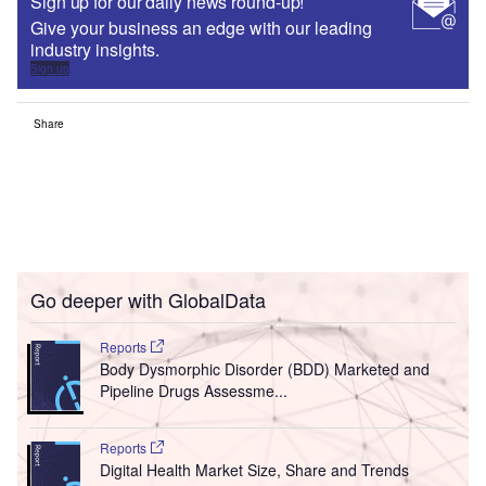
Sign up for our daily news round-up!
Give your business an edge with our leading
industry insights.
Sign up
Share
Go deeper with GlobalData
Reports
Body Dysmorphic Disorder (BDD) Marketed and
Pipeline Drugs Assessme...
Reports
Digital Health Market Size, Share and Trends