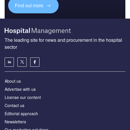
Find out more
The leading site for news and procurement in the hospital
sector
About us
Advertise with us
License our content
Contact us
Editorial approach
Newsletters
Our marketing solutions