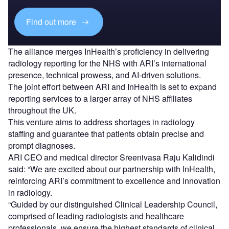
Find out more
The alliance merges InHealth’s proficiency in delivering
radiology reporting for the NHS with ARI’s international
presence, technical prowess, and AI-driven solutions.
The joint effort between ARI and InHealth is set to expand
reporting services to a larger array of NHS affiliates
throughout the UK.
This venture aims to address shortages in radiology
staffing and guarantee that patients obtain precise and
prompt diagnoses.
ARI CEO and medical director Sreenivasa Raju Kalidindi
said: “We are excited about our partnership with InHealth,
reinforcing ARI’s commitment to excellence and innovation
in radiology.
“Guided by our distinguished Clinical Leadership Council,
comprised of leading radiologists and healthcare
professionals, we ensure the highest standards of clinical