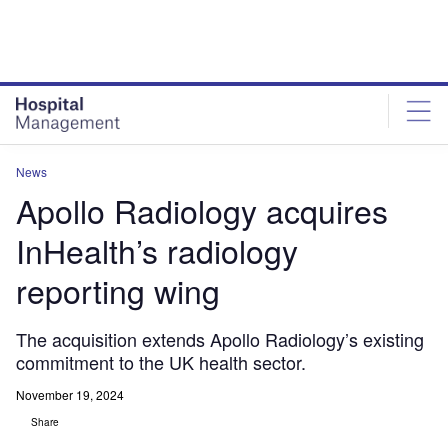
Skip
Skip
to
to
site
page
menu
content
News
Apollo Radiology acquires
InHealth’s radiology
reporting wing
The acquisition extends Apollo Radiology’s existing
commitment to the UK health sector.
November 19, 2024
Share