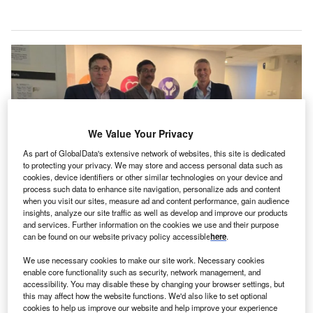
We Value Your Privacy
As part of GlobalData's extensive network of websites, this site is dedicated
to protecting your privacy. We may store and access personal data such as
cookies, device identifiers or other similar technologies on your device and
process such data to enhance site navigation, personalize ads and content
when you visit our sites, measure ad and content performance, gain audience
insights, analyze our site traffic as well as develop and improve our products
The partnership combines InHealth’s expertise in providing radiology
and services. Further information on the cookies we use and their purpose
reporting for the NHS with ARI’s global reach. Credit: Apollo Radiology
can be found on our website privacy policy accessible
here
.
International.
pollo Radiology International (ARI), a specialised
We use necessary cookies to make our site work. Necessary cookies
A
enable core functionality such as security, network management, and
radiology venture within the Apollo Hospitals Group,
accessibility. You may disable these by changing your browser settings, but
has strengthened its global teleradiology footprint
this may affect how the website functions. We'd also like to set optional
cookies to help us improve our website and help improve your experience
with the acquisition of InHealth Group’s radiology