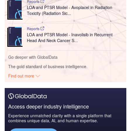
Reports
LOA and PTSR Model - Avoplacel in Radiation
Toxicity (Radiation Sic...
Reports
LOA and PTSR Model - Inavolisib in Recurrent
Head And Neck Cancer S...
Go deeper with GlobalData
The gold standard of business intelligence.
Find out more
Access deeper industry intelligence
Experience unmatched clarity with a single platform that
combines unique data, AI, and human expertise.