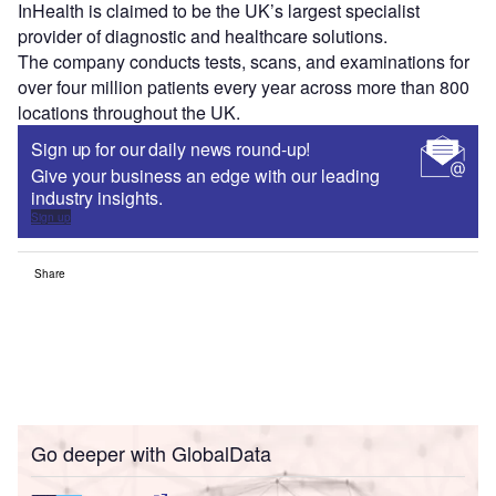
InHealth is claimed to be the UK’s largest specialist
provider of diagnostic and healthcare solutions.
The company conducts tests, scans, and examinations for
over four million patients every year across more than 800
locations throughout the UK.
Sign up for our daily news round-up!
Give your business an edge with our leading
industry insights.
Sign up
Share
Go deeper with GlobalData