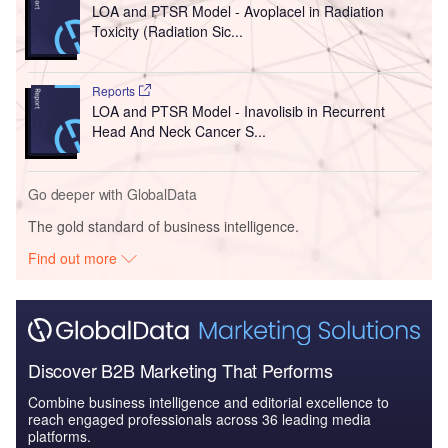
LOA and PTSR Model - Avoplacel in Radiation
Toxicity (Radiation Sic...
Reports
LOA and PTSR Model - Inavolisib in Recurrent
Head And Neck Cancer S...
Go deeper with GlobalData
The gold standard of business intelligence.
Find out more
Discover B2B Marketing That Performs
Combine business intelligence and editorial excellence to
reach engaged professionals across 36 leading media
platforms.