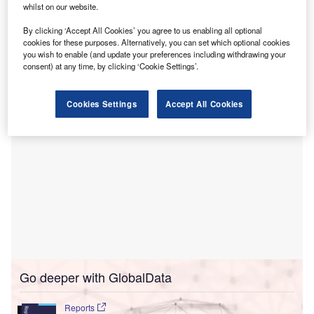
whilst on our website.
reporting wing.
ARI is estimated to report more than two million scans a
By clicking ‘Accept All Cookies’ you agree to us enabling all optional
cookies for these purposes. Alternatively, you can set which optional cookies
year. This encompasses 24 countries and includes more
you wish to enable (and update your preferences including withdrawing your
than 200 organisations.
consent) at any time, by clicking ‘Cookie Settings’.
Cookies Settings
Accept All Cookies
Go deeper with GlobalData
Reports