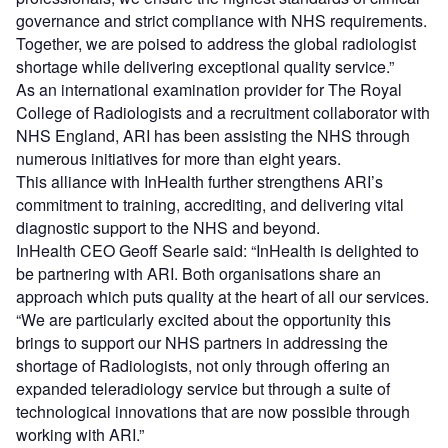
governance and strict compliance with NHS requirements.
Together, we are poised to address the global radiologist
shortage while delivering exceptional quality service.”
As an international examination provider for The Royal
College of Radiologists and a recruitment collaborator with
NHS England, ARI has been assisting the NHS through
numerous initiatives for more than eight years.
This alliance with InHealth further strengthens ARI’s
commitment to training, accrediting, and delivering vital
diagnostic support to the NHS and beyond.
InHealth CEO Geoff Searle said: “InHealth is delighted to
be partnering with ARI. Both organisations share an
approach which puts quality at the heart of all our services.
“We are particularly excited about the opportunity this
brings to support our NHS partners in addressing the
shortage of Radiologists, not only through offering an
expanded teleradiology service but through a suite of
technological innovations that are now possible through
working with ARI.”