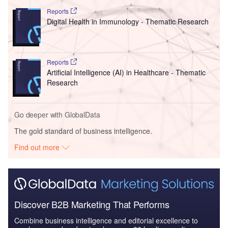
Reports
Digital Health in Immunology - Thematic Research
Reports
Artificial Intelligence (AI) in Healthcare - Thematic
Research
Go deeper with GlobalData
The gold standard of business intelligence.
Find out more
Discover B2B Marketing That Performs
Combine business intelligence and editorial excellence to