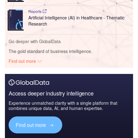
Reports
Artificial Intelligence (AI) in Healthcare - Thematic
Research
Go deeper with GlobalData
The gold standard of business intelligence.
Find out more
Access deeper industry intelligence
Experience unmatched clarity with a single platform that
combines unique data, AI, and human expertise.
Find out more