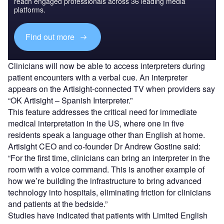
reach engaged professionals across 36 leading media
platforms.
Find out more
Clinicians will now be able to access interpreters during
patient encounters with a verbal cue. An interpreter
appears on the Artisight-connected TV when providers say
“OK Artisight – Spanish Interpreter.”
This feature addresses the critical need for immediate
medical interpretation in the US, where one in five
residents speak a language other than English at home.
Artisight CEO and co-founder Dr Andrew Gostine said:
“For the first time, clinicians can bring an interpreter in the
room with a voice command. This is another example of
how we’re building the infrastructure to bring advanced
technology into hospitals, eliminating friction for clinicians
and patients at the bedside.”
Studies have indicated that patients with Limited English