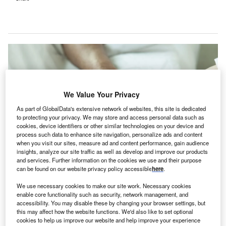
We Value Your Privacy
As part of GlobalData's extensive network of websites, this site is dedicated
to protecting your privacy. We may store and access personal data such as
cookies, device identifiers or other similar technologies on your device and
process such data to enhance site navigation, personalize ads and content
when you visit our sites, measure ad and content performance, gain audience
insights, analyze our site traffic as well as develop and improve our products
and services. Further information on the cookies we use and their purpose
can be found on our website privacy policy accessible
here
.
Clinicians will now be able to access interpreters at the time of patient
encounters with a verbal cue. Credit: Chinnapong/Shutterstock.com.
We use necessary cookies to make our site work. Necessary cookies
rtisight has introduced voice-activated medical
enable core functionality such as security, network management, and
A
accessibility. You may disable these by changing your browser settings, but
interpreters on its Smart Hospital Platform, enabling
this may affect how the website functions. We'd also like to set optional
clinicians to communicate with patients in over 240
cookies to help us improve our website and help improve your experience