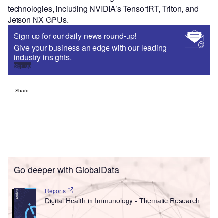
technologies, including NVIDIA’s TensortRT, Triton, and
Jetson NX GPUs.
Sign up for our daily news round-up!
Give your business an edge with our leading
industry insights.
Sign up
Share
Go deeper with GlobalData
Reports
Digital Health in Immunology - Thematic Research