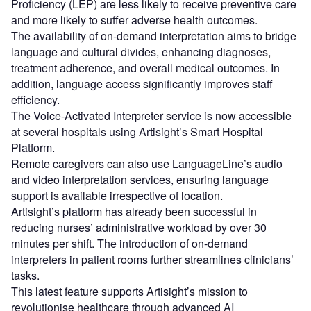
Proficiency (LEP) are less likely to receive preventive care
and more likely to suffer adverse health outcomes.
The availability of on-demand interpretation aims to bridge
language and cultural divides, enhancing diagnoses,
treatment adherence, and overall medical outcomes. In
addition, language access significantly improves staff
efficiency.
The Voice-Activated Interpreter service is now accessible
at several hospitals using Artisight’s Smart Hospital
Platform.
Remote caregivers can also use LanguageLine’s audio
and video interpretation services, ensuring language
support is available irrespective of location.
Artisight’s platform has already been successful in
reducing nurses’ administrative workload by over 30
minutes per shift. The introduction of on-demand
interpreters in patient rooms further streamlines clinicians’
tasks.
This latest feature supports Artisight’s mission to
revolutionise healthcare through advanced AI