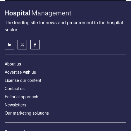
The leading site for news and procurement in the hospital
sector
About us
Advertise with us
License our content
Contact us
Editorial approach
Newsletters
Our marketing solutions