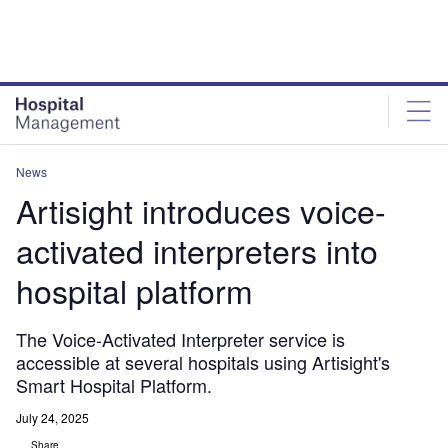
Skip
Skip
to
to
site
page
menu
content
News
Artisight introduces voice-
activated interpreters into
hospital platform
The Voice-Activated Interpreter service is
accessible at several hospitals using Artisight's
Smart Hospital Platform.
July 24, 2025
Share