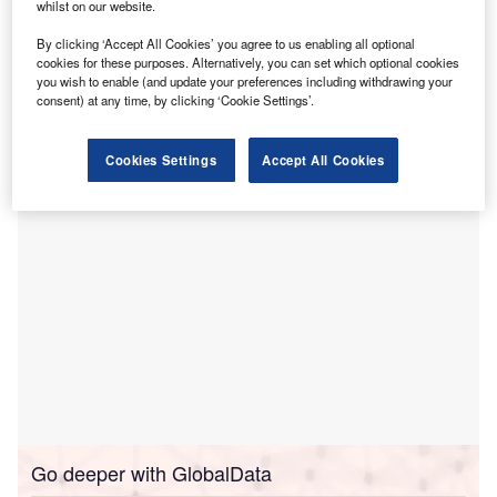
languages.
whilst on our website.
This innovation, developed in collaboration with
By clicking ‘Accept All Cookies’ you agree to us enabling all optional
LanguageLine Solutions, provides 24/7 access to medical
cookies for these purposes. Alternatively, you can set which optional cookies
interpreters, including American Sign Language, and is
you wish to enable (and update your preferences including withdrawing your
consent) at any time, by clicking ‘Cookie Settings’.
compatible with any hospital’s existing translation
services.
Cookies Settings
Accept All Cookies
Go deeper with GlobalData