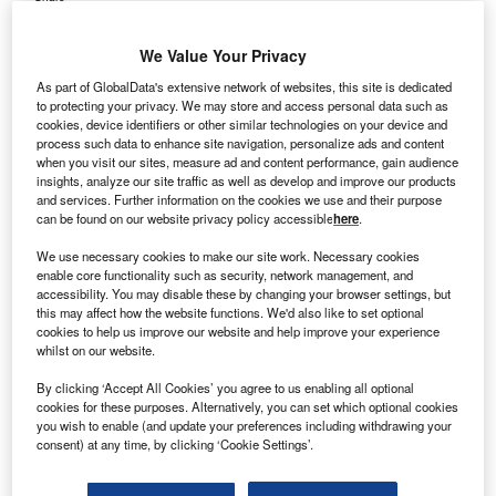
We Value Your Privacy
As part of GlobalData's extensive network of websites, this site is dedicated
to protecting your privacy. We may store and access personal data such as
cookies, device identifiers or other similar technologies on your device and
process such data to enhance site navigation, personalize ads and content
when you visit our sites, measure ad and content performance, gain audience
insights, analyze our site traffic as well as develop and improve our products
and services. Further information on the cookies we use and their purpose
can be found on our website privacy policy accessible
here
.
We use necessary cookies to make our site work. Necessary cookies
enable core functionality such as security, network management, and
accessibility. You may disable these by changing your browser settings, but
this may affect how the website functions. We'd also like to set optional
cookies to help us improve our website and help improve your experience
whilst on our website.
The trial reported a 43% reduction in disease progression or death and an
By clicking ‘Accept All Cookies’ you agree to us enabling all optional
ORR of 64% versus 30% chemotherapy. Credit: 89stocker/Shutterstock.com.
cookies for these purposes. Alternatively, you can set which optional cookies
straZeneca and Daiichi Sankyo have secured
you wish to enable (and update your preferences including withdrawing your
A
consent) at any time, by clicking ‘Cookie Settings’.
approval from the US Food and Drug Administration
(FDA) for Datroway (datopotamab deruxtecan) to treat