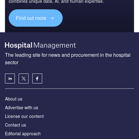
combines unique data, AI, and human expertise.
Find out more
The leading site for news and procurement in the hospital
sector
About us
Advertise with us
License our content
Contact us
Editorial approach