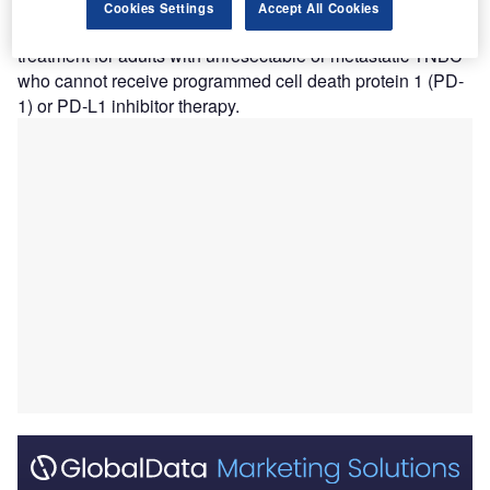
metastatic triple-negative breast cancer (TNBC).
Cookies Settings
Accept All Cookies
The approval allows Datroway to be used as a first-line
treatment for adults with unresectable or metastatic TNBC
who cannot receive programmed cell death protein 1 (PD-
1) or PD-L1 inhibitor therapy.