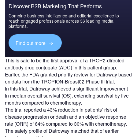
Discover B2B Marketing That Performs
Combine business intelligence and editorial excellence to
reach engaged professionals across 36 leading media
platforms.
Find out more
This is said to be the first approval of a TROP2-directed
antibody drug conjugate (ADC) in this patient group.
Earlier, the FDA granted priority review for Datroway based
on data from the TROPION-Breast02 Phase III trial.
In this trial, Datroway achieved a significant improvement
in median overall survival (OS), extending survival by five
months compared to chemotherapy.
The trial reported a 43% reduction in patients’ risk of
disease progression or death and an objective response
rate (ORR) of 64% compared to 30% with chemotherapy.
The safety profile of Datroway matched that of earlier