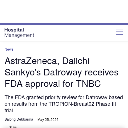
Skip
Skip
to
to
site
page
menu
content
News
AstraZeneca, Daiichi
Sankyo’s Datroway receives
FDA approval for TNBC
The FDA granted priority review for Datroway based
on results from the TROPION-Breast02 Phase III
trial.
Salong Debbarma
May 25, 2026
Share