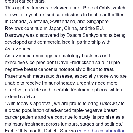
breast cancer trials.
This application was reviewed under Project Orbis, which
allows for synchronised submissions to health authorities
in Canada, Australia, Switzerland, and Singapore.
Reviews continue in Japan, China, and the EU.
Datroway was discovered by Daiichi Sankyo and is being
developed and commercialised in partnership with
AstraZeneca.
AstraZeneca oncology haematology business unit
executive vice-president Dave Fredrickson said: “Triple-
negative breast cancer is notoriously difficult to treat.
Patients with metastatic disease, especially those who are
unable to receive immunotherapy, urgently need more
effective, durable and tolerable treatment options, which
extend survival.
“With today’s approval, we are proud to bring
Datroway
to
a broad population of advanced triple-negative breast
cancer patients and we continue to study its promise as a
mainstay treatment across tumours, stages and settings.”
Earlier this month, Daiichi Sankyo
entered a collaboration