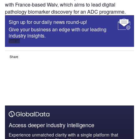
with France-based Waiv, which aims to lead digital
pathology biomarker discovery for an ADC programme.
Sign up for our daily news round-up!
Give your business an edge with our leading
industry insights.
Sign up
Share
Access deeper industry intelligence
Experience unmatched clarity with a single platform that