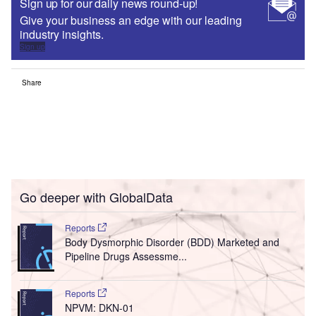
Sign up for our daily news round-up!
Give your business an edge with our leading
industry insights.
Sign up
Share
Go deeper with GlobalData
Reports
Body Dysmorphic Disorder (BDD) Marketed and
Pipeline Drugs Assessme...
Reports
NPVM: DKN-01