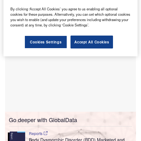
The Onn Specialist Hospital, which began operations in
February 2019, is KPJ Healthcare’s 26th hospital and is
By clicking ‘Accept All Cookies’ you agree to us enabling all optional
cookies for these purposes. Alternatively, you can set which optional cookies
located in Taman Bukit Mutiara, Johor Bahru, in the
you wish to enable (and update your preferences including withdrawing your
Malaysian state of Johor.
consent) at any time, by clicking ‘Cookie Settings’.
Cookies Settings
Accept All Cookies
Go deeper with GlobalData
Reports
Body Dysmorphic Disorder (BDD) Marketed and