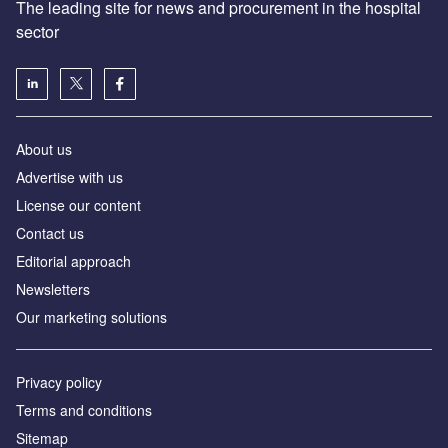
The leading site for news and procurement in the hospital
sector
About us
Advertise with us
License our content
Contact us
Editorial approach
Newsletters
Our marketing solutions
Privacy policy
Terms and conditions
Sitemap