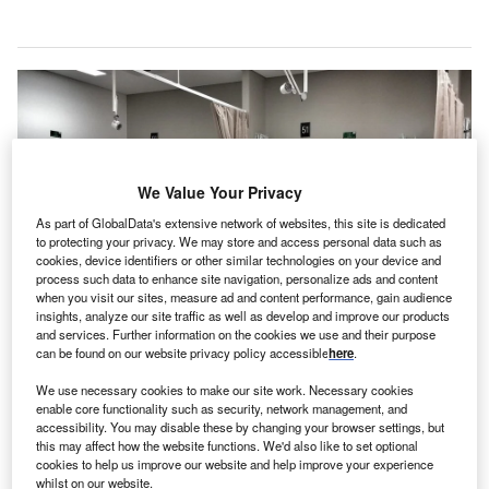
We Value Your Privacy
As part of GlobalData's extensive network of websites, this site is dedicated
to protecting your privacy. We may store and access personal data such as
cookies, device identifiers or other similar technologies on your device and
process such data to enhance site navigation, personalize ads and content
when you visit our sites, measure ad and content performance, gain audience
insights, analyze our site traffic as well as develop and improve our products
and services. Further information on the cookies we use and their purpose
The new expansion effort aims to increase the hospital’s total capacity to 150
can be found on our website privacy policy accessible
here
.
beds, up from the current 90. Credit: DominiqueVince/Pixabay.
alaysia’s private healthcare services provider KPJ
We use necessary cookies to make our site work. Necessary cookies
M
enable core functionality such as security, network management, and
Healthcare has announced plans to undertake an
accessibility. You may disable these by changing your browser settings, but
extensive renovation of its indirect wholly owned
this may affect how the website functions. We'd also like to set optional
cookies to help us improve our website and help improve your experience
subsidiary Bandar Dato’ Onn Specialist Hospital.
whilst on our website.