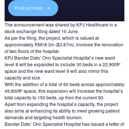
Find out more
The announcement was shared by KPJ Healthcare in a
stock exchange filing dated 10 June.
As per the filing, the project, which is valued at
approximately RM18.3m ($3.87m), involves the renovation
of two floors of the hospital.
KPJ Bandar Dato’ Onn Specialist Hospital’s new ward
level 8 will be expanded to include 30 beds in a 22,900ft²
space and the new ward level 9 will also mirror this
capacity and size.
With the addition of a total of 60 beds across approximately
45,800ft² space, this expansion will increase the hospital’s
total capacity to 150 beds, up from the current 90.
Apart from expanding the hospital’s capacity, the project
also aims at enhancing its ability to meet growing patient
demands and targeting health tourism.
Bandar Dato’ Onn Specialist Hospital has issued a letter of