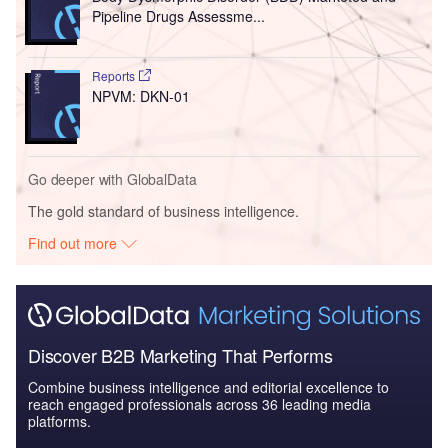
Pipeline Drugs Assessme...
Reports
NPVM: DKN-01
Go deeper with GlobalData
The gold standard of business intelligence.
Find out more
Discover B2B Marketing That Performs
Combine business intelligence and editorial excellence to
reach engaged professionals across 36 leading media
platforms.