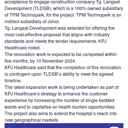
acceptance to engage construction company Tg. Langsat
Development (TLDSB), which is a 100% owned subsidiary
of TPM Technopark, for the project. TPM Technopark is an
indirect subsidiary of Johor.
Tg. Langsat Development was selected for offering the
most cost-effective proposal that aligns with industry
standards and meets the tender requirements, KPJ
Healthcare noted.
The renovation work is expected to be completed within
five months, by 10 November 2024.
KPJ Healthcare said that the completion of this renovation
is contingent upon TLDSB’s ability to meet the agreed
timeline.
The latest expansion work is being undertaken as part of
KPJ Healthcare’s strategy to enhance the customer
experience by increasing the number of single bedded
wards and to capitalise on health tourism opportunities.
The project also aims to extend the hospital’s reach into
new geographical markets.