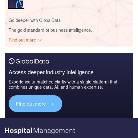
Go deeper with GlobalData
The gold standard of business intelligence.
Find out more
Access deeper industry intelligence
Experience unmatched clarity with a single platform that
combines unique data, AI, and human expertise.
Find out more