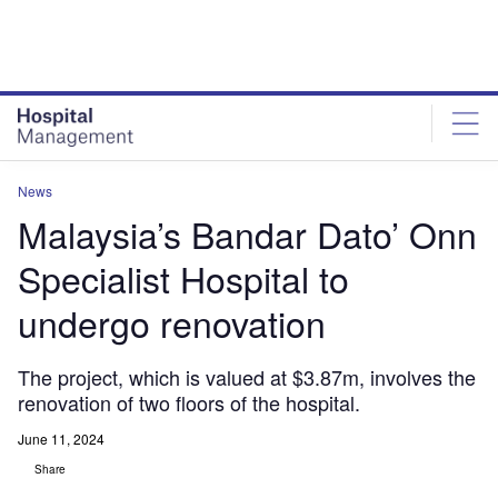
Skip
Skip
to
to
site
page
menu
content
News
Malaysia’s Bandar Dato’ Onn
Specialist Hospital to
undergo renovation
The project, which is valued at $3.87m, involves the
renovation of two floors of the hospital.
June 11, 2024
Share