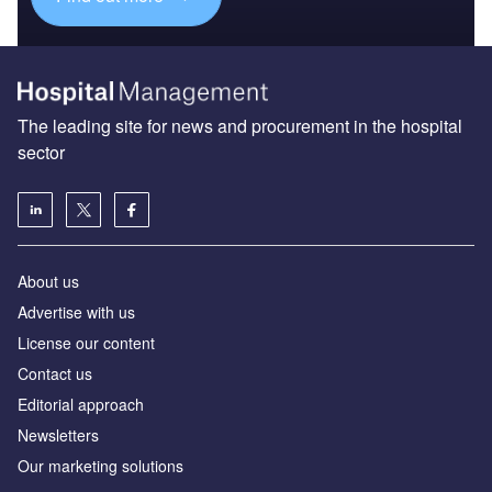
The leading site for news and procurement in the hospital
sector
About us
Advertise with us
License our content
Contact us
Editorial approach
Newsletters
Our marketing solutions