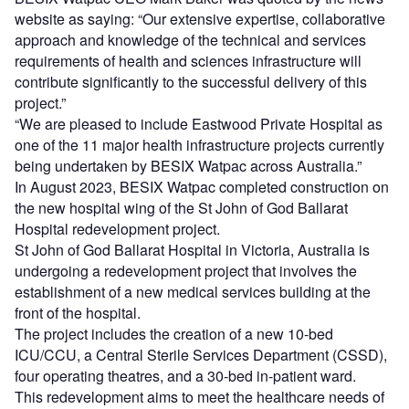
website as saying: “Our extensive expertise, collaborative
approach and knowledge of the technical and services
requirements of health and sciences infrastructure will
contribute significantly to the successful delivery of this
project.”
“We are pleased to include Eastwood Private Hospital as
one of the 11 major health infrastructure projects currently
being undertaken by BESIX Watpac across Australia.”
In August 2023, BESIX Watpac completed construction on
the new hospital wing of the St John of God Ballarat
Hospital redevelopment project.
St John of God Ballarat Hospital in Victoria, Australia is
undergoing a redevelopment project that involves the
establishment of a new medical services building at the
front of the hospital.
The project includes the creation of a new 10-bed
ICU/CCU, a Central Sterile Services Department (CSSD),
four operating theatres, and a 30-bed in-patient ward.
This redevelopment aims to meet the healthcare needs of