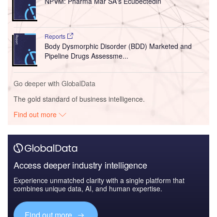
NPVM: Pharma Mar SA's Ecubectedin
Reports
Body Dysmorphic Disorder (BDD) Marketed and
Pipeline Drugs Assessme...
Go deeper with GlobalData
The gold standard of business intelligence.
Find out more
Access deeper industry intelligence
Experience unmatched clarity with a single platform that
combines unique data, AI, and human expertise.
Find out more