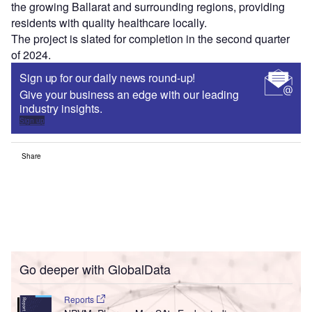
the growing Ballarat and surrounding regions, providing
residents with quality healthcare locally.
The project is slated for completion in the second quarter
of 2024.
Sign up for our daily news round-up!
Give your business an edge with our leading
industry insights.
Sign up
Share
Go deeper with GlobalData
Reports