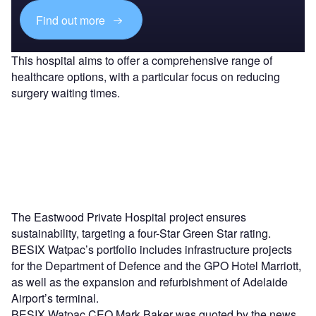
Find out more
This hospital aims to offer a comprehensive range of
healthcare options, with a particular focus on reducing
surgery waiting times.
The Eastwood Private Hospital project ensures
sustainability, targeting a four-Star Green Star rating.
BESIX Watpac’s portfolio includes infrastructure projects
for the Department of Defence and the GPO Hotel Marriott,
as well as the expansion and refurbishment of Adelaide
Airport’s terminal.
BESIX Watpac CEO Mark Baker was quoted by the news