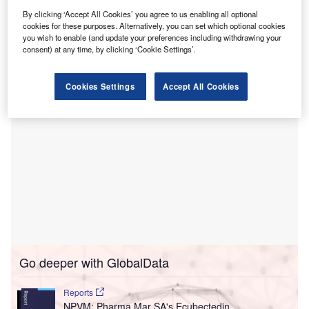
The six-storey facility will feature advanced amenities
By clicking ‘Accept All Cookies’ you agree to us enabling all optional
such as a six-theatre perioperative floor, a 51-bed ward, a
cookies for these purposes. Alternatively, you can set which optional cookies
multi-level car park, a café, retail spaces, and essential
you wish to enable (and update your preferences including withdrawing your
medical imaging and pathology services.
consent) at any time, by clicking ‘Cookie Settings’.
Cookies Settings
Accept All Cookies
Go deeper with GlobalData
Reports
NPVM: Pharma Mar SA's Ecubectedin