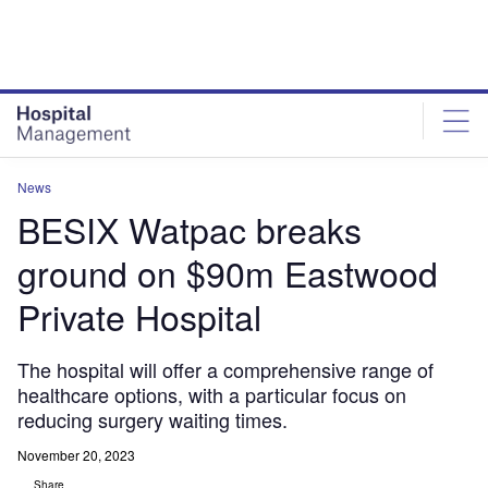
Skip
Skip
to
to
site
page
menu
content
News
BESIX Watpac breaks
ground on $90m Eastwood
Private Hospital
The hospital will offer a comprehensive range of
healthcare options, with a particular focus on
reducing surgery waiting times.
November 20, 2023
Share