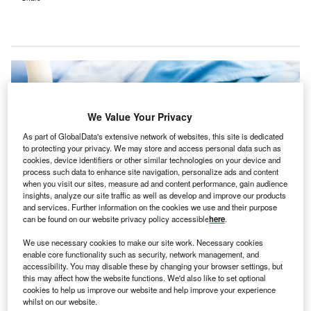
We Value Your Privacy
As part of GlobalData's extensive network of websites, this site is dedicated
to protecting your privacy. We may store and access personal data such as
cookies, device identifiers or other similar technologies on your device and
process such data to enhance site navigation, personalize ads and content
when you visit our sites, measure ad and content performance, gain audience
insights, analyze our site traffic as well as develop and improve our products
and services. Further information on the cookies we use and their purpose
can be found on our website privacy policy accessible
here
.
The Eastwood Private Hospital project ensures sustainability, targeting a
We use necessary cookies to make our site work. Necessary cookies
four-Star Green Star rating. Credit: Thaiview / Shutterstock.com.
enable core functionality such as security, network management, and
ustralia-based construction company BESIX Watpac
accessibility. You may disable these by changing your browser settings, but
A
this may affect how the website functions. We'd also like to set optional
has broken ground on the $90m Eastwood Private
cookies to help us improve our website and help improve your experience
Hospital in Adelaide,
reported
Glam Adelaide.
whilst on our website.