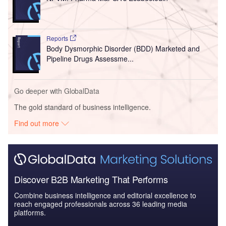
Reports
Body Dysmorphic Disorder (BDD) Marketed and
Pipeline Drugs Assessme...
Go deeper with GlobalData
The gold standard of business intelligence.
Find out more
Discover B2B Marketing That Performs
Combine business intelligence and editorial excellence to
reach engaged professionals across 36 leading media
platforms.