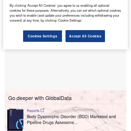
The new facility, which will operate daily from 8am to
By clicking ‘Accept All Cookies’ you agree to us enabling all optional
8pm, is scheduled to launch this winter.
cookies for these purposes. Alternatively, you can set which optional cookies
you wish to enable (and update your preferences including withdrawing your
consent) at any time, by clicking ‘Cookie Settings’.
Cookies Settings
Accept All Cookies
Go deeper with GlobalData
Reports
Body Dysmorphic Disorder (BDD) Marketed and
Pipeline Drugs Assessme...