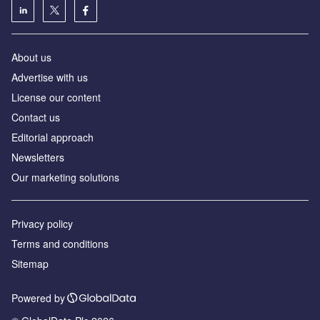
About us
Advertise with us
License our content
Contact us
Editorial approach
Newsletters
Our marketing solutions
Privacy policy
Terms and conditions
Sitemap
Powered by