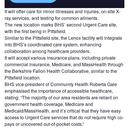
It will offer care for minor illnesses and injuries, on-site X-
ray services, and testing for common ailments.
The new location marks BHS’ second Urgent Care site,
with the first being in Pittsfield.
Similar to the Pittsfield site, the Lenox facility will integrate
into BHS’s coordinated care system, enhancing
collaboration among healthcare providers.
It will accept various insurance plans, including private
commercial insurance, Medicare, and MassHealth through
the Berkshire Fallon Health Collaborative, similar to the
Pittsfield location.
BHS vice-president of Community Health Roberta Gale
emphasised the importance of accessible healthcare,
stating: “The majority of our area residents are reliant on
government health coverage, Medicare and
Medicaid/MassHealth, and it’s critical that they have easy
access to Urgent Care services that do not require high co-
pays or uncovered out-of-pocket costs.”