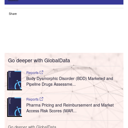
Share
Go deeper with GlobalData
Reports
Body Dysmorphic Disorder (BDD) Marketed and
Pipeline Drugs Assessme...
Reports
Pharma Pricing and Reimbursement and Market
Access Risk Scores (MAR...
Go deeper with GlobalData