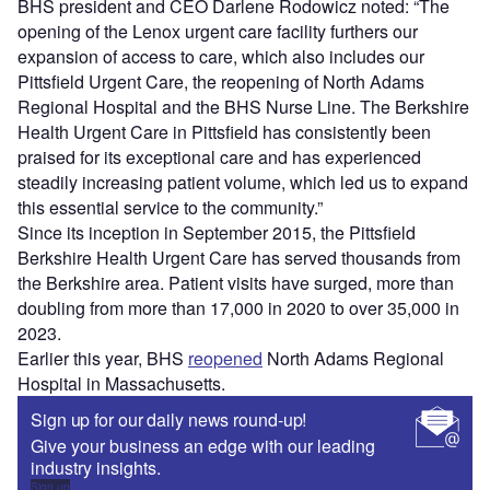
BHS president and CEO Darlene Rodowicz noted: “The
opening of the Lenox urgent care facility furthers our
expansion of access to care, which also includes our
Pittsfield Urgent Care, the reopening of North Adams
Regional Hospital and the BHS Nurse Line. The Berkshire
Health Urgent Care in Pittsfield has consistently been
praised for its exceptional care and has experienced
steadily increasing patient volume, which led us to expand
this essential service to the community.”
Since its inception in September 2015, the Pittsfield
Berkshire Health Urgent Care has served thousands from
the Berkshire area. Patient visits have surged, more than
doubling from more than 17,000 in 2020 to over 35,000 in
2023.
Earlier this year, BHS
reopened
North Adams Regional
Hospital in Massachusetts.
Sign up for our daily news round-up!
Give your business an edge with our leading
industry insights.
Sign up