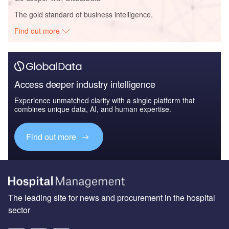
The gold standard of business intelligence.
Find out more
Access deeper industry intelligence
Experience unmatched clarity with a single platform that
combines unique data, AI, and human expertise.
Find out more
The leading site for news and procurement in the hospital
sector