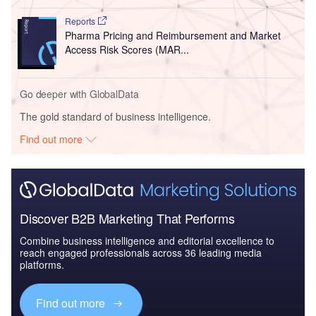
Reports
Pharma Pricing and Reimbursement and Market
Access Risk Scores (MAR...
Go deeper with GlobalData
The gold standard of business intelligence.
Find out more
Discover B2B Marketing That Performs
Combine business intelligence and editorial excellence to
reach engaged professionals across 36 leading media
platforms.
Find out more