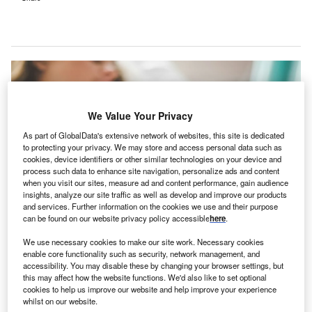
We Value Your Privacy
As part of GlobalData's extensive network of websites, this site is dedicated
to protecting your privacy. We may store and access personal data such as
cookies, device identifiers or other similar technologies on your device and
process such data to enhance site navigation, personalize ads and content
when you visit our sites, measure ad and content performance, gain audience
insights, analyze our site traffic as well as develop and improve our products
and services. Further information on the cookies we use and their purpose
can be found on our website privacy policy accessible
here
.
The new facility, which will operate daily from 8 a.m. to 8 p.m., is scheduled to
We use necessary cookies to make our site work. Necessary cookies
launch this winter. Credit: Stephen Andrews on Unsplash
enable core functionality such as security, network management, and
erkshire Health Systems (BHS) is set to expand
accessibility. You may disable these by changing your browser settings, but
B
this may affect how the website functions. We'd also like to set optional
urgent care services in Massachusetts, US by
cookies to help us improve our website and help improve your experience
opening a new site at 489 Pittsfield Road, Lenox.
whilst on our website.