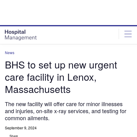
Skip
Skip
to
to
site
page
menu
content
News
BHS to set up new urgent
care facility in Lenox,
Massachusetts
The new facility will offer care for minor illnesses
and injuries, on-site x-ray services, and testing for
common ailments.
September 9, 2024
Share