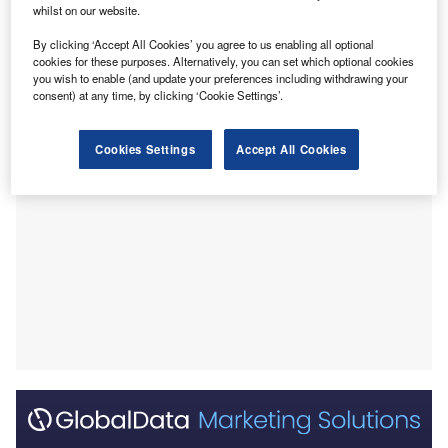
whilst on our website.
(SMA).
This advance recognises preliminary data indicating that
By clicking ‘Accept All Cookies’ you agree to us enabling all optional
cookies for these purposes. Alternatively, you can set which optional cookies
salanersen may show substantial improvement over
you wish to enable (and update your preferences including withdrawing your
existing therapies for SMA.
consent) at any time, by clicking ‘Cookie Settings’.
Cookies Settings
Accept All Cookies