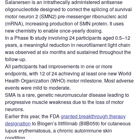
Salanersen is an intrathecally administered antisense
oligonucleotide designed to correct the splicing of survival
motor neuron 2 (SMN2) pre-messenger ribonucleic acid
(mRNA), increasing production of SMN protein. It uses
new chemistry to enable once-yearly dosing.
In a Phase Ib study involving 24 participants aged 0.5–12
years, a meaningful reduction in neurofilament light chain
was observed at six months and sustained throughout the
follow-up.
All participants had improvements in one or more
endpoints, with 12 of 24 achieving at least one new World
Health Organization (WHO) motor milestone. Most adverse
events were mild to moderate.
SMA is a rare, genetic neuromuscular disease leading to
progressive muscle weakness due to the loss of motor
neurons.
Earlier this year, the FDA
granted breakthrough therapy
designation
to Biogen’s litifilimab (BIIB059) for cutaneous
lupus erythematosus, a chronic autoimmune skin
condition.