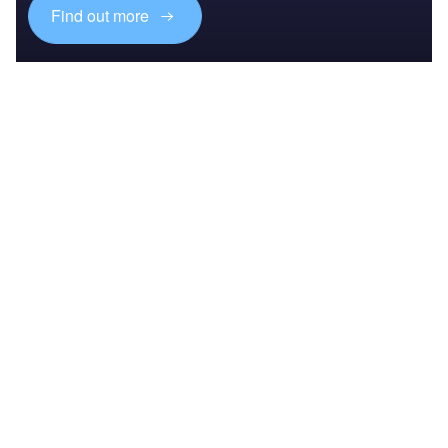
Find out more