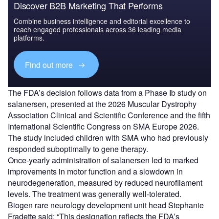
Discover B2B Marketing That Performs
Combine business intelligence and editorial excellence to
reach engaged professionals across 36 leading media
platforms.
Find out more
The FDA’s decision follows data from a Phase Ib study on
salanersen, presented at the 2026 Muscular Dystrophy
Association Clinical and Scientific Conference and the fifth
International Scientific Congress on SMA Europe 2026.
The study included children with SMA who had previously
responded suboptimally to gene therapy.
Once-yearly administration of salanersen led to marked
improvements in motor function and a slowdown in
neurodegeneration, measured by reduced neurofilament
levels. The treatment was generally well-tolerated.
Biogen rare neurology development unit head Stephanie
Fradette said: “This designation reflects the FDA’s