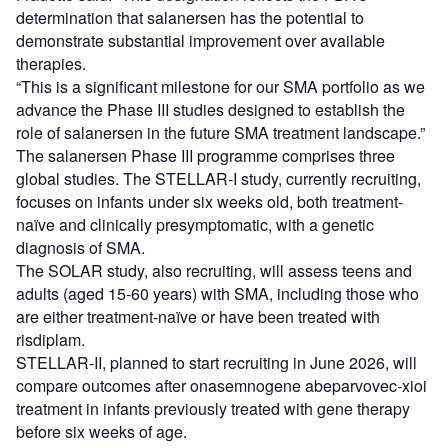
determination that salanersen has the potential to
demonstrate substantial improvement over available
therapies.
“This is a significant milestone for our SMA portfolio as we
advance the Phase III studies designed to establish the
role of salanersen in the future SMA treatment landscape.”
The salanersen Phase III programme comprises three
global studies. The STELLAR-I study, currently recruiting,
focuses on infants under six weeks old, both treatment-
naïve and clinically presymptomatic, with a genetic
diagnosis of SMA.
The SOLAR study, also recruiting, will assess teens and
adults (aged 15-60 years) with SMA, including those who
are either treatment-naïve or have been treated with
risdiplam.
STELLAR-II, planned to start recruiting in June 2026, will
compare outcomes after onasemnogene abeparvovec-xioi
treatment in infants previously treated with gene therapy
before six weeks of age.