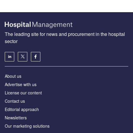
The leading site for news and procurement in the hospital
sector
About us
Advertise with us
License our content
Contact us
Editorial approach
Newsletters
Our marketing solutions