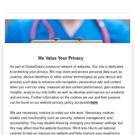
We Value Your Privacy
As part of GlobalData's extensive network of websites, this site is dedicated
to protecting your privacy. We may store and access personal data such as
cookies, device identifiers or other similar technologies on your device and
process such data to enhance site navigation, personalize ads and content
when you visit our sites, measure ad and content performance, gain audience
insights, analyze our site traffic as well as develop and improve our products
SMA is a rare, genetic neuromuscular disease leading to progressive muscle
and services. Further information on the cookies we use and their purpose
weakness due to the loss of motor neurons. Credit: Panchenko Vladimir /
can be found on our website privacy policy accessible
here
.
Shutterstock.com.
iogen has received the breakthrough therapy
We use necessary cookies to make our site work. Necessary cookies
B
enable core functionality such as security, network management, and
designation from the US Food and Drug
accessibility. You may disable these by changing your browser settings, but
Administration (FDA) for salanersen (BIIB115), an
this may affect how the website functions. We'd also like to set optional
investigational treatment for spinal muscular atrophy
cookies to help us improve our website and help improve your experience