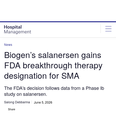
Skip
Skip
to
to
site
page
menu
content
News
Biogen’s salanersen gains
FDA breakthrough therapy
designation for SMA
The FDA's decision follows data from a Phase Ib
study on salanersen.
Salong Debbarma
June 5, 2026
Share