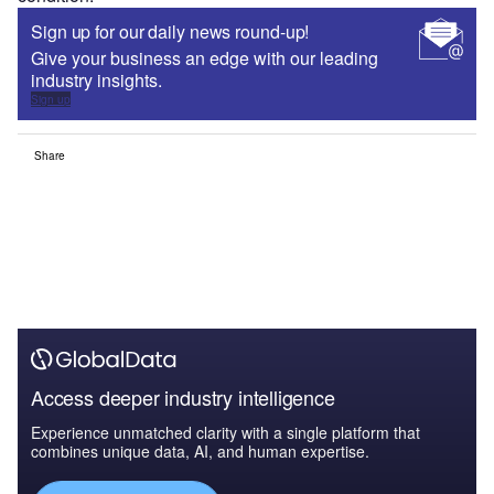
Sign up for our daily news round-up!
Give your business an edge with our leading
industry insights.
Sign up
Share
Access deeper industry intelligence
Experience unmatched clarity with a single platform that
combines unique data, AI, and human expertise.