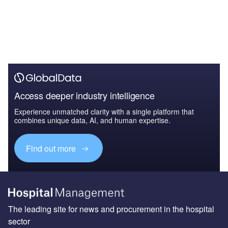
Access deeper industry intelligence
Experience unmatched clarity with a single platform that
combines unique data, AI, and human expertise.
Find out more
The leading site for news and procurement in the hospital
sector