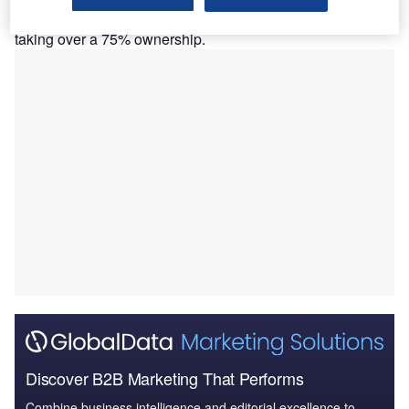
Blackstone is committing $1bn to the Indian hospital chain,
taking over a 75% ownership.
Discover B2B Marketing That Performs
Combine business intelligence and editorial excellence to