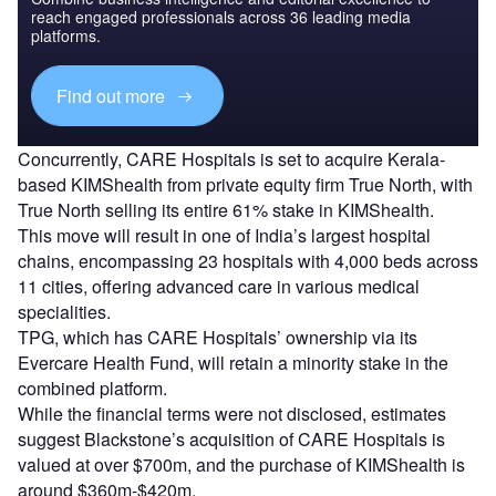
reach engaged professionals across 36 leading media
platforms.
Find out more
Concurrently, CARE Hospitals is set to acquire Kerala-
based KIMShealth from private equity firm True North, with
True North selling its entire 61% stake in KIMShealth.
This move will result in one of India’s largest hospital
chains, encompassing 23 hospitals with 4,000 beds across
11 cities, offering advanced care in various medical
specialities.
TPG, which has CARE Hospitals’ ownership via its
Evercare Health Fund, will retain a minority stake in the
combined platform.
While the financial terms were not disclosed, estimates
suggest Blackstone’s acquisition of CARE Hospitals is
valued at over $700m, and the purchase of KIMShealth is
around $360m-$420m.