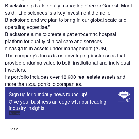
Blackstone private equity managing director Ganesh Mani
said: “Life sciences is a key investment theme for
Blackstone and we plan to bring in our global scale and
operating expertise.”
Blackstone aims to create a patient-centric hospital
platform for quality clinical care and services.
It has $1tn in assets under management (AUM).
The company’s focus is on developing businesses that
provide enduring value to both institutional and individual
investors.
Its portfolio includes over 12,600 real estate assets and
more than 230 portfolio companies.
Sign up for our daily news round-up!
Give your business an edge with our leading
industry insights.
Sign up
Share