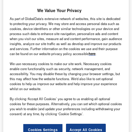
We Value Your Privacy
As part of GlobalData's extensive network of websites, this site is dedicated
to protecting your privacy. We may store and access personal data such as
cookies, device identifiers or other similar technologies on your device and
process such data to enhance site navigation, personalize ads and content
when you visit our sites, measure ad and content performance, gain audience
insights, analyze our site traffic as well as develop and improve our products
and services. Further information on the cookies we use and their purpose
can be found on our website privacy policy accessible
here
.
We use necessary cookies to make our site work. Necessary cookies
enable core functionality such as security, network management, and
accessibility. You may disable these by changing your browser settings, but
this may affect how the website functions. We'd also like to set optional
cookies to help us improve our website and help improve your experience
whilst on our website.
TPG, which has CARE Hospitals’ ownership via its Evercare Health Fund,
will retain a minority stake in the combined platform. Credit: Guschenkova /
By clicking ‘Accept All Cookies’ you agree to us enabling all optional
Shutterstock.
cookies for these purposes. Alternatively, you can set which optional cookies
you wish to enable (and update your preferences including withdrawing your
S-based private equity firm Blackstone has forayed
U
consent) at any time, by clicking ‘Cookie Settings’.
into the Indian healthcare market by acquiring a
majority stake in Hyderabad-based CARE Hospitals
Cookies Settings
Accept All Cookies
from TPG RISE Funds platform Evercare.