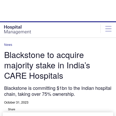
Skip
Skip
to
to
site
page
menu
content
News
Blackstone to acquire
majority stake in India’s
CARE Hospitals
Blackstone is committing $1bn to the Indian hospital
chain, taking over 75% ownership.
October 31, 2023
Share