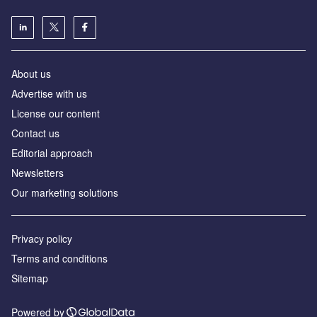
About us
Advertise with us
License our content
Contact us
Editorial approach
Newsletters
Our marketing solutions
Privacy policy
Terms and conditions
Sitemap
Powered by