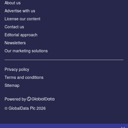
About us
Advertise with us
License our content
Contact us
Editorial approach
Newsletters
Our marketing solutions
Privacy policy
Terms and conditions
Sitemap
Powered by
© GlobalData Plc 2026