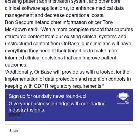
existing patient administration system, and other core
clinical software applications, to enhance medical data
management and decrease operational costs.
Bon Secours Ireland chief information officer Tony
McKeown said: “With a more complete record that captures
structured content from our existing clinical systems and
unstructured content from OnBase, our clinicians will have
everything they need at their fingertips to make more
informed clinical decisions that can improve patient
outcomes.
“Additionally, OnBase will provide us with a toolset for the
implementation of data protection and retention controls in
keeping with GDPR regulatory requirements.”
Sign up for our daily news round-up!
Give your business an edge with our leading
industry insights.
Sign up
Share