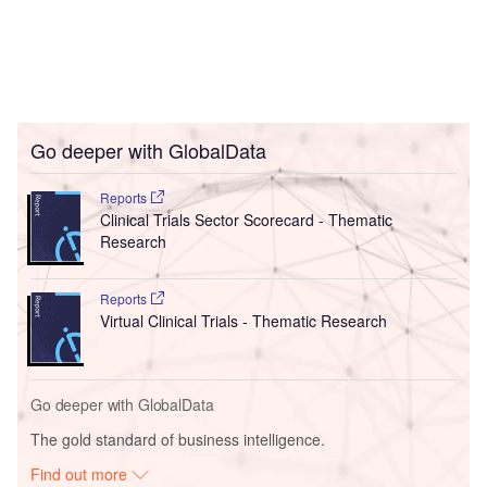
Go deeper with GlobalData
Reports
Clinical Trials Sector Scorecard - Thematic
Research
Reports
Virtual Clinical Trials - Thematic Research
Go deeper with GlobalData
The gold standard of business intelligence.
Find out more