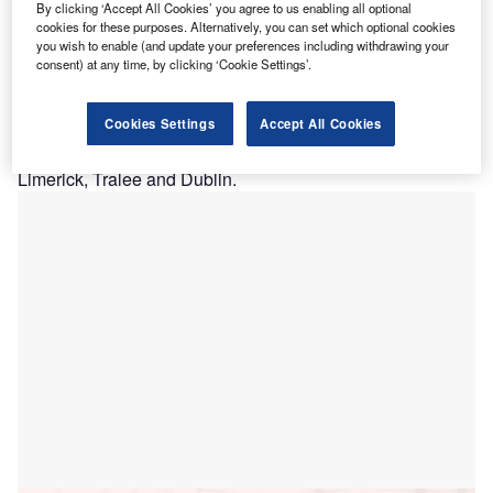
on Secours Health System has selected Hyland
B
By clicking ‘Accept All Cookies’ you agree to us enabling all optional
Healthcare’s OnBase enterprise information platform
cookies for these purposes. Alternatively, you can set which optional cookies
you wish to enable (and update your preferences including withdrawing your
to manage content and meet clinical, financial and
consent) at any time, by clicking ‘Cookie Settings’.
operational requirements.
Claimed to be Ireland’s largest independent hospital
Cookies Settings
Accept All Cookies
group, Bon Secours treats over 280,000 patients per year
in its five acute hospitals situated in Cork, Galway,
Limerick, Tralee and Dublin.