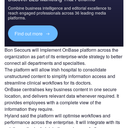
Combine business intelligence and editorial excellence to
reach engaged professionals across 36 leading media
platforms.
Find out more
Bon Secours will implement OnBase platform across the
organization as part of its enterprise-wide strategy to better
connect all departments and specialties.
The platform will allow Irish hospital to consolidate
unstructured content to simplify information access and
streamline clinical workflows for its doctors.
OnBase centralises key business content in one secure
location, and delivers relevant data whenever required. It
provides employees with a complete view of the
information they require.
Hyland said the platform will optimise workflows and
performance across the enterprise. It will integrate with its