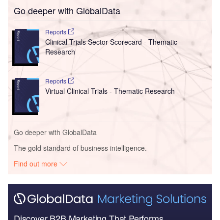
Go deeper with GlobalData
Reports
Clinical Trials Sector Scorecard - Thematic
Research
Reports
Virtual Clinical Trials - Thematic Research
Go deeper with GlobalData
The gold standard of business intelligence.
Find out more
Discover B2B Marketing That Performs