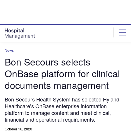
Skip
Skip
to
to
site
page
menu
content
News
Bon Secours selects
OnBase platform for clinical
documents management
Bon Secours Health System has selected Hyland
Healthcare’s OnBase enterprise information
platform to manage content and meet clinical,
financial and operational requirements.
October 16, 2020