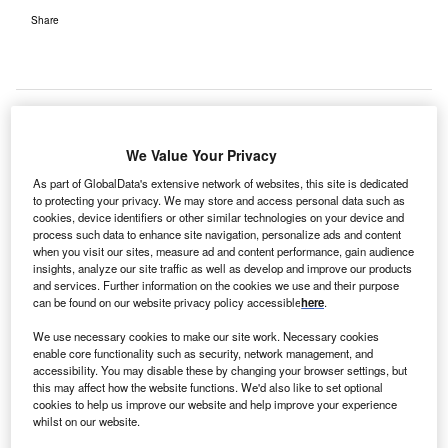
Share
We Value Your Privacy
As part of GlobalData's extensive network of websites, this site is dedicated
to protecting your privacy. We may store and access personal data such as
cookies, device identifiers or other similar technologies on your device and
process such data to enhance site navigation, personalize ads and content
when you visit our sites, measure ad and content performance, gain audience
insights, analyze our site traffic as well as develop and improve our products
and services. Further information on the cookies we use and their purpose
can be found on our website privacy policy accessible
here
.
We use necessary cookies to make our site work. Necessary cookies
enable core functionality such as security, network management, and
accessibility. You may disable these by changing your browser settings, but
this may affect how the website functions. We'd also like to set optional
Bon Secours treats over 280,000 patients per year in its five acute hospitals.
cookies to help us improve our website and help improve your experience
Credit: Darko Stojanovic from Pixabay.
whilst on our website.