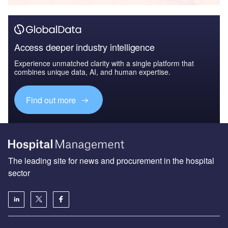
Access deeper industry intelligence
Experience unmatched clarity with a single platform that
combines unique data, AI, and human expertise.
Find out more
The leading site for news and procurement in the hospital
sector