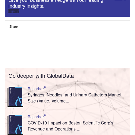
industry insights.
Sign up
Share
Go deeper with GlobalData
Reports
Syringes, Needles, and Urinary Catheters Market
Size (Value, Volume...
Reports
COVID-19 Impact on Boston Scientific Corp's
Revenue and Operations ...