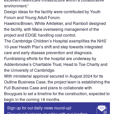
environment.”
Design ideas for the facility were contributed by Youth
Forum and Young Adult Forum.
Hawkins\Brown, White Arkitekter, and Ramboll designed
the facility, with Mace overseeing management of the
project and EDGE handling cost control.
The Cambridge Children’s Hospital exemplifies the NHS’
10-year Health Plan’s shift and step towards integrated
care and early disease prevention and diagnosis.
Fundraising efforts for the hospital are underway by
Addenbrooke’s Charitable Trust, Head to Toe Charity and
the University of Cambridge.
With ministerial approval secured in August 2024 for its
Outline Business Case, the project team is establishing the
Full Business Case and plans to collaborate with
Bouygues to set a timeline for the construction, expected to
begin in the coming 18 months.
Sign up for our daily news round-up!
Give your business an edge with our leading