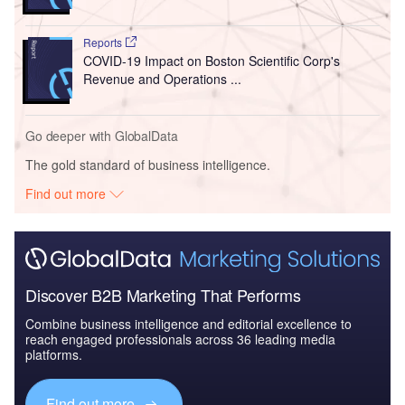
Reports
COVID-19 Impact on Boston Scientific Corp's
Revenue and Operations ...
Go deeper with GlobalData
The gold standard of business intelligence.
Find out more
Discover B2B Marketing That Performs
Combine business intelligence and editorial excellence to
reach engaged professionals across 36 leading media
platforms.
Find out more