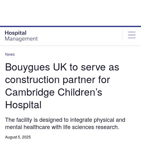
Skip
Skip
to
to
site
page
menu
content
News
Bouygues UK to serve as
construction partner for
Cambridge Children’s
Hospital
The facility is designed to integrate physical and
mental healthcare with life sciences research.
August 5, 2025