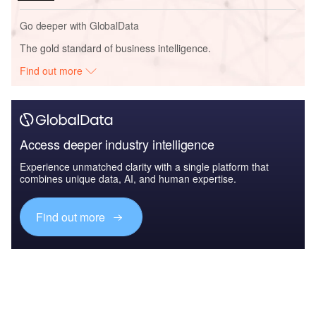
Go deeper with GlobalData
The gold standard of business intelligence.
Find out more
Access deeper industry intelligence
Experience unmatched clarity with a single platform that
combines unique data, AI, and human expertise.
Find out more