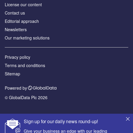
License our content
Contact us
Editorial approach
Newsletters
Our marketing solutions
Privacy policy
Terms and conditions
Sitemap
Powered by
© GlobalData Plc 2026
Sign up for our daily news round-up!
Give your business an edge with our leading