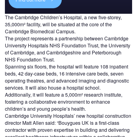
The Cambridge Children’s Hospital, a new five-storey,
35,000m² facility, will be situated at the core of the
Cambridge Biomedical Campus.
The project represents a partnership between Cambridge
University Hospitals NHS Foundation Trust, the University
of Cambridge, and Cambridgeshire and Peterborough
NHS Foundation Trust.
Spanning six floors, the hospital will feature 108 inpatient
beds, 42 day-case beds, 16 intensive care beds, seven
operating theatres, and advanced imaging and diagnostic
services. It will also house a hospital school.
Additionally, it will feature a 5,000m² research institute,
fostering a collaborative environment to enhance
children’s and young people’s health.
Cambridge University Hospitals’ new hospital construction
director Matt Allen said: “Bouygues UK is a first-class
contractor with proven expertise in building and delivering
excellent healthcare infrastructure within a collaborative