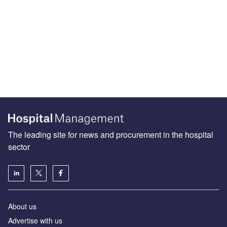
The leading site for news and procurement in the hospital
sector
About us
Advertise with us