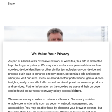
Share
We Value Your Privacy
As part of GlobalData's extensive network of websites, this site is dedicated
to protecting your privacy. We may store and access personal data such as
cookies, device identifiers or other similar technologies on your device and
process such data to enhance site navigation, personalize ads and content
when you visit our sites, measure ad and content performance, gain audience
insights, analyze our site traffic as well as develop and improve our products
and services. Further information on the cookies we use and their purpose
Cambridge University Hospitals new hospital construction director Matt
can be found on our website privacy policy accessible
here
.
Allen. Credit: Cambridge University Hospitals NHS Foundation Trust.
We use necessary cookies to make our site work. Necessary cookies
ambridge University Hospitals NHS Foundation Trust
C
enable core functionality such as security, network management, and
has appointed Bouygues UK to construct a children’s
accessibility. You may disable these by changing your browser settings, but
hospital in the East of England.
this may affect how the website functions. We'd also like to set optional