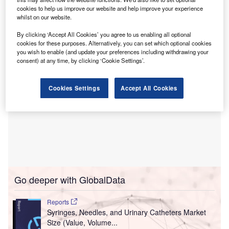
cookies to help us improve our website and help improve your experience
This first specialist facility is designed to integrate
whilst on our website.
physical and mental healthcare with life sciences research.
By clicking ‘Accept All Cookies’ you agree to us enabling all optional
cookies for these purposes. Alternatively, you can set which optional cookies
you wish to enable (and update your preferences including withdrawing your
consent) at any time, by clicking ‘Cookie Settings’.
Cookies Settings
Accept All Cookies
Go deeper with GlobalData
Reports
Syringes, Needles, and Urinary Catheters Market
Size (Value, Volume...