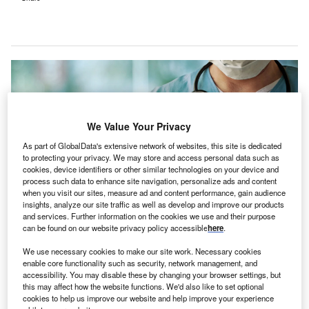
We Value Your Privacy
As part of GlobalData's extensive network of websites, this site is dedicated
to protecting your privacy. We may store and access personal data such as
cookies, device identifiers or other similar technologies on your device and
process such data to enhance site navigation, personalize ads and content
when you visit our sites, measure ad and content performance, gain audience
insights, analyze our site traffic as well as develop and improve our products
and services. Further information on the cookies we use and their purpose
can be found on our website privacy policy accessible
here
.
The new facility is expected to treat around 15,000 emergency patients
annually. Credit: Guschenkova / Shtterstock.com.
We use necessary cookies to make our site work. Necessary cookies
roward Health, in collaboration with Memorial
enable core functionality such as security, network management, and
B
accessibility. You may disable these by changing your browser settings, but
Healthcare System, has
broken ground
on its first
this may affect how the website functions. We'd also like to set optional
freestanding emergency department in Sunrise,
cookies to help us improve our website and help improve your experience