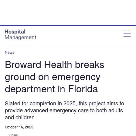
Skip
Skip
to
to
site
page
menu
content
News
Broward Health breaks
ground on emergency
department in Florida
Slated for completion in 2025, this project aims to
provide advanced emergency care to both adults
and children.
October 16, 2023
Share