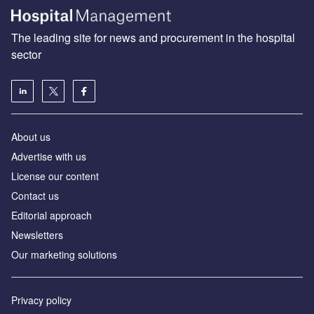
The leading site for news and procurement in the hospital
sector
About us
Advertise with us
License our content
Contact us
Editorial approach
Newsletters
Our marketing solutions
Privacy policy