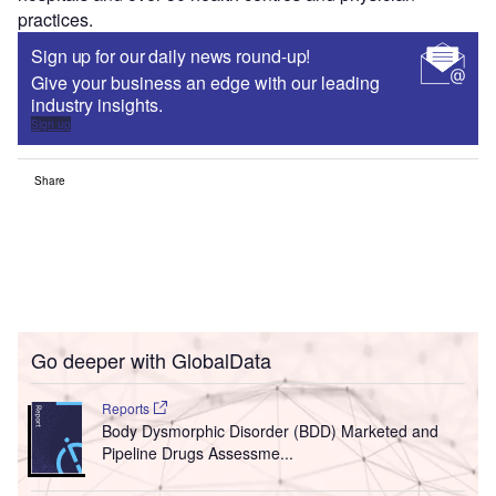
practices.
Sign up for our daily news round-up!
Give your business an edge with our leading
industry insights.
Sign up
Share
Go deeper with GlobalData
Reports
Body Dysmorphic Disorder (BDD) Marketed and
Pipeline Drugs Assessme...