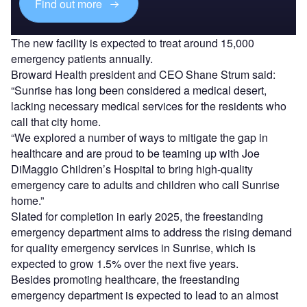
Find out more
The new facility is expected to treat around 15,000
emergency patients annually.
Broward Health president and CEO Shane Strum said:
“Sunrise has long been considered a medical desert,
lacking necessary medical services for the residents who
call that city home.
“We explored a number of ways to mitigate the gap in
healthcare and are proud to be teaming up with Joe
DiMaggio Children’s Hospital to bring high-quality
emergency care to adults and children who call Sunrise
home.”
Slated for completion in early 2025, the freestanding
emergency department aims to address the rising demand
for quality emergency services in Sunrise, which is
expected to grow 1.5% over the next five years.
Besides promoting healthcare, the freestanding
emergency department is expected to lead to an almost