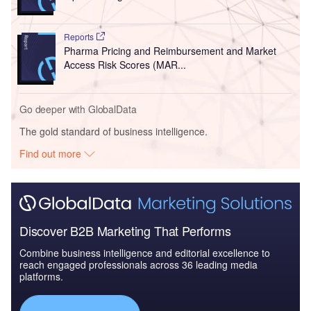
Reports
Pharma Pricing and Reimbursement and Market
Access Risk Scores (MAR...
Go deeper with GlobalData
The gold standard of business intelligence.
Find out more
Discover B2B Marketing That Performs
Combine business intelligence and editorial excellence to
reach engaged professionals across 36 leading media
platforms.