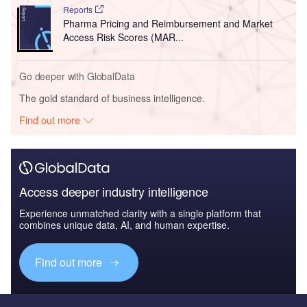
Reports
Pharma Pricing and Reimbursement and Market
Access Risk Scores (MAR...
Go deeper with GlobalData
The gold standard of business intelligence.
Find out more
Access deeper industry intelligence
Experience unmatched clarity with a single platform that
combines unique data, AI, and human expertise.
Find out more