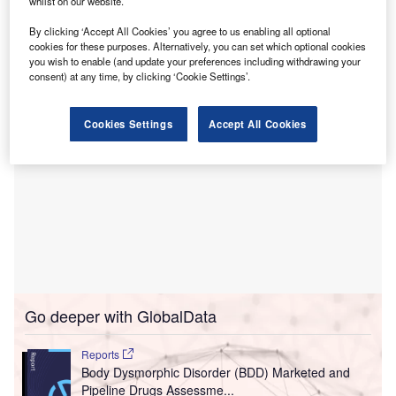
Florida.
whilst on our website.
This project aims to provide advanced emergency care to
By clicking ‘Accept All Cookies’ you agree to us enabling all optional
both adults and children.
cookies for these purposes. Alternatively, you can set which optional cookies
you wish to enable (and update your preferences including withdrawing your
consent) at any time, by clicking ‘Cookie Settings’.
Cookies Settings
Accept All Cookies
Go deeper with GlobalData
Reports
Body Dysmorphic Disorder (BDD) Marketed and
Pipeline Drugs Assessme...