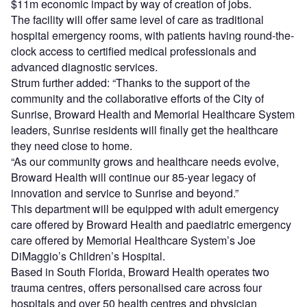
$11m economic impact by way of creation of jobs.
The facility will offer same level of care as traditional
hospital emergency rooms, with patients having round-the-
clock access to certified medical professionals and
advanced diagnostic services.
Strum further added: “Thanks to the support of the
community and the collaborative efforts of the City of
Sunrise, Broward Health and Memorial Healthcare System
leaders, Sunrise residents will finally get the healthcare
they need close to home.
“As our community grows and healthcare needs evolve,
Broward Health will continue our 85-year legacy of
innovation and service to Sunrise and beyond.”
This department will be equipped with adult emergency
care offered by Broward Health and paediatric emergency
care offered by Memorial Healthcare System’s Joe
DiMaggio’s Children’s Hospital.
Based in South Florida, Broward Health operates two
trauma centres, offers personalised care across four
hospitals and over 50 health centres and physician