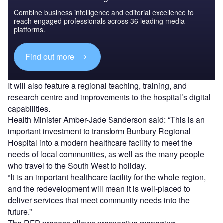
Combine business intelligence and editorial excellence to
reach engaged professionals across 36 leading media
platforms.
Find out more
It will also feature a regional teaching, training, and
research centre and improvements to the hospital’s digital
capabilities.
Health Minister Amber-Jade Sanderson said: “This is an
important investment to transform Bunbury Regional
Hospital into a modern healthcare facility to meet the
needs of local communities, as well as the many people
who travel to the South West to holiday.
“It is an important healthcare facility for the whole region,
and the redevelopment will mean it is well-placed to
deliver services that meet community needs into the
future.”
The RFP process allows prospective managing