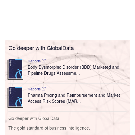
Go deeper with GlobalData
Reports
Body Dysmorphic Disorder (BDD) Marketed and
Pipeline Drugs Assessme...
Reports
Pharma Pricing and Reimbursement and Market
Access Risk Scores (MAR...
Go deeper with GlobalData
The gold standard of business intelligence.