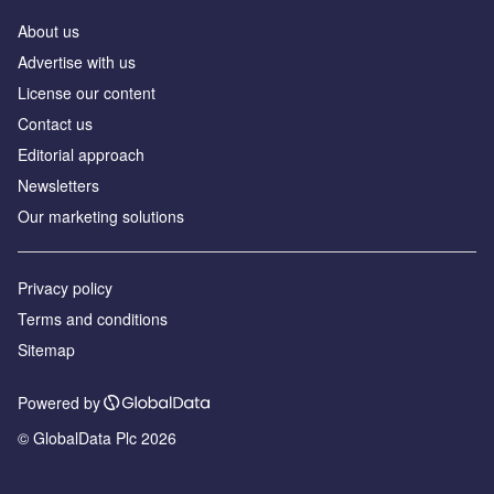
About us
Advertise with us
License our content
Contact us
Editorial approach
Newsletters
Our marketing solutions
Privacy policy
Terms and conditions
Sitemap
Powered by
© GlobalData Plc 2026