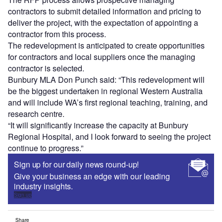
contractors to submit detailed information and pricing to
deliver the project, with the expectation of appointing a
contractor from this process.
The redevelopment is anticipated to create opportunities
for contractors and local suppliers once the managing
contractor is selected.
Bunbury MLA Don Punch said: “This redevelopment will
be the biggest undertaken in regional Western Australia
and will include WA’s first regional teaching, training, and
research centre.
“It will significantly increase the capacity at Bunbury
Regional Hospital, and I look forward to seeing the project
continue to progress.”
Sign up for our daily news round-up!
Give your business an edge with our leading
industry insights.
Sign up
Share