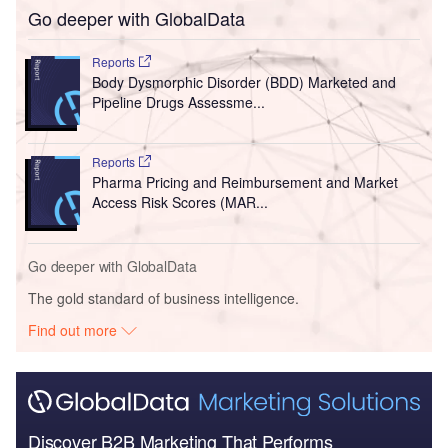
Go deeper with GlobalData
Reports
Body Dysmorphic Disorder (BDD) Marketed and
Pipeline Drugs Assessme...
Reports
Pharma Pricing and Reimbursement and Market
Access Risk Scores (MAR...
Go deeper with GlobalData
The gold standard of business intelligence.
Find out more
Discover B2B Marketing That Performs