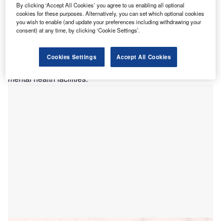
T
By clicking ‘Accept All Cookies’ you agree to us enabling all optional
the release of a
request for proposal
(RFP) to the
cookies for these purposes. Alternatively, you can set which optional cookies
market.
you wish to enable (and update your preferences including withdrawing your
consent) at any time, by clicking ‘Cookie Settings’.
Led by the Cook Government, the A$277.9m ($183.8m)
project aims to transform the hospital and will include
additional capacity, new maternity, birthing, and neonatal
Cookies Settings
Accept All Cookies
services, and expanded emergency department, as well as
mental health facilities.