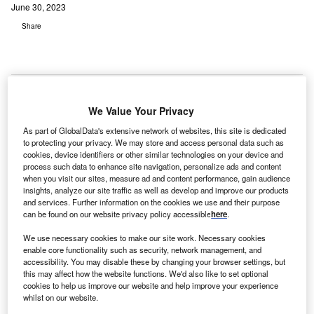
June 30, 2023
Share
We Value Your Privacy
As part of GlobalData's extensive network of websites, this site is dedicated
to protecting your privacy. We may store and access personal data such as
cookies, device identifiers or other similar technologies on your device and
process such data to enhance site navigation, personalize ads and content
when you visit our sites, measure ad and content performance, gain audience
insights, analyze our site traffic as well as develop and improve our products
and services. Further information on the cookies we use and their purpose
can be found on our website privacy policy accessible
here
.
We use necessary cookies to make our site work. Necessary cookies
enable core functionality such as security, network management, and
accessibility. You may disable these by changing your browser settings, but
The redevelopment will also feature a regional teaching, training, and
this may affect how the website functions. We'd also like to set optional
research centre. Credit: JESHOOTS.COM on Unsplash.
cookies to help us improve our website and help improve your experience
he Bunbury Regional Hospital redevelopment project
whilst on our website.
in Western Australia has reached key milestone, with