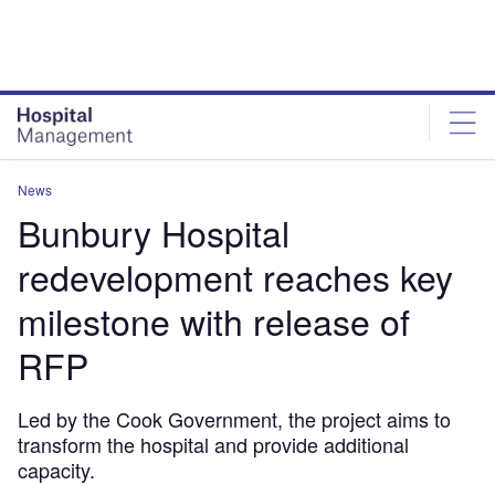
Skip
Skip
to
to
site
page
menu
content
News
Bunbury Hospital
redevelopment reaches key
milestone with release of
RFP
Led by the Cook Government, the project aims to
transform the hospital and provide additional
capacity.