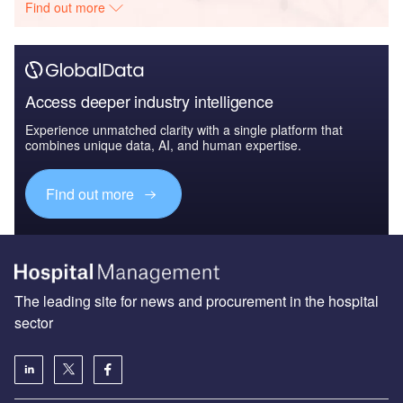
Find out more
Access deeper industry intelligence
Experience unmatched clarity with a single platform that
combines unique data, AI, and human expertise.
Find out more
The leading site for news and procurement in the hospital
sector