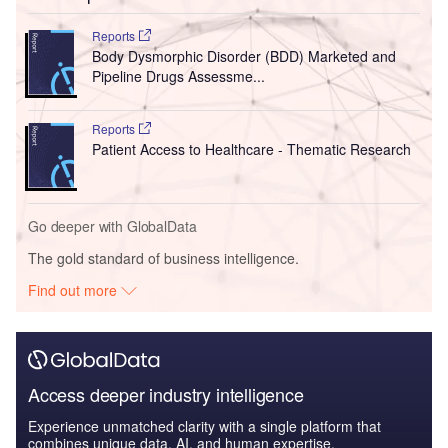
Reports
Body Dysmorphic Disorder (BDD) Marketed and
Pipeline Drugs Assessme...
Reports
Patient Access to Healthcare - Thematic Research
Go deeper with GlobalData
The gold standard of business intelligence.
Find out more
Access deeper industry intelligence
Experience unmatched clarity with a single platform that
combines unique data, AI, and human expertise.