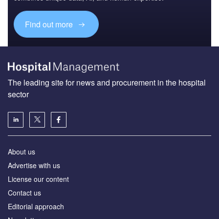
Find out more
The leading site for news and procurement in the hospital
sector
About us
Advertise with us
License our content
Contact us
Editorial approach