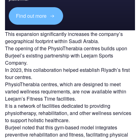
Find out more
This expansion significantly increases the company’s
geographical footprint within Saudi Arabia.
The opening of the PhysioTherabia centres builds upon
Burjeel’s existing partnership with Leejam Sports
Company.
In 2023, this collaboration helped establish Riyadh’s first
four centres.
PhysioTherabia centres, which are designed to meet
varied wellness requirements, are now available within
Leejam’s Fitness Time facilities.
It is a network of facilities dedicated to providing
physiotherapy, rehabilitation, and other wellness services
to support holistic healthcare.
Burjeel noted that this gym-based model integrates
preventive rehabilitation and fitness, facilitating physical