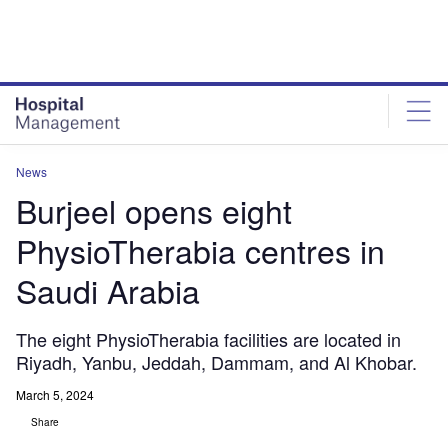
Skip
Skip
to
to
site
page
menu
content
News
Burjeel opens eight
PhysioTherabia centres in
Saudi Arabia
The eight PhysioTherabia facilities are located in
Riyadh, Yanbu, Jeddah, Dammam, and Al Khobar.
March 5, 2024
Share