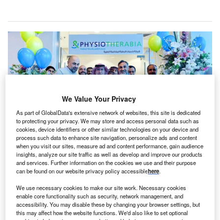
We Value Your Privacy
As part of GlobalData's extensive network of websites, this site is dedicated
to protecting your privacy. We may store and access personal data such as
cookies, device identifiers or other similar technologies on your device and
process such data to enhance site navigation, personalize ads and content
when you visit our sites, measure ad and content performance, gain audience
insights, analyze our site traffic as well as develop and improve our products
The new centres’ launch marks a significant expansion of Burjeel Holdings’
geographical footprint within Saudi Arabia. Credit: © Burjeel Holdings.
and services. Further information on the cookies we use and their purpose
can be found on our website privacy policy accessible
here
.
AE-based private tertiary healthcare provider Burjeel
U
Holdings has launched eight new PhysioTherabia
We use necessary cookies to make our site work. Necessary cookies
enable core functionality such as security, network management, and
centres across five cities in Saudi Arabia.
accessibility. You may disable these by changing your browser settings, but
The eight centres are located in Ghadeer Fitness
this may affect how the website functions. We'd also like to set optional