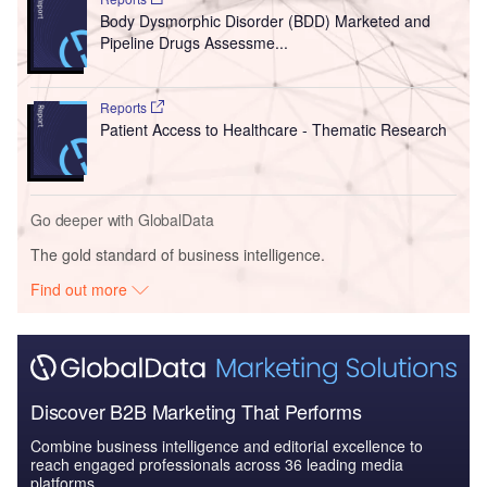
Body Dysmorphic Disorder (BDD) Marketed and
Pipeline Drugs Assessme...
Reports
Patient Access to Healthcare - Thematic Research
Go deeper with GlobalData
The gold standard of business intelligence.
Find out more
Discover B2B Marketing That Performs
Combine business intelligence and editorial excellence to
reach engaged professionals across 36 leading media
platforms.