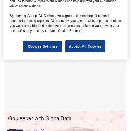
Time, Al Nada Men’s Gym and Shafie Fitness Time in
cookies to help us improve our website and help improve your experience
whilst on our website.
Riyadh; Waterfront Fitness Time in Yanbu; Al Olaya
Fitness Time and Golden Belt Fitness Time in Al Khobar;
By clicking ‘Accept All Cookies’ you agree to us enabling all optional
cookies for these purposes. Alternatively, you can set which optional cookies
Al Faisaliah Fitness Time in Dammam; and Al Salehiyah
you wish to enable (and update your preferences including withdrawing your
Male Gym in Jeddah.
consent) at any time, by clicking ‘Cookie Settings’.
Cookies Settings
Accept All Cookies
Go deeper with GlobalData
Reports