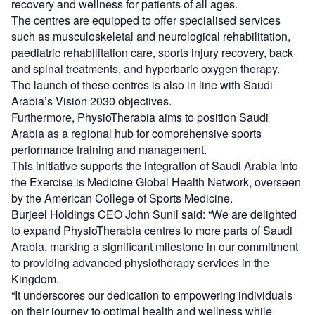
recovery and wellness for patients of all ages.
The centres are equipped to offer specialised services
such as musculoskeletal and neurological rehabilitation,
paediatric rehabilitation care, sports injury recovery, back
and spinal treatments, and hyperbaric oxygen therapy.
The launch of these centres is also in line with Saudi
Arabia’s Vision 2030 objectives.
Furthermore, PhysioTherabia aims to position Saudi
Arabia as a regional hub for comprehensive sports
performance training and management.
This initiative supports the integration of Saudi Arabia into
the Exercise is Medicine Global Health Network, overseen
by the American College of Sports Medicine.
Burjeel Holdings CEO John Sunil said: “We are delighted
to expand PhysioTherabia centres to more parts of Saudi
Arabia, marking a significant milestone in our commitment
to providing advanced physiotherapy services in the
Kingdom.
“It underscores our dedication to empowering individuals
on their journey to optimal health and wellness while