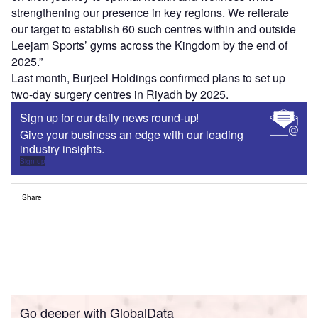
strengthening our presence in key regions. We reiterate
our target to establish 60 such centres within and outside
Leejam Sports’ gyms across the Kingdom by the end of
2025.”
Last month, Burjeel Holdings confirmed plans to set up
two-day surgery centres in Riyadh by 2025.
Sign up for our daily news round-up!
Give your business an edge with our leading
industry insights.
Sign up
Share
Go deeper with GlobalData