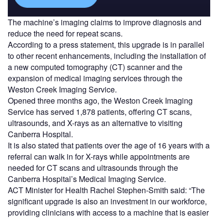
The machine’s imaging claims to improve diagnosis and
reduce the need for repeat scans.
According to a press statement, this upgrade is in parallel
to other recent enhancements, including the installation of
a new computed tomography (CT) scanner and the
expansion of medical imaging services through the
Weston Creek Imaging Service.
Opened three months ago, the Weston Creek Imaging
Service has served 1,878 patients, offering CT scans,
ultrasounds, and X-rays as an alternative to visiting
Canberra Hospital.
It is also stated that patients over the age of 16 years with a
referral can walk in for X-rays while appointments are
needed for CT scans and ultrasounds through the
Canberra Hospital’s Medical Imaging Service.
ACT Minister for Health Rachel Stephen-Smith said: “The
significant upgrade is also an investment in our workforce,
providing clinicians with access to a machine that is easier