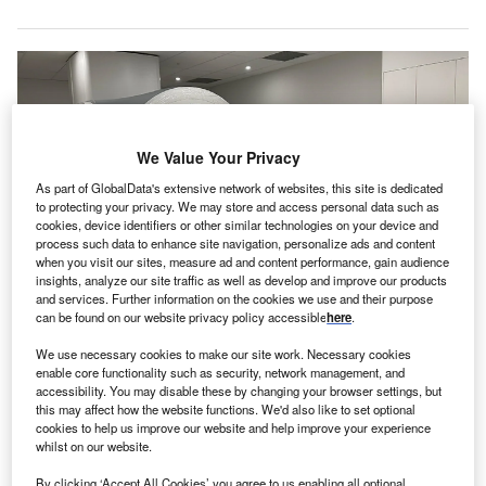
We Value Your Privacy
As part of GlobalData's extensive network of websites, this site is dedicated
to protecting your privacy. We may store and access personal data such as
cookies, device identifiers or other similar technologies on your device and
process such data to enhance site navigation, personalize ads and content
when you visit our sites, measure ad and content performance, gain audience
insights, analyze our site traffic as well as develop and improve our products
and services. Further information on the cookies we use and their purpose
can be found on our website privacy policy accessible
here
.
The machine’s imaging claims to improve diagnosis and reduce the need for
repeat scans. Credit: ACT Government.
We use necessary cookies to make our site work. Necessary cookies
anberra Hospital has
enhanced its medical imaging
enable core functionality such as security, network management, and
C
accessibility. You may disable these by changing your browser settings, but
services by deploying a new 3 Tesla (T) MRI
this may affect how the website functions. We'd also like to set optional
machine, representing an A$9m ($5.79m) investment
cookies to help us improve our website and help improve your experience
by the Australian Capital Territory (ACT) Government.
whilst on our website.
This
latest MRI machine
is expected to offer Canberrans
By clicking ‘Accept All Cookies’ you agree to us enabling all optional