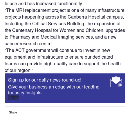
to use and has increased functionality.
“The MRI replacement project is one of many infrastructure
projects happening across the Canberra Hospital campus,
including the Critical Services Building, the expansion of
the Centenary Hospital for Women and Children, upgrades
to Pharmacy and Medical Imaging services, and a new
cancer research centre.
“The ACT government will continue to invest in new
equipment and infrastructure to ensure our dedicated
teams can provide high-quality care to support the health
of our region.”
Sign up for our daily news round-up!
Give your business an edge with our leading
industry insights.
Sign up
Share