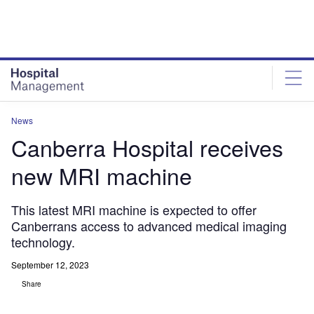
Skip
Skip
to
to
site
page
menu
content
News
Canberra Hospital receives
new MRI machine
This latest MRI machine is expected to offer
Canberrans access to advanced medical imaging
technology.
September 12, 2023
Share