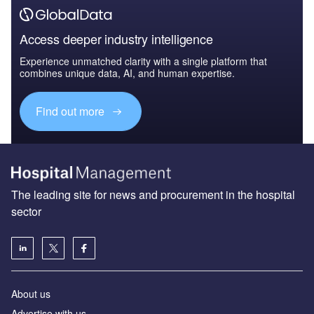
Access deeper industry intelligence
Experience unmatched clarity with a single platform that
combines unique data, AI, and human expertise.
Find out more
The leading site for news and procurement in the hospital
sector
About us
Advertise with us