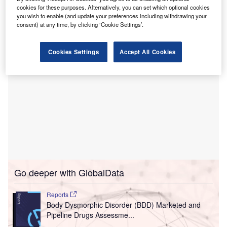
access to advanced medical imaging technology, allowing
cookies for these purposes. Alternatively, you can set which optional cookies
for more detailed scans and faster processing times.
you wish to enable (and update your preferences including withdrawing your
consent) at any time, by clicking ‘Cookie Settings’.
Cookies Settings
Accept All Cookies
Go deeper with GlobalData
Reports
Body Dysmorphic Disorder (BDD) Marketed and
Pipeline Drugs Assessme...