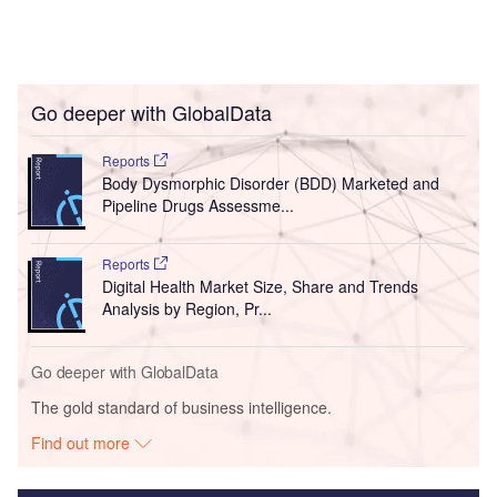
Go deeper with GlobalData
Reports
Body Dysmorphic Disorder (BDD) Marketed and
Pipeline Drugs Assessme...
Reports
Digital Health Market Size, Share and Trends
Analysis by Region, Pr...
Go deeper with GlobalData
The gold standard of business intelligence.
Find out more