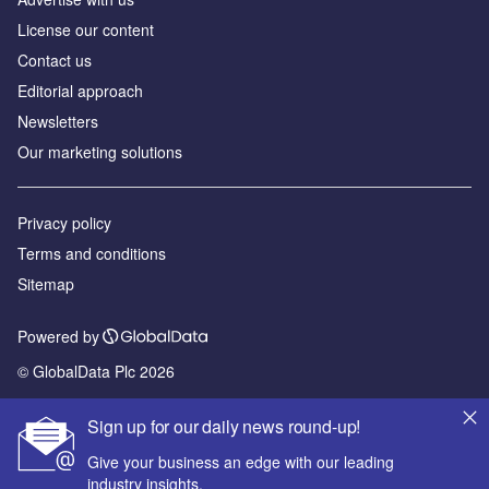
License our content
Contact us
Editorial approach
Newsletters
Our marketing solutions
Privacy policy
Terms and conditions
Sitemap
Powered by
© GlobalData Plc 2026
Sign up for our daily news round-up!
Give your business an edge with our leading
industry insights.