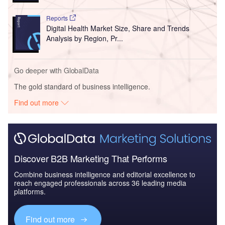
Reports
Digital Health Market Size, Share and Trends
Analysis by Region, Pr...
Go deeper with GlobalData
The gold standard of business intelligence.
Find out more
Discover B2B Marketing That Performs
Combine business intelligence and editorial excellence to
reach engaged professionals across 36 leading media
platforms.
Find out more